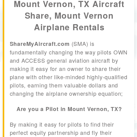
Mount Vernon, TX Aircraft
Share, Mount Vernon
Airplane Rentals
(SMA) is
ShareMyAircraft.com
fundamentally changing the way pilots OWN
and ACCESS general aviation aircraft by
making it easy for an owner to share their
plane with other like-minded highly-qualified
pilots, earning them valuable dollars and
changing the airplane ownership equation;
Are you a Pilot in Mount Vernon, TX?
By making it easy for pilots to find their
perfect equity partnership and fly their