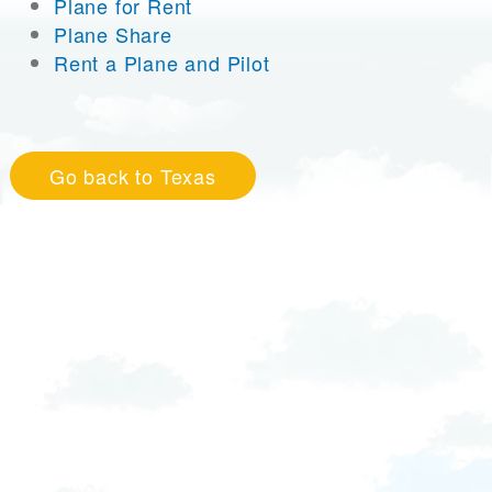
Plane for Rent
Plane Share
Rent a Plane and Pilot
Go back to Texas