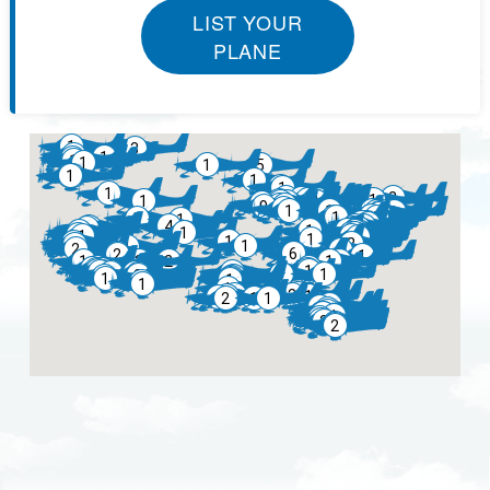
LIST YOUR
PLANE