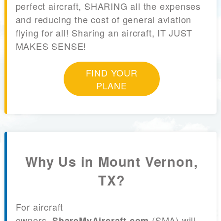
perfect aircraft, SHARING all the expenses
and reducing the cost of general aviation
flying for all! Sharing an aircraft, IT JUST
MAKES SENSE!
FIND YOUR
PLANE
Why Us in Mount Vernon,
TX?
For aircraft
owners,
(SMA) will
ShareMyAircraft.com