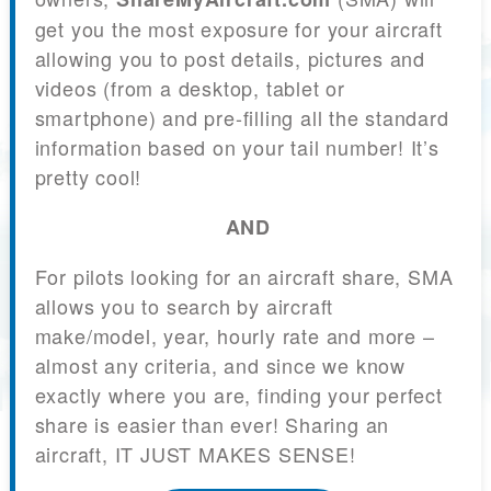
get you the most exposure for your aircraft
allowing you to post details, pictures and
videos (from a desktop, tablet or
smartphone) and pre-filling all the standard
information based on your tail number! It’s
pretty cool!
AND
For pilots looking for an aircraft share, SMA
allows you to search by aircraft
make/model, year, hourly rate and more –
almost any criteria, and since we know
exactly where you are, finding your perfect
share is easier than ever! Sharing an
aircraft, IT JUST MAKES SENSE!