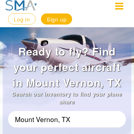
Log in
Sign up
Ready to fly? Find
your perfect aircraft
in Mount Vernon, TX
Search our inventory to find your plane
share