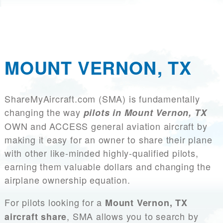
MOUNT VERNON, TX
ShareMyAircraft.com (SMA) is fundamentally
changing the way
pilots in Mount Vernon, TX
OWN and ACCESS general aviation aircraft by
making it easy for an owner to share their plane
with other like-minded highly-qualified pilots,
earning them valuable dollars and changing the
airplane ownership equation.
For pilots looking for a
Mount Vernon, TX
, SMA allows you to search by
aircraft share