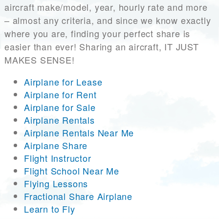
aircraft make/model, year, hourly rate and more
– almost any criteria, and since we know exactly
where you are, finding your perfect share is
easier than ever! Sharing an aircraft, IT JUST
MAKES SENSE!
Airplane for Lease
Airplane for Rent
Airplane for Sale
Airplane Rentals
Airplane Rentals Near Me
Airplane Share
Flight Instructor
Flight School Near Me
Flying Lessons
Fractional Share Airplane
Learn to Fly