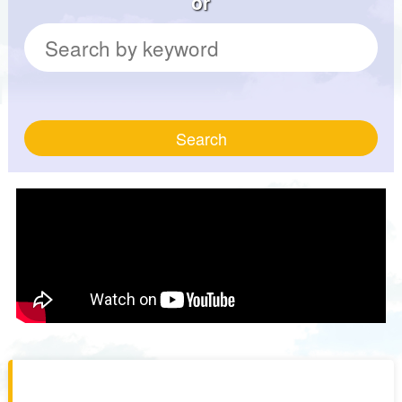
or
Search