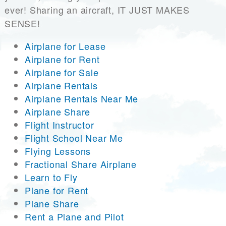
ever! Sharing an aircraft, IT JUST MAKES
SENSE!
Airplane for Lease
Airplane for Rent
Airplane for Sale
Airplane Rentals
Airplane Rentals Near Me
Airplane Share
Flight Instructor
Flight School Near Me
Flying Lessons
Fractional Share Airplane
Learn to Fly
Plane for Rent
Plane Share
Rent a Plane and Pilot