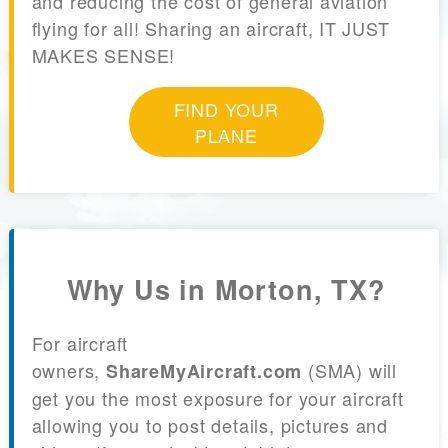
and reducing the cost of general aviation
flying for all! Sharing an aircraft, IT JUST
MAKES SENSE!
FIND YOUR
PLANE
Why Us in Morton, TX?
For aircraft
owners,
(SMA) will
ShareMyAircraft.com
get you the most exposure for your aircraft
allowing you to post details, pictures and