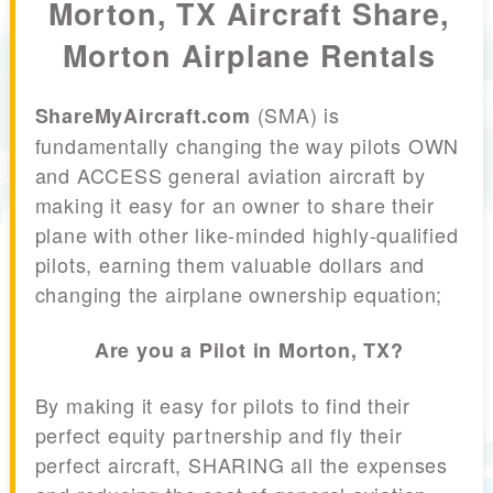
Morton, TX Aircraft Share,
Morton Airplane Rentals
(SMA) is
ShareMyAircraft.com
fundamentally changing the way pilots OWN
and ACCESS general aviation aircraft by
making it easy for an owner to share their
plane with other like-minded highly-qualified
pilots, earning them valuable dollars and
changing the airplane ownership equation;
Are you a Pilot in Morton, TX?
By making it easy for pilots to find their
perfect equity partnership and fly their
perfect aircraft, SHARING all the expenses