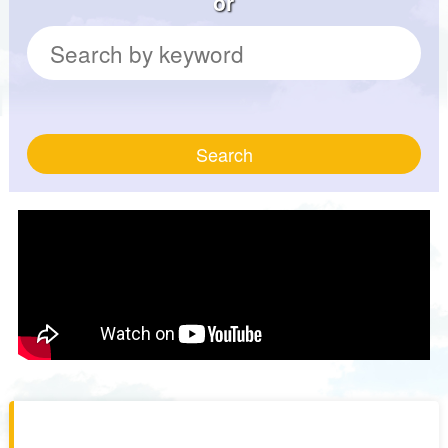
or
Search