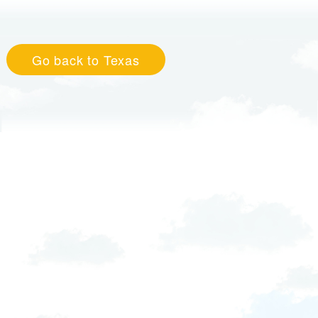
Go back to Texas