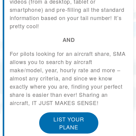
videos (from a desktop, tablet or
smartphone) and pre-filling all the standard
information based on your tail number! It’s
pretty cool!
AND
For pilots looking for an aircraft share, SMA
allows you to search by aircraft
make/model, year, hourly rate and more –
almost any criteria, and since we know
exactly where you are, finding your perfect
share is easier than ever! Sharing an
aircraft, IT JUST MAKES SENSE!
LIST YOUR
PLANE