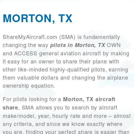
MORTON, TX
ShareMyAircraft.com (SMA) is fundamentally
changing the way
OWN
pilots in Morton, TX
and ACCESS general aviation aircraft by making
it easy for an owner to share their plane with
other like-minded highly-qualified pilots, earning
them valuable dollars and changing the airplane
ownership equation.
For pilots looking for a
Morton, TX aircraft
, SMA allows you to search by aircraft
share
make/model, year, hourly rate and more – almost
any criteria, and since we know exactly where
you are, finding your perfect share is easier than