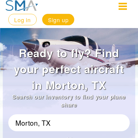
Log in
Sign up
Ready to fly? Find
your perfect aircraft
in Morton, TX
Search our inventory to find your plane
share