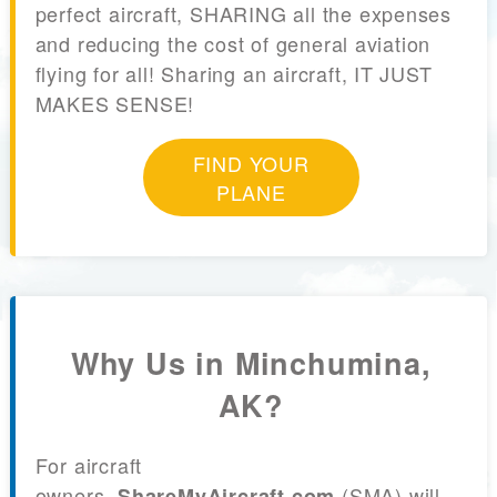
perfect aircraft, SHARING all the expenses
and reducing the cost of general aviation
flying for all! Sharing an aircraft, IT JUST
MAKES SENSE!
FIND YOUR
PLANE
Why Us in Minchumina,
AK?
For aircraft
owners,
(SMA) will
ShareMyAircraft.com