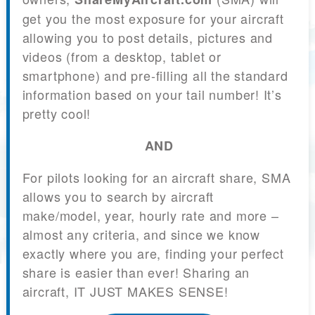
get you the most exposure for your aircraft
allowing you to post details, pictures and
videos (from a desktop, tablet or
smartphone) and pre-filling all the standard
information based on your tail number! It’s
pretty cool!
AND
For pilots looking for an aircraft share, SMA
allows you to search by aircraft
make/model, year, hourly rate and more –
almost any criteria, and since we know
exactly where you are, finding your perfect
share is easier than ever! Sharing an
aircraft, IT JUST MAKES SENSE!