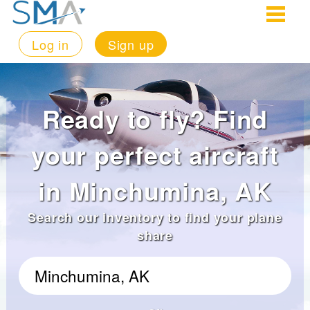
Log in
Sign up
Ready to fly? Find
your perfect aircraft
in Minchumina, AK
Search our inventory to find your plane
share