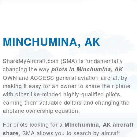
MINCHUMINA, AK
ShareMyAircraft.com (SMA) is fundamentally
changing the way
pilots in Minchumina, AK
OWN and ACCESS general aviation aircraft by
making it easy for an owner to share their plane
with other like-minded highly-qualified pilots,
earning them valuable dollars and changing the
airplane ownership equation.
For pilots looking for a
Minchumina, AK aircraft
, SMA allows you to search by aircraft
share