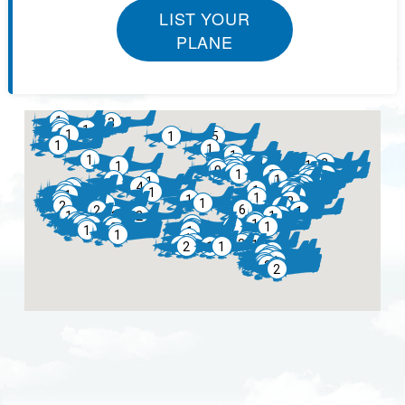
LIST YOUR
PLANE