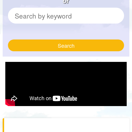
or
Search