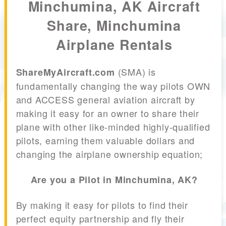
Minchumina, AK Aircraft
Share, Minchumina
Airplane Rentals
(SMA) is
ShareMyAircraft.com
fundamentally changing the way pilots OWN
and ACCESS general aviation aircraft by
making it easy for an owner to share their
plane with other like-minded highly-qualified
pilots, earning them valuable dollars and
changing the airplane ownership equation;
Are you a Pilot in Minchumina, AK?
By making it easy for pilots to find their
perfect equity partnership and fly their