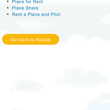
Plane for Rent
Plane Share
Rent a Plane and Pilot
Go back to Alaska