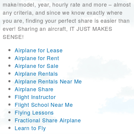
make/model, year, hourly rate and more – almost
any criteria, and since we know exactly where
you are, finding your perfect share is easier than
ever! Sharing an aircraft, IT JUST MAKES
SENSE!
Airplane for Lease
Airplane for Rent
Airplane for Sale
Airplane Rentals
Airplane Rentals Near Me
Airplane Share
Flight Instructor
Flight School Near Me
Flying Lessons
Fractional Share Airplane
Learn to Fly