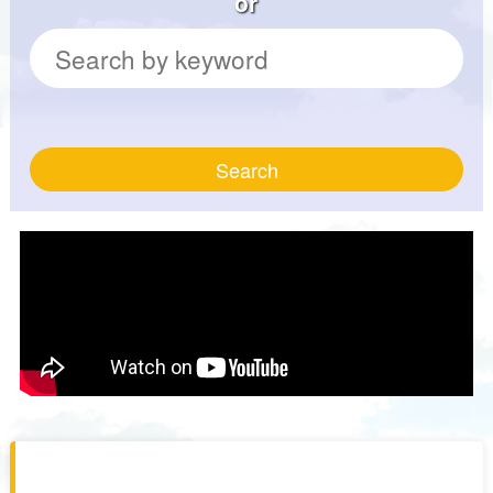
or
Search