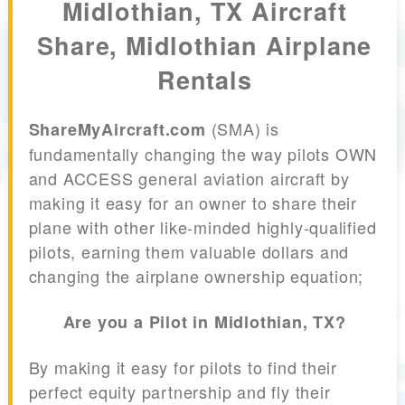
Midlothian, TX Aircraft
Share, Midlothian Airplane
Rentals
(SMA) is
ShareMyAircraft.com
fundamentally changing the way pilots OWN
and ACCESS general aviation aircraft by
making it easy for an owner to share their
plane with other like-minded highly-qualified
pilots, earning them valuable dollars and
changing the airplane ownership equation;
Are you a Pilot in Midlothian, TX?
By making it easy for pilots to find their
perfect equity partnership and fly their