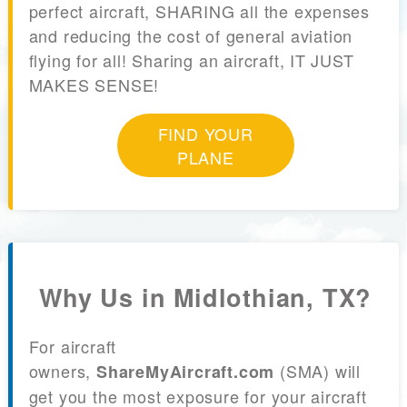
perfect aircraft, SHARING all the expenses
and reducing the cost of general aviation
flying for all! Sharing an aircraft, IT JUST
MAKES SENSE!
FIND YOUR
PLANE
Why Us in Midlothian, TX?
For aircraft
owners,
(SMA) will
ShareMyAircraft.com
get you the most exposure for your aircraft