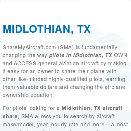
MIDLOTHIAN, TX
ShareMyAircraft.com (SMA) is fundamentally
changing the way
OWN
pilots in Midlothian, TX
and ACCESS general aviation aircraft by making
it easy for an owner to share their plane with
other like-minded highly-qualified pilots, earning
them valuable dollars and changing the airplane
ownership equation.
For pilots looking for a
Midlothian, TX aircraft
, SMA allows you to search by aircraft
share
make/model, year, hourly rate and more – almost