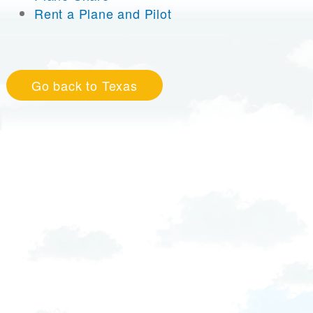
Rent a Plane and Pilot
Go back to Texas