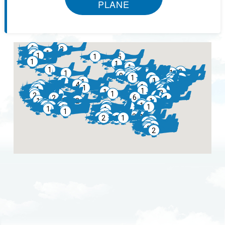
PLANE