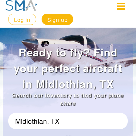
Log in
Sign up
Ready to fly? Find
your perfect aircraft
in Midlothian, TX
Search our inventory to find your plane
share