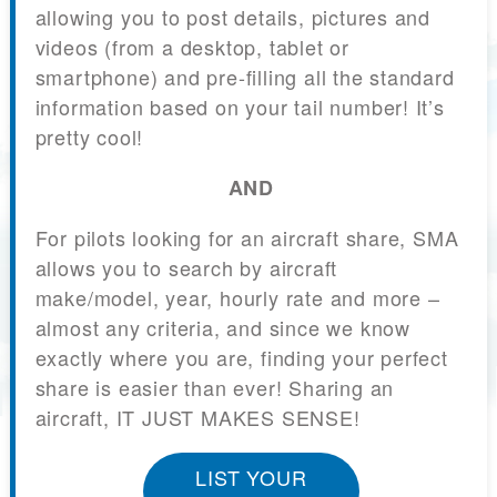
allowing you to post details, pictures and
videos (from a desktop, tablet or
smartphone) and pre-filling all the standard
information based on your tail number! It’s
pretty cool!
AND
For pilots looking for an aircraft share, SMA
allows you to search by aircraft
make/model, year, hourly rate and more –
almost any criteria, and since we know
exactly where you are, finding your perfect
share is easier than ever! Sharing an
aircraft, IT JUST MAKES SENSE!
LIST YOUR