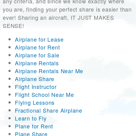
any criteria, and since we know exactly where
you are, finding your perfect share is easier than
ever! Sharing an aircraft, IT JUST MAKES
SENSE!
Airplane for Lease
Airplane for Rent
Airplane for Sale
Airplane Rentals
Airplane Rentals Near Me
Airplane Share
Flight Instructor
Flight School Near Me
Flying Lessons
Fractional Share Airplane
Learn to Fly
Plane for Rent
Plane Share