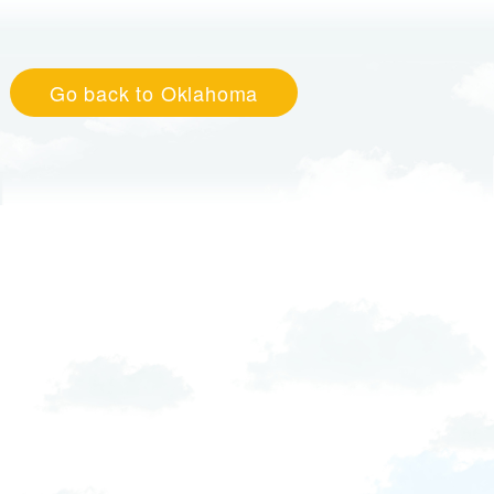
Go back to Oklahoma