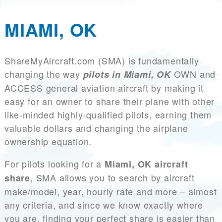
MIAMI, OK
ShareMyAircraft.com (SMA) is fundamentally
changing the way
OWN and
pilots in Miami, OK
ACCESS general aviation aircraft by making it
easy for an owner to share their plane with other
like-minded highly-qualified pilots, earning them
valuable dollars and changing the airplane
ownership equation.
For pilots looking for a
Miami, OK aircraft
, SMA allows you to search by aircraft
share
make/model, year, hourly rate and more – almost
any criteria, and since we know exactly where
you are, finding your perfect share is easier than