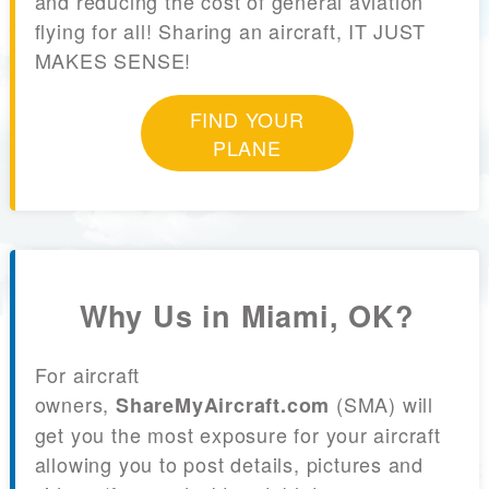
and reducing the cost of general aviation
flying for all! Sharing an aircraft, IT JUST
MAKES SENSE!
FIND YOUR
PLANE
Why Us in Miami, OK?
For aircraft
owners,
(SMA) will
ShareMyAircraft.com
get you the most exposure for your aircraft
allowing you to post details, pictures and