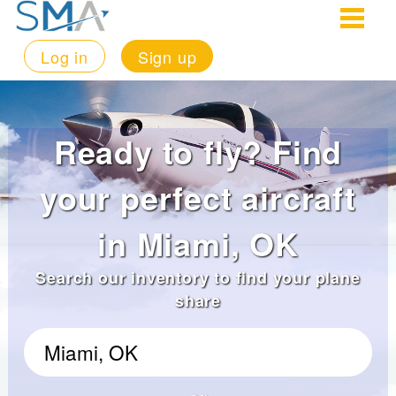
Log in
Sign up
Ready to fly? Find
your perfect aircraft
in Miami, OK
Search our inventory to find your plane
share