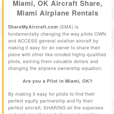
Miami, OK Aircraft Share,
Miami Airplane Rentals
(SMA) is
ShareMyAircraft.com
fundamentally changing the way pilots OWN
and ACCESS general aviation aircraft by
making it easy for an owner to share their
plane with other like-minded highly-qualified
pilots, earning them valuable dollars and
changing the airplane ownership equation;
Are you a Pilot in Miami, OK?
By making it easy for pilots to find their
perfect equity partnership and fly their
perfect aircraft, SHARING all the expenses