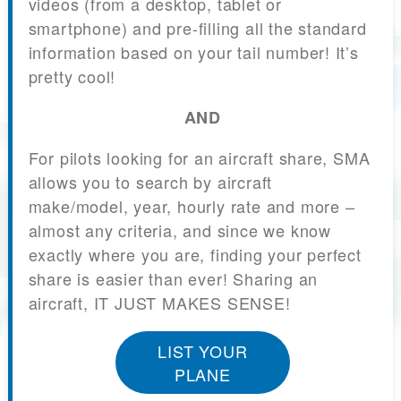
videos (from a desktop, tablet or
smartphone) and pre-filling all the standard
information based on your tail number! It’s
pretty cool!
AND
For pilots looking for an aircraft share, SMA
allows you to search by aircraft
make/model, year, hourly rate and more –
almost any criteria, and since we know
exactly where you are, finding your perfect
share is easier than ever! Sharing an
aircraft, IT JUST MAKES SENSE!
LIST YOUR
PLANE