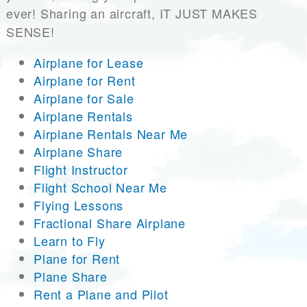
ever! Sharing an aircraft, IT JUST MAKES
SENSE!
Airplane for Lease
Airplane for Rent
Airplane for Sale
Airplane Rentals
Airplane Rentals Near Me
Airplane Share
Flight Instructor
Flight School Near Me
Flying Lessons
Fractional Share Airplane
Learn to Fly
Plane for Rent
Plane Share
Rent a Plane and Pilot