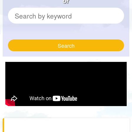
or
Search