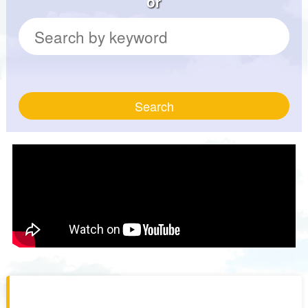
or
Search