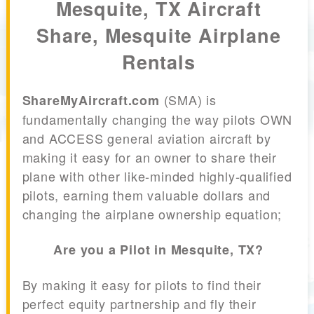
Mesquite, TX Aircraft
Share, Mesquite Airplane
Rentals
(SMA) is
ShareMyAircraft.com
fundamentally changing the way pilots OWN
and ACCESS general aviation aircraft by
making it easy for an owner to share their
plane with other like-minded highly-qualified
pilots, earning them valuable dollars and
changing the airplane ownership equation;
Are you a Pilot in Mesquite, TX?
By making it easy for pilots to find their
perfect equity partnership and fly their