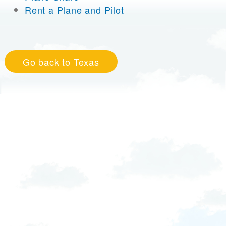
Rent a Plane and Pilot
Go back to Texas