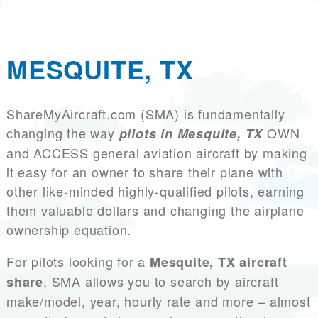
MESQUITE, TX
ShareMyAircraft.com (SMA) is fundamentally
changing the way
OWN
pilots in Mesquite, TX
and ACCESS general aviation aircraft by making
it easy for an owner to share their plane with
other like-minded highly-qualified pilots, earning
them valuable dollars and changing the airplane
ownership equation.
For pilots looking for a
Mesquite, TX aircraft
, SMA allows you to search by aircraft
share
make/model, year, hourly rate and more – almost