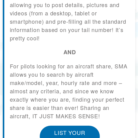
allowing you to post details, pictures and
videos (from a desktop, tablet or
smartphone) and pre-filling all the standard
information based on your tail number! It’s
pretty cool!
AND
For pilots looking for an aircraft share, SMA
allows you to search by aircraft
make/model, year, hourly rate and more –
almost any criteria, and since we know
exactly where you are, finding your perfect
share is easier than ever! Sharing an
aircraft, IT JUST MAKES SENSE!
LIST YOUR