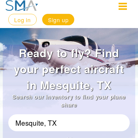
Log in
Sign up
Ready to fly? Find
your perfect aircraft
in Mesquite, TX
Search our inventory to find your plane
share