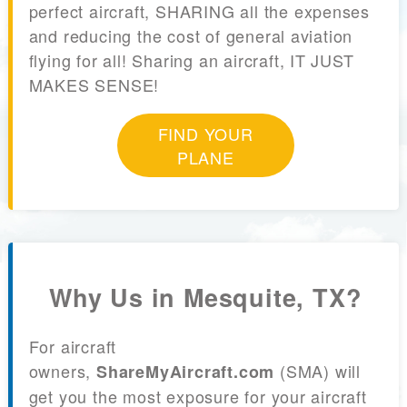
perfect aircraft, SHARING all the expenses
and reducing the cost of general aviation
flying for all! Sharing an aircraft, IT JUST
MAKES SENSE!
FIND YOUR
PLANE
Why Us in Mesquite, TX?
For aircraft
owners,
(SMA) will
ShareMyAircraft.com
get you the most exposure for your aircraft