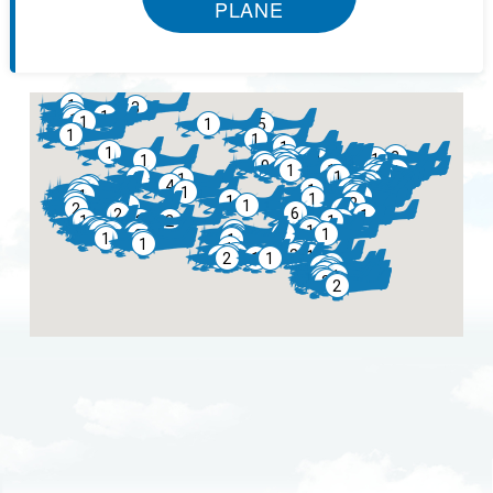
PLANE