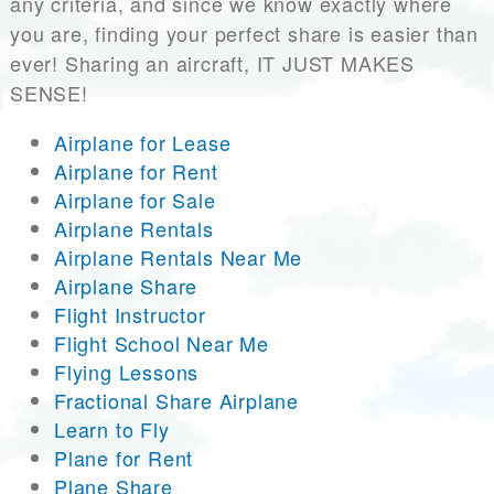
any criteria, and since we know exactly where
you are, finding your perfect share is easier than
ever! Sharing an aircraft, IT JUST MAKES
SENSE!
Airplane for Lease
Airplane for Rent
Airplane for Sale
Airplane Rentals
Airplane Rentals Near Me
Airplane Share
Flight Instructor
Flight School Near Me
Flying Lessons
Fractional Share Airplane
Learn to Fly
Plane for Rent
Plane Share