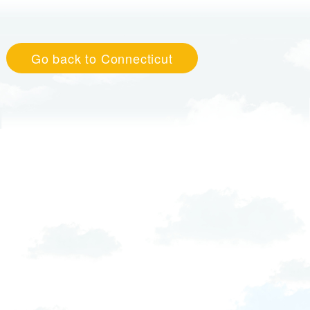
Go back to Connecticut