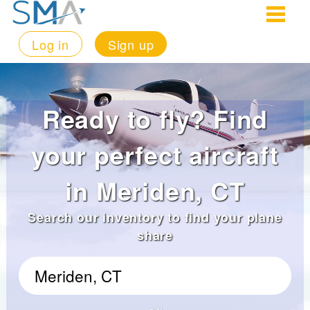
Log in
Sign up
Ready to fly? Find
your perfect aircraft
in Meriden, CT
Search our inventory to find your plane
share