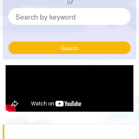
or
Search