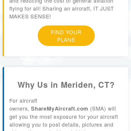
and reducing the cost of general aviation
flying for all! Sharing an aircraft, IT JUST
MAKES SENSE!
FIND YOUR
PLANE
Why Us in Meriden, CT?
For aircraft
owners,
(SMA) will
ShareMyAircraft.com
get you the most exposure for your aircraft
allowing you to post details, pictures and