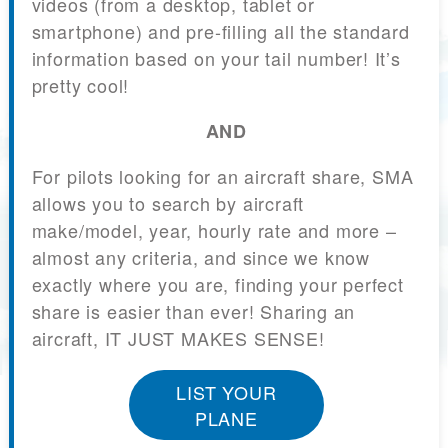
videos (from a desktop, tablet or
smartphone) and pre-filling all the standard
information based on your tail number! It’s
pretty cool!
AND
For pilots looking for an aircraft share, SMA
allows you to search by aircraft
make/model, year, hourly rate and more –
almost any criteria, and since we know
exactly where you are, finding your perfect
share is easier than ever! Sharing an
aircraft, IT JUST MAKES SENSE!
LIST YOUR
PLANE