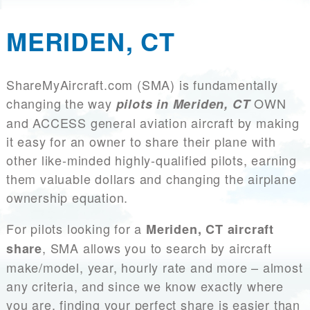
MERIDEN, CT
ShareMyAircraft.com (SMA) is fundamentally
changing the way
OWN
pilots in Meriden, CT
and ACCESS general aviation aircraft by making
it easy for an owner to share their plane with
other like-minded highly-qualified pilots, earning
them valuable dollars and changing the airplane
ownership equation.
For pilots looking for a
Meriden, CT aircraft
, SMA allows you to search by aircraft
share
make/model, year, hourly rate and more – almost
any criteria, and since we know exactly where
you are, finding your perfect share is easier than