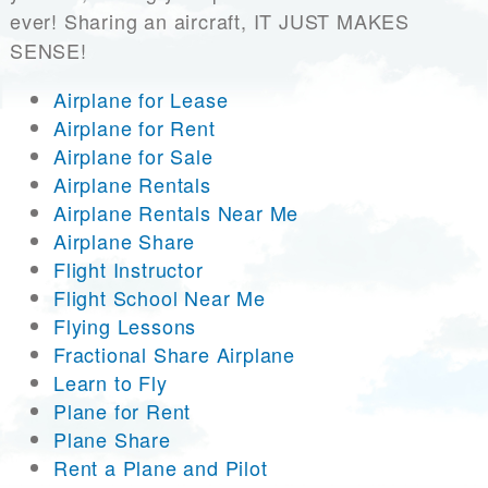
ever! Sharing an aircraft, IT JUST MAKES
SENSE!
Airplane for Lease
Airplane for Rent
Airplane for Sale
Airplane Rentals
Airplane Rentals Near Me
Airplane Share
Flight Instructor
Flight School Near Me
Flying Lessons
Fractional Share Airplane
Learn to Fly
Plane for Rent
Plane Share
Rent a Plane and Pilot