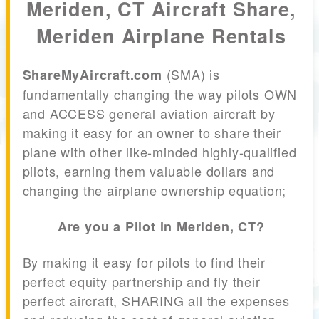
Meriden, CT Aircraft Share,
Meriden Airplane Rentals
(SMA) is
ShareMyAircraft.com
fundamentally changing the way pilots OWN
and ACCESS general aviation aircraft by
making it easy for an owner to share their
plane with other like-minded highly-qualified
pilots, earning them valuable dollars and
changing the airplane ownership equation;
Are you a Pilot in Meriden, CT?
By making it easy for pilots to find their
perfect equity partnership and fly their
perfect aircraft, SHARING all the expenses