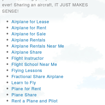
ever! Sharing an aircraft, IT JUST MAKES
SENSE!
Airplane for Lease
Airplane for Rent
Airplane for Sale
Airplane Rentals
Airplane Rentals Near Me
Airplane Share
Flight Instructor
Flight School Near Me
Flying Lessons
Fractional Share Airplane
Learn to Fly
Plane for Rent
Plane Share
Rent a Plane and Pilot