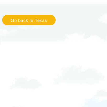
Go back to Texas