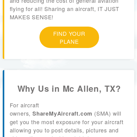
and reducing the cost of general aviation
flying for all! Sharing an aircraft, IT JUST
MAKES SENSE!
FIND YOUR
PLANE
Why Us in Mc Allen, TX?
For aircraft
owners,
(SMA) will
ShareMyAircraft.com
get you the most exposure for your aircraft
allowing you to post details, pictures and