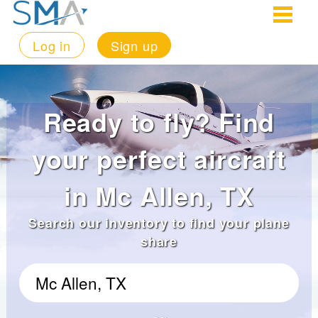
Log in
Sign up
Ready to fly? Find
your perfect aircraft
in Mc Allen, TX
Search our inventory to find your plane
share