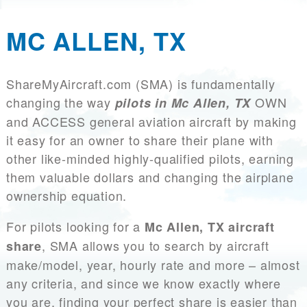
MC ALLEN, TX
ShareMyAircraft.com (SMA) is fundamentally
changing the way
OWN
pilots in Mc Allen, TX
and ACCESS general aviation aircraft by making
it easy for an owner to share their plane with
other like-minded highly-qualified pilots, earning
them valuable dollars and changing the airplane
ownership equation.
For pilots looking for a
Mc Allen, TX aircraft
, SMA allows you to search by aircraft
share
make/model, year, hourly rate and more – almost
any criteria, and since we know exactly where
you are, finding your perfect share is easier than