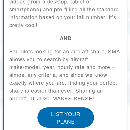
videos (from a desktop, tablet or
smartphone) and pre-filling all the standard
information based on your tail number! It’s
pretty cool!
AND
For pilots looking for an aircraft share, SMA
allows you to search by aircraft
make/model, year, hourly rate and more –
almost any criteria, and since we know
exactly where you are, finding your perfect
share is easier than ever! Sharing an
aircraft, IT JUST MAKES SENSE!
LIST YOUR
PLANE