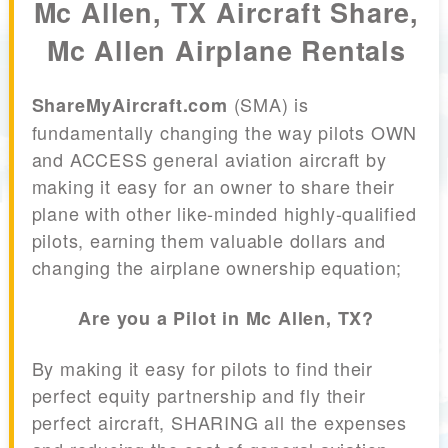
Mc Allen, TX Aircraft Share,
Mc Allen Airplane Rentals
(SMA) is
ShareMyAircraft.com
fundamentally changing the way pilots OWN
and ACCESS general aviation aircraft by
making it easy for an owner to share their
plane with other like-minded highly-qualified
pilots, earning them valuable dollars and
changing the airplane ownership equation;
Are you a Pilot in Mc Allen, TX?
By making it easy for pilots to find their
perfect equity partnership and fly their
perfect aircraft, SHARING all the expenses