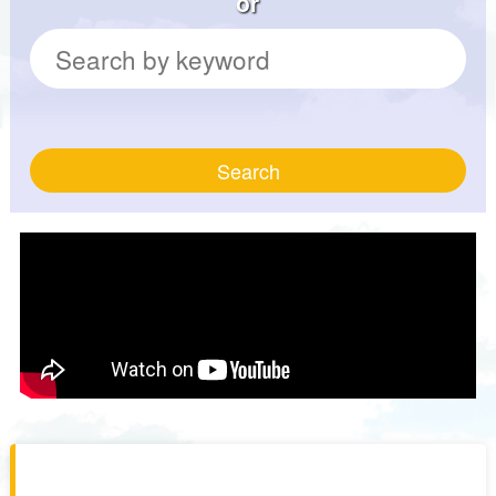
or
Search