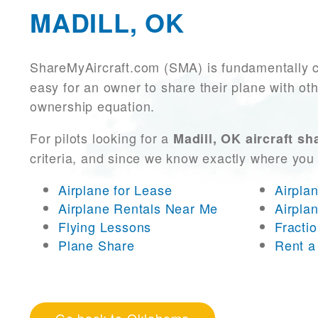
MADILL, OK
ShareMyAircraft.com (SMA) is fundamentally 
easy for an owner to share their plane with oth
ownership equation.
For pilots looking for a
Madill, OK aircraft sh
criteria, and since we know exactly where you
Airplane for Lease
Airpla
Airplane Rentals Near Me
Airpla
Flying Lessons
Fracti
Plane Share
Rent a