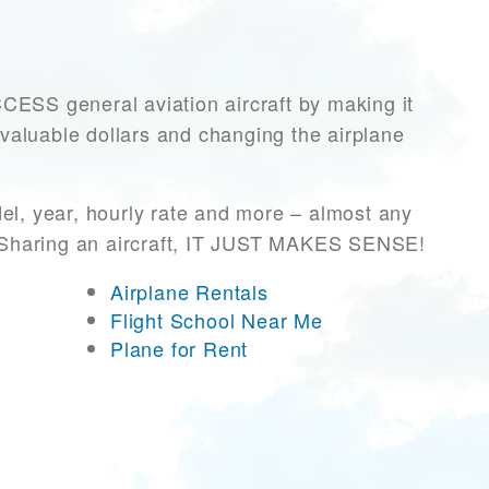
SS general aviation aircraft by making it
 valuable dollars and changing the airplane
el, year, hourly rate and more – almost any
r! Sharing an aircraft, IT JUST MAKES SENSE!
Airplane Rentals
Flight School Near Me
Plane for Rent