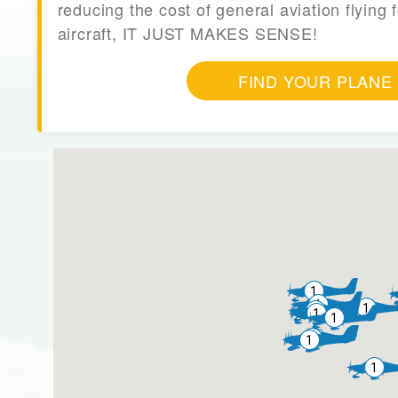
reducing the cost of general aviation flying f
aircraft, IT JUST MAKES SENSE!
FIND YOUR PLANE