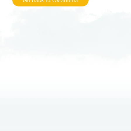
Go back to Oklahoma