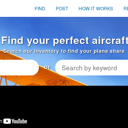
FIND
POST
HOW IT WORKS
R
Find your perfect aircraf
Search our inventory to find your plane share
or