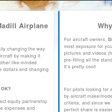
Madill Airplane
Why
For aircraft owners,
S
most exposure for your
lly changing the way
pictures and videos (
craft by making it
pre-filling all the st
other like-minded
It’s pretty cool!
le dollars and changing
, OK?
For pilots looking for
by aircraft make/mode
fect equity partnership
criteria, and since we
 the expenses and
perfect share is easie