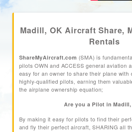
Madill, OK Aircraft Share, 
Rentals
(SMA) is fundamenta
ShareMyAircraft.com
pilots OWN and ACCESS general aviation air
easy for an owner to share their plane with 
highly-qualified pilots, earning them valuab
the airplane ownership equation;
Are you a Pilot in Madill
By making it easy for pilots to find their per
and fly their perfect aircraft, SHARING all