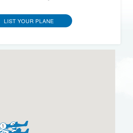
LIST YOUR PLANE