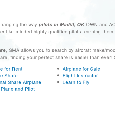
changing the way
OWN and ACCE
pilots in Madill, OK
er like-minded highly-qualified pilots, earning them
, SMA allows you to search by aircraft make/mod
are
 are, finding your perfect share is easier than eve
ne for Rent
Airplane for Sale
ne Share
Flight Instructor
onal Share Airplane
Learn to Fly
 Plane and Pilot