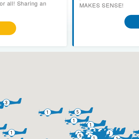
or all! Sharing an
MAKES SENSE!