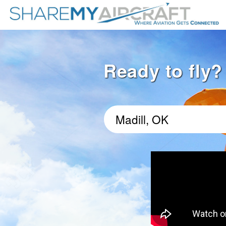
Ready to fly? 