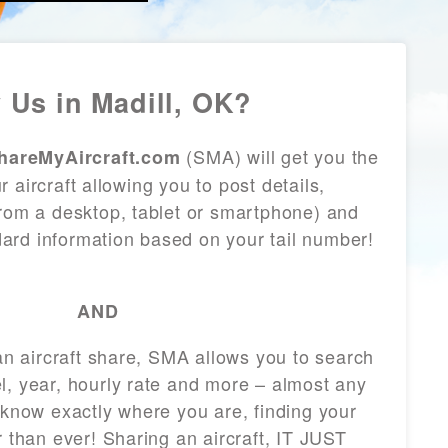
 Us in Madill, OK?
(SMA) will get you the
hareMyAircraft.com
 aircraft allowing you to post details,
from a desktop, tablet or smartphone) and
andard information based on your tail number!
AND
 an aircraft share, SMA allows you to search
l, year, hourly rate and more – almost any
 know exactly where you are, finding your
r than ever! Sharing an aircraft, IT JUST