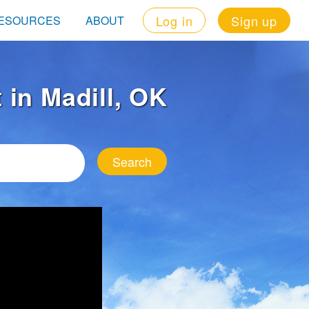
Log in
Sign up
ESOURCES
ABOUT
t in Madill, OK
Search