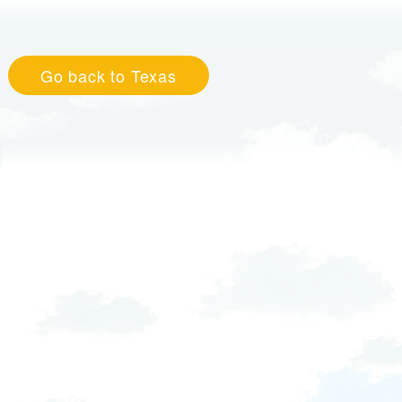
Go back to Texas