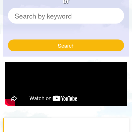
or
Search