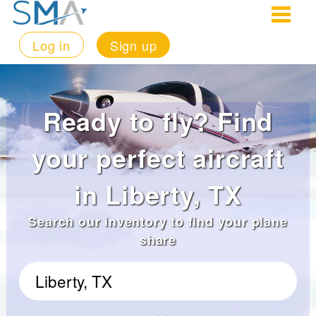
Log in
Sign up
Ready to fly? Find
your perfect aircraft
in Liberty, TX
Search our inventory to find your plane
share