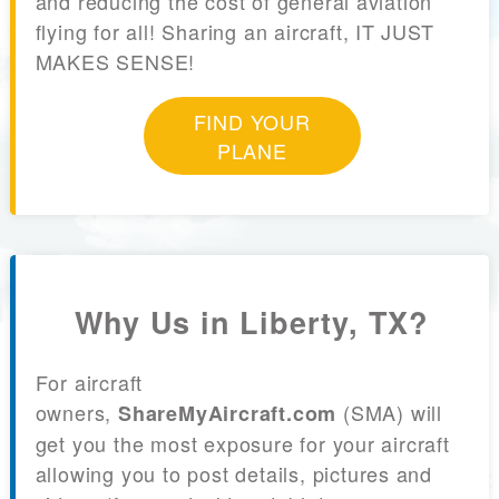
and reducing the cost of general aviation
flying for all! Sharing an aircraft, IT JUST
MAKES SENSE!
FIND YOUR
PLANE
Why Us in Liberty, TX?
For aircraft
owners,
(SMA) will
ShareMyAircraft.com
get you the most exposure for your aircraft
allowing you to post details, pictures and