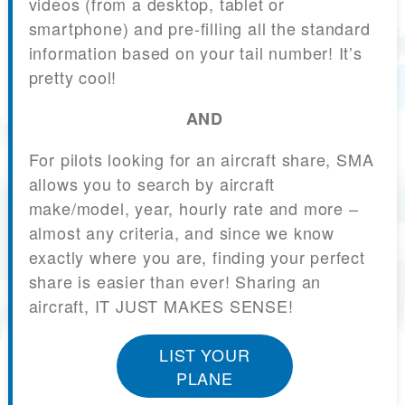
videos (from a desktop, tablet or
smartphone) and pre-filling all the standard
information based on your tail number! It’s
pretty cool!
AND
For pilots looking for an aircraft share, SMA
allows you to search by aircraft
make/model, year, hourly rate and more –
almost any criteria, and since we know
exactly where you are, finding your perfect
share is easier than ever! Sharing an
aircraft, IT JUST MAKES SENSE!
LIST YOUR
PLANE