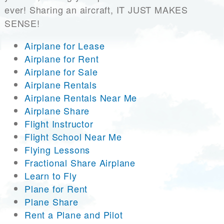
ever! Sharing an aircraft, IT JUST MAKES
SENSE!
Airplane for Lease
Airplane for Rent
Airplane for Sale
Airplane Rentals
Airplane Rentals Near Me
Airplane Share
Flight Instructor
Flight School Near Me
Flying Lessons
Fractional Share Airplane
Learn to Fly
Plane for Rent
Plane Share
Rent a Plane and Pilot