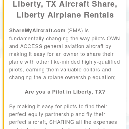
Liberty, TX Aircraft Share,
Liberty Airplane Rentals
(SMA) is
ShareMyAircraft.com
fundamentally changing the way pilots OWN
and ACCESS general aviation aircraft by
making it easy for an owner to share their
plane with other like-minded highly-qualified
pilots, earning them valuable dollars and
changing the airplane ownership equation;
Are you a Pilot in Liberty, TX?
By making it easy for pilots to find their
perfect equity partnership and fly their
perfect aircraft, SHARING all the expenses