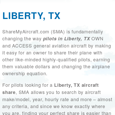
LIBERTY, TX
ShareMyAircraft.com (SMA) is fundamentally
changing the way
OWN
pilots in Liberty, TX
and ACCESS general aviation aircraft by making
it easy for an owner to share their plane with
other like-minded highly-qualified pilots, earning
them valuable dollars and changing the airplane
ownership equation.
For pilots looking for a
Liberty, TX aircraft
, SMA allows you to search by aircraft
share
make/model, year, hourly rate and more – almost
any criteria, and since we know exactly where
you are, finding your perfect share is easier than