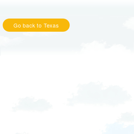
Go back to Texas