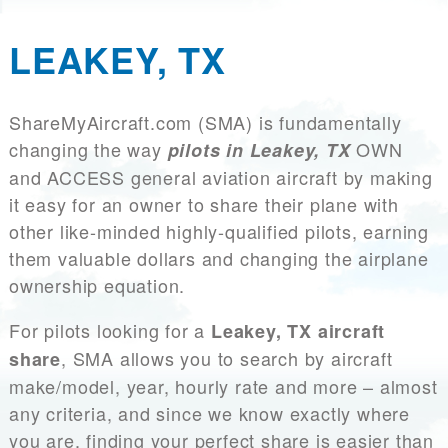
LEAKEY, TX
ShareMyAircraft.com (SMA) is fundamentally
changing the way
OWN
pilots in Leakey, TX
and ACCESS general aviation aircraft by making
it easy for an owner to share their plane with
other like-minded highly-qualified pilots, earning
them valuable dollars and changing the airplane
ownership equation.
For pilots looking for a
Leakey, TX aircraft
, SMA allows you to search by aircraft
share
make/model, year, hourly rate and more – almost
any criteria, and since we know exactly where
you are, finding your perfect share is easier than