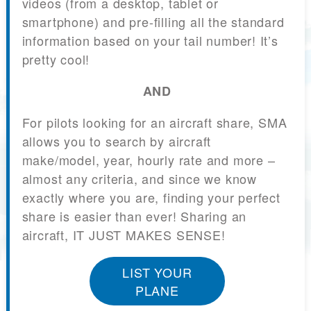
videos (from a desktop, tablet or
smartphone) and pre-filling all the standard
information based on your tail number! It’s
pretty cool!
AND
For pilots looking for an aircraft share, SMA
allows you to search by aircraft
make/model, year, hourly rate and more –
almost any criteria, and since we know
exactly where you are, finding your perfect
share is easier than ever! Sharing an
aircraft, IT JUST MAKES SENSE!
LIST YOUR
PLANE