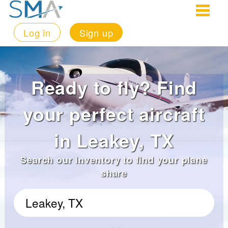
Log in
Sign up
Ready to fly? Find
your perfect aircraft
in Leakey, TX
Search our inventory to find your plane
share