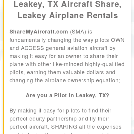
Leakey, TX Aircraft Share,
Leakey Airplane Rentals
(SMA) is
ShareMyAircraft.com
fundamentally changing the way pilots OWN
and ACCESS general aviation aircraft by
making it easy for an owner to share their
plane with other like-minded highly-qualified
pilots, earning them valuable dollars and
changing the airplane ownership equation;
Are you a Pilot in Leakey, TX?
By making it easy for pilots to find their
perfect equity partnership and fly their
perfect aircraft, SHARING all the expenses