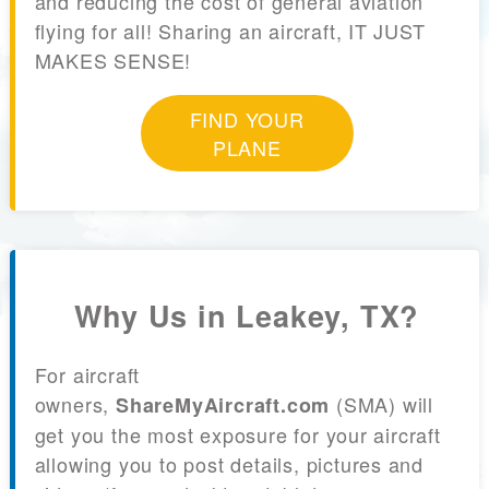
and reducing the cost of general aviation
flying for all! Sharing an aircraft, IT JUST
MAKES SENSE!
FIND YOUR
PLANE
Why Us in Leakey, TX?
For aircraft
owners,
(SMA) will
ShareMyAircraft.com
get you the most exposure for your aircraft
allowing you to post details, pictures and