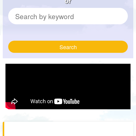
or
Search