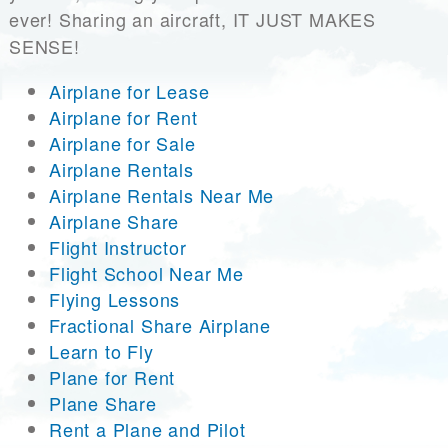
ever! Sharing an aircraft, IT JUST MAKES
SENSE!
Airplane for Lease
Airplane for Rent
Airplane for Sale
Airplane Rentals
Airplane Rentals Near Me
Airplane Share
Flight Instructor
Flight School Near Me
Flying Lessons
Fractional Share Airplane
Learn to Fly
Plane for Rent
Plane Share
Rent a Plane and Pilot