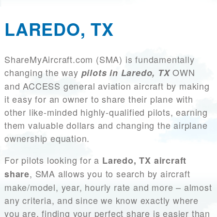
LAREDO, TX
ShareMyAircraft.com (SMA) is fundamentally
changing the way
OWN
pilots in Laredo, TX
and ACCESS general aviation aircraft by making
it easy for an owner to share their plane with
other like-minded highly-qualified pilots, earning
them valuable dollars and changing the airplane
ownership equation.
For pilots looking for a
Laredo, TX aircraft
, SMA allows you to search by aircraft
share
make/model, year, hourly rate and more – almost
any criteria, and since we know exactly where
you are, finding your perfect share is easier than