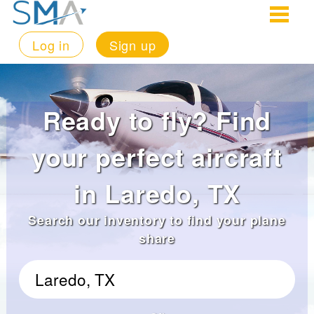
Log in
Sign up
Ready to fly? Find
your perfect aircraft
in Laredo, TX
Search our inventory to find your plane
share