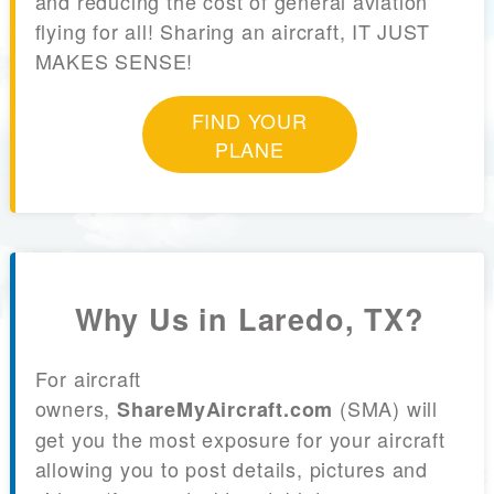
and reducing the cost of general aviation
flying for all! Sharing an aircraft, IT JUST
MAKES SENSE!
FIND YOUR
PLANE
Why Us in Laredo, TX?
For aircraft
owners,
(SMA) will
ShareMyAircraft.com
get you the most exposure for your aircraft
allowing you to post details, pictures and