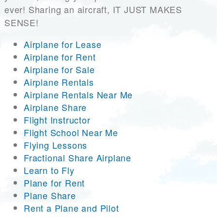
ever! Sharing an aircraft, IT JUST MAKES
SENSE!
Airplane for Lease
Airplane for Rent
Airplane for Sale
Airplane Rentals
Airplane Rentals Near Me
Airplane Share
Flight Instructor
Flight School Near Me
Flying Lessons
Fractional Share Airplane
Learn to Fly
Plane for Rent
Plane Share
Rent a Plane and Pilot