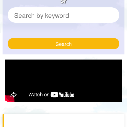
or
Search