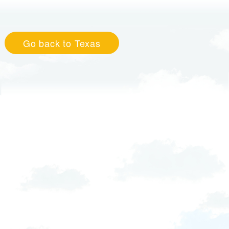
Go back to Texas