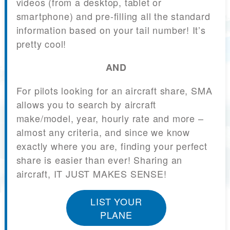
videos (from a desktop, tablet or
smartphone) and pre-filling all the standard
information based on your tail number! It’s
pretty cool!
AND
For pilots looking for an aircraft share, SMA
allows you to search by aircraft
make/model, year, hourly rate and more –
almost any criteria, and since we know
exactly where you are, finding your perfect
share is easier than ever! Sharing an
aircraft, IT JUST MAKES SENSE!
LIST YOUR
PLANE