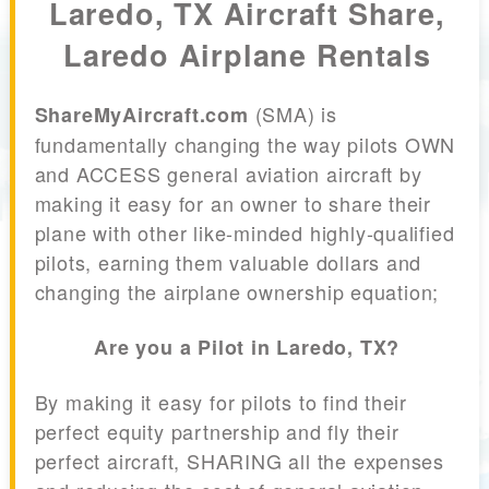
Laredo, TX Aircraft Share,
Laredo Airplane Rentals
(SMA) is
ShareMyAircraft.com
fundamentally changing the way pilots OWN
and ACCESS general aviation aircraft by
making it easy for an owner to share their
plane with other like-minded highly-qualified
pilots, earning them valuable dollars and
changing the airplane ownership equation;
Are you a Pilot in Laredo, TX?
By making it easy for pilots to find their
perfect equity partnership and fly their
perfect aircraft, SHARING all the expenses