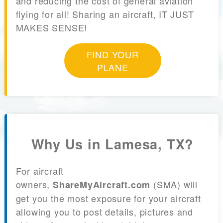
and reducing the cost of general aviation
flying for all! Sharing an aircraft, IT JUST
MAKES SENSE!
FIND YOUR
PLANE
Why Us in Lamesa, TX?
For aircraft
owners,
(SMA) will
ShareMyAircraft.com
get you the most exposure for your aircraft
allowing you to post details, pictures and