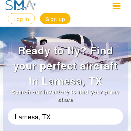
Log in
Sign up
Ready to fly? Find
your perfect aircraft
in Lamesa, TX
Search our inventory to find your plane
share