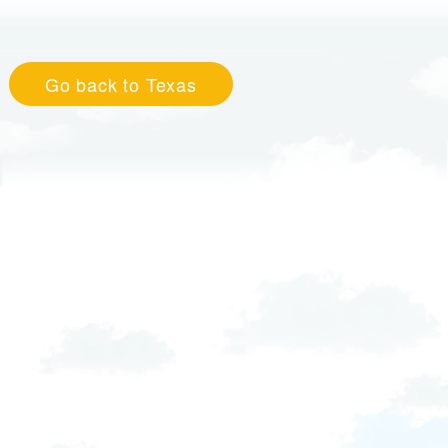
Go back to Texas