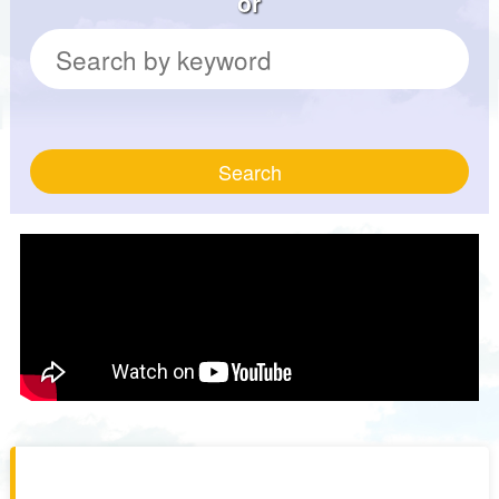
or
Search