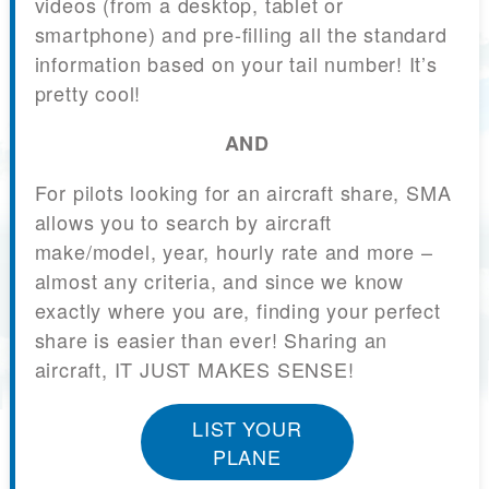
videos (from a desktop, tablet or
smartphone) and pre-filling all the standard
information based on your tail number! It’s
pretty cool!
AND
For pilots looking for an aircraft share, SMA
allows you to search by aircraft
make/model, year, hourly rate and more –
almost any criteria, and since we know
exactly where you are, finding your perfect
share is easier than ever! Sharing an
aircraft, IT JUST MAKES SENSE!
LIST YOUR
PLANE