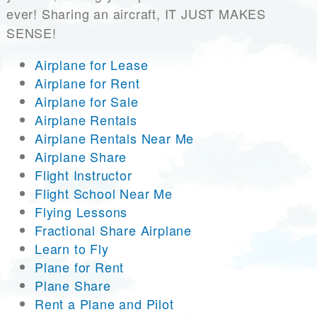
ever! Sharing an aircraft, IT JUST MAKES
SENSE!
Airplane for Lease
Airplane for Rent
Airplane for Sale
Airplane Rentals
Airplane Rentals Near Me
Airplane Share
Flight Instructor
Flight School Near Me
Flying Lessons
Fractional Share Airplane
Learn to Fly
Plane for Rent
Plane Share
Rent a Plane and Pilot