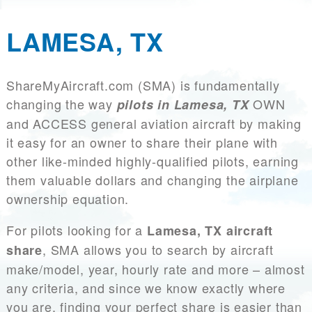
LAMESA, TX
ShareMyAircraft.com (SMA) is fundamentally
changing the way
OWN
pilots in Lamesa, TX
and ACCESS general aviation aircraft by making
it easy for an owner to share their plane with
other like-minded highly-qualified pilots, earning
them valuable dollars and changing the airplane
ownership equation.
For pilots looking for a
Lamesa, TX aircraft
, SMA allows you to search by aircraft
share
make/model, year, hourly rate and more – almost
any criteria, and since we know exactly where
you are, finding your perfect share is easier than