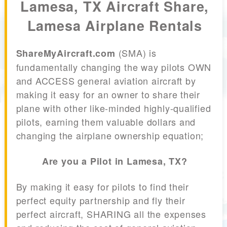
Lamesa, TX Aircraft Share,
Lamesa Airplane Rentals
(SMA) is
ShareMyAircraft.com
fundamentally changing the way pilots OWN
and ACCESS general aviation aircraft by
making it easy for an owner to share their
plane with other like-minded highly-qualified
pilots, earning them valuable dollars and
changing the airplane ownership equation;
Are you a Pilot in Lamesa, TX?
By making it easy for pilots to find their
perfect equity partnership and fly their
perfect aircraft, SHARING all the expenses