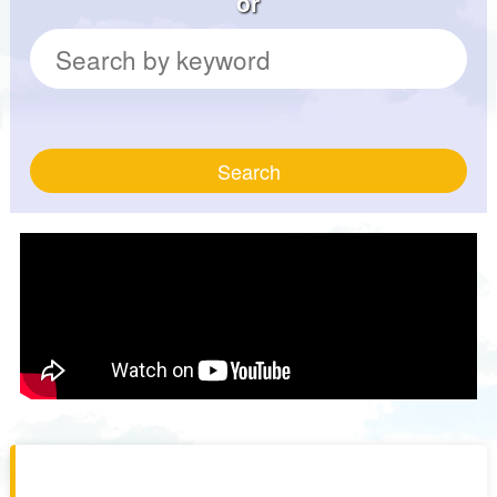
or
Search