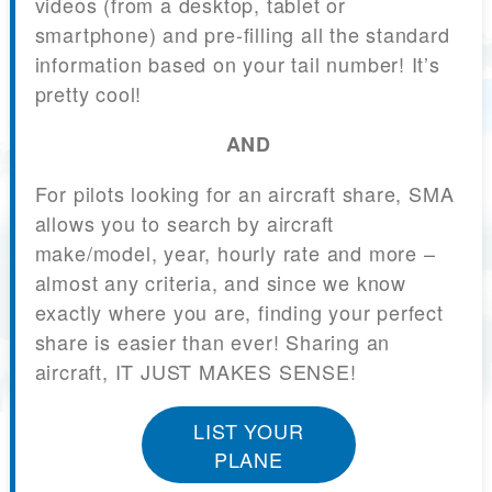
videos (from a desktop, tablet or
smartphone) and pre-filling all the standard
information based on your tail number! It’s
pretty cool!
AND
For pilots looking for an aircraft share, SMA
allows you to search by aircraft
make/model, year, hourly rate and more –
almost any criteria, and since we know
exactly where you are, finding your perfect
share is easier than ever! Sharing an
aircraft, IT JUST MAKES SENSE!
LIST YOUR
PLANE