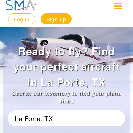
Log in
Sign up
Ready to fly? Find
your perfect aircraft
in La Porte, TX
Search our inventory to find your plane
share