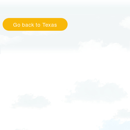
Go back to Texas