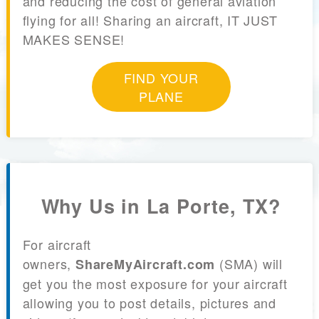
and reducing the cost of general aviation
flying for all! Sharing an aircraft, IT JUST
MAKES SENSE!
FIND YOUR
PLANE
Why Us in La Porte, TX?
For aircraft
owners,
(SMA) will
ShareMyAircraft.com
get you the most exposure for your aircraft
allowing you to post details, pictures and