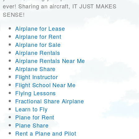
ever! Sharing an aircraft, IT JUST MAKES
SENSE!
Airplane for Lease
Airplane for Rent
Airplane for Sale
Airplane Rentals
Airplane Rentals Near Me
Airplane Share
Flight Instructor
Flight School Near Me
Flying Lessons
Fractional Share Airplane
Learn to Fly
Plane for Rent
Plane Share
Rent a Plane and Pilot