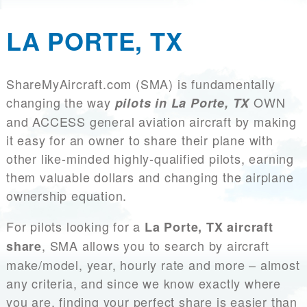
LA PORTE, TX
ShareMyAircraft.com (SMA) is fundamentally
changing the way
OWN
pilots in La Porte, TX
and ACCESS general aviation aircraft by making
it easy for an owner to share their plane with
other like-minded highly-qualified pilots, earning
them valuable dollars and changing the airplane
ownership equation.
For pilots looking for a
La Porte, TX aircraft
, SMA allows you to search by aircraft
share
make/model, year, hourly rate and more – almost
any criteria, and since we know exactly where
you are, finding your perfect share is easier than