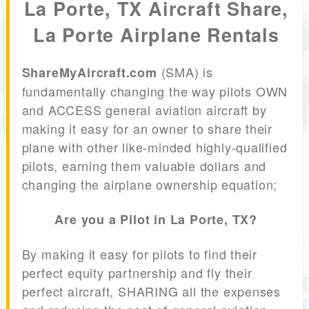
La Porte, TX Aircraft Share,
La Porte Airplane Rentals
(SMA) is
ShareMyAircraft.com
fundamentally changing the way pilots OWN
and ACCESS general aviation aircraft by
making it easy for an owner to share their
plane with other like-minded highly-qualified
pilots, earning them valuable dollars and
changing the airplane ownership equation;
Are you a Pilot in La Porte, TX?
By making it easy for pilots to find their
perfect equity partnership and fly their
perfect aircraft, SHARING all the expenses