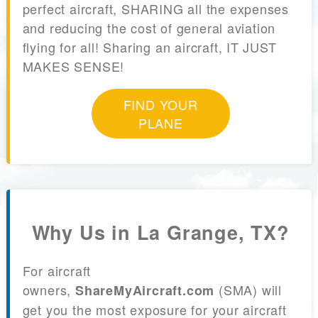
perfect aircraft, SHARING all the expenses
and reducing the cost of general aviation
flying for all! Sharing an aircraft, IT JUST
MAKES SENSE!
FIND YOUR
PLANE
Why Us in La Grange, TX?
For aircraft
owners,
(SMA) will
ShareMyAircraft.com
get you the most exposure for your aircraft