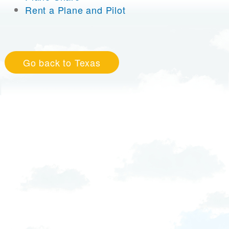
Rent a Plane and Pilot
Go back to Texas