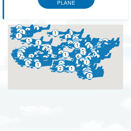
PLANE