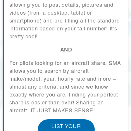
allowing you to post details, pictures and
videos (from a desktop, tablet or
smartphone) and pre-filling all the standard
information based on your tail number! It’s
pretty cool!
AND
For pilots looking for an aircraft share, SMA
allows you to search by aircraft
make/model, year, hourly rate and more –
almost any criteria, and since we know
exactly where you are, finding your perfect
share is easier than ever! Sharing an
aircraft, IT JUST MAKES SENSE!
LIST YOUR