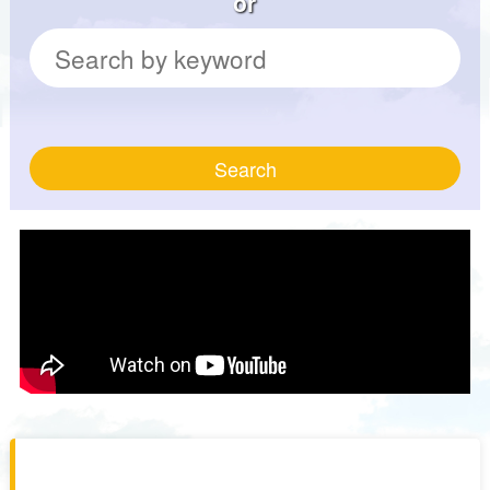
or
Search