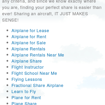
any criteria, and since we know exactly where
you are, finding your perfect share is easier than
ever! Sharing an aircraft, IT JUST MAKES
SENSE!
Airplane for Lease
Airplane for Rent
Airplane for Sale
Airplane Rentals
Airplane Rentals Near Me
Airplane Share
Flight Instructor
Flight School Near Me
Flying Lessons
Fractional Share Airplane
Learn to Fly
Plane for Rent
Plane Share