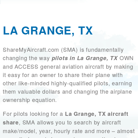
LA GRANGE, TX
ShareMyAircraft.com (SMA) is fundamentally
changing the way
OWN
pilots in La Grange, TX
and ACCESS general aviation aircraft by making
it easy for an owner to share their plane with
other like-minded highly-qualified pilots, earning
them valuable dollars and changing the airplane
ownership equation.
For pilots looking for a
La Grange, TX aircraft
, SMA allows you to search by aircraft
share
make/model, year, hourly rate and more – almost