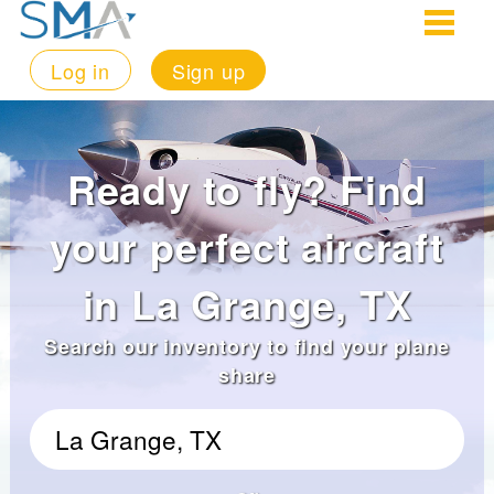
Log in
Sign up
Ready to fly? Find
your perfect aircraft
in La Grange, TX
Search our inventory to find your plane
share