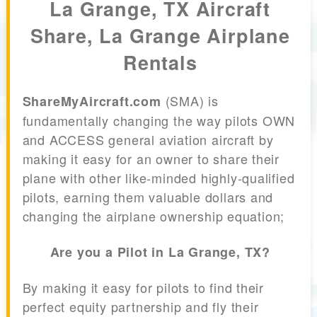
La Grange, TX Aircraft
Share, La Grange Airplane
Rentals
(SMA) is
ShareMyAircraft.com
fundamentally changing the way pilots OWN
and ACCESS general aviation aircraft by
making it easy for an owner to share their
plane with other like-minded highly-qualified
pilots, earning them valuable dollars and
changing the airplane ownership equation;
Are you a Pilot in La Grange, TX?
By making it easy for pilots to find their
perfect equity partnership and fly their