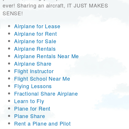
ever! Sharing an aircraft, IT JUST MAKES
SENSE!
Airplane for Lease
Airplane for Rent
Airplane for Sale
Airplane Rentals
Airplane Rentals Near Me
Airplane Share
Flight Instructor
Flight School Near Me
Flying Lessons
Fractional Share Airplane
Learn to Fly
Plane for Rent
Plane Share
Rent a Plane and Pilot