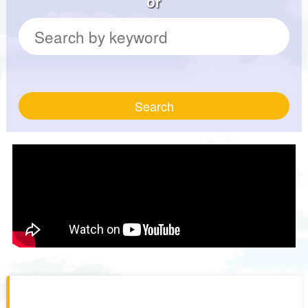
or
Search