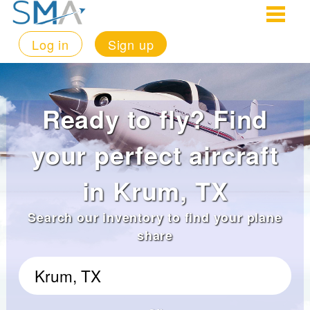
Log in
Sign up
Ready to fly? Find
your perfect aircraft
in Krum, TX
Search our inventory to find your plane
share