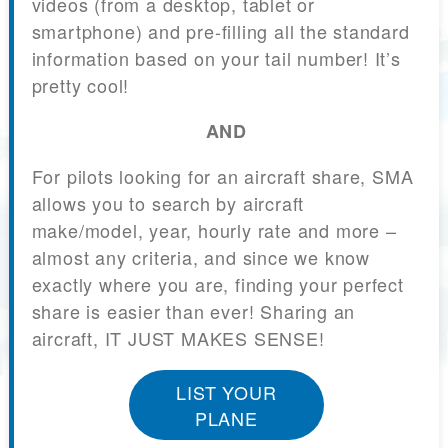
videos (from a desktop, tablet or
smartphone) and pre-filling all the standard
information based on your tail number! It’s
pretty cool!
AND
For pilots looking for an aircraft share, SMA
allows you to search by aircraft
make/model, year, hourly rate and more –
almost any criteria, and since we know
exactly where you are, finding your perfect
share is easier than ever! Sharing an
aircraft, IT JUST MAKES SENSE!
LIST YOUR
PLANE