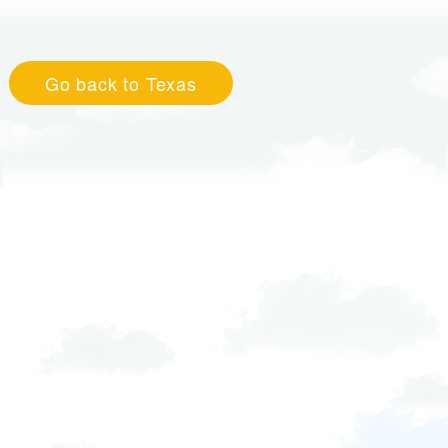
Go back to Texas