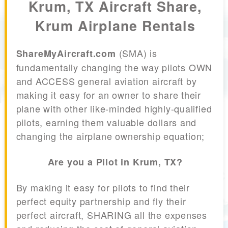
Krum, TX Aircraft Share,
Krum Airplane Rentals
(SMA) is
ShareMyAircraft.com
fundamentally changing the way pilots OWN
and ACCESS general aviation aircraft by
making it easy for an owner to share their
plane with other like-minded highly-qualified
pilots, earning them valuable dollars and
changing the airplane ownership equation;
Are you a Pilot in Krum, TX?
By making it easy for pilots to find their
perfect equity partnership and fly their
perfect aircraft, SHARING all the expenses