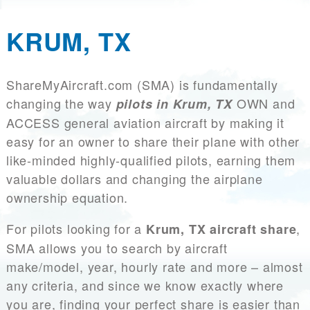
KRUM, TX
ShareMyAircraft.com (SMA) is fundamentally
changing the way
OWN and
pilots in Krum, TX
ACCESS general aviation aircraft by making it
easy for an owner to share their plane with other
like-minded highly-qualified pilots, earning them
valuable dollars and changing the airplane
ownership equation.
For pilots looking for a
,
Krum, TX aircraft share
SMA allows you to search by aircraft
make/model, year, hourly rate and more – almost
any criteria, and since we know exactly where
you are, finding your perfect share is easier than