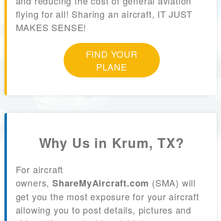
and reducing the cost of general aviation
flying for all! Sharing an aircraft, IT JUST
MAKES SENSE!
FIND YOUR
PLANE
Why Us in Krum, TX?
For aircraft
owners,
(SMA) will
ShareMyAircraft.com
get you the most exposure for your aircraft
allowing you to post details, pictures and