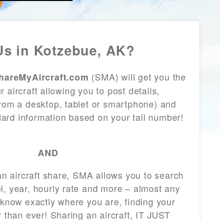
s in Kotzebue, AK?
(SMA) will get you the
hareMyAircraft.com
 aircraft allowing you to post details,
from a desktop, tablet or smartphone) and
andard information based on your tail number!
AND
 an aircraft share, SMA allows you to search
l, year, hourly rate and more – almost any
 know exactly where you are, finding your
r than ever! Sharing an aircraft, IT JUST