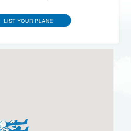
LIST YOUR PLANE