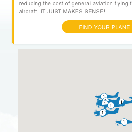
reducing the cost of general aviation flying f
aircraft, IT JUST MAKES SENSE!
FIND YOUR PLANE