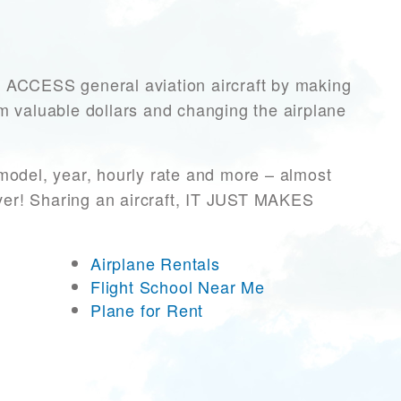
CCESS general aviation aircraft by making
hem valuable dollars and changing the airplane
model, year, hourly rate and more – almost
ever! Sharing an aircraft, IT JUST MAKES
Airplane Rentals
Flight School Near Me
Plane for Rent