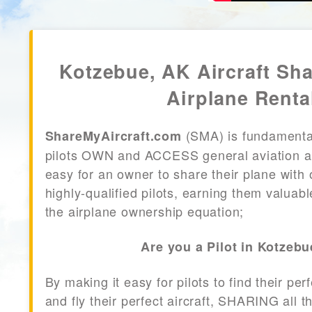
Kotzebue, AK Aircraft Sh
Airplane Renta
(SMA) is fundamenta
ShareMyAircraft.com
pilots OWN and ACCESS general aviation air
easy for an owner to share their plane with 
highly-qualified pilots, earning them valuab
the airplane ownership equation;
Are you a Pilot in Kotzeb
By making it easy for pilots to find their per
and fly their perfect aircraft, SHARING all