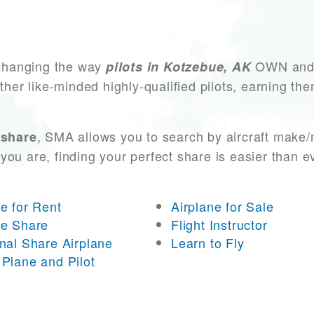
changing the way
OWN and A
pilots in Kotzebue, AK
other like-minded highly-qualified pilots, earning t
, SMA allows you to search by aircraft make/
 share
you are, finding your perfect share is easier than 
ne for Rent
Airplane for Sale
ne Share
Flight Instructor
onal Share Airplane
Learn to Fly
 Plane and Pilot