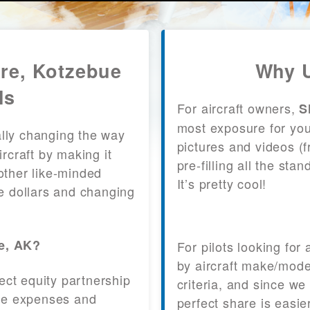
are, Kotzebue
Why U
ls
For aircraft owners,
S
most exposure for your
lly changing the way
pictures and videos (
craft by making it
pre-filling all the st
other like-minded
It’s pretty cool!
le dollars and changing
ue, AK?
For pilots looking for
by aircraft make/mode
fect equity partnership
criteria, and since we
 the expenses and
perfect share is easie