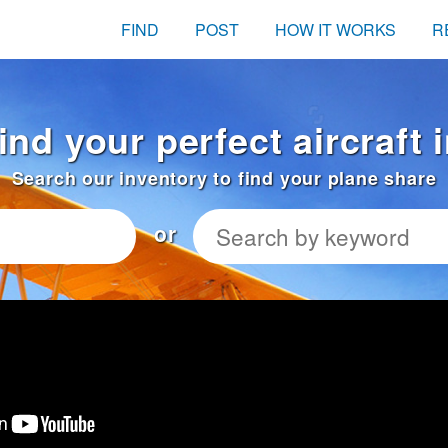
FIND
POST
HOW IT WORKS
R
ind your perfect aircraft
Search our inventory to find your plane share
or