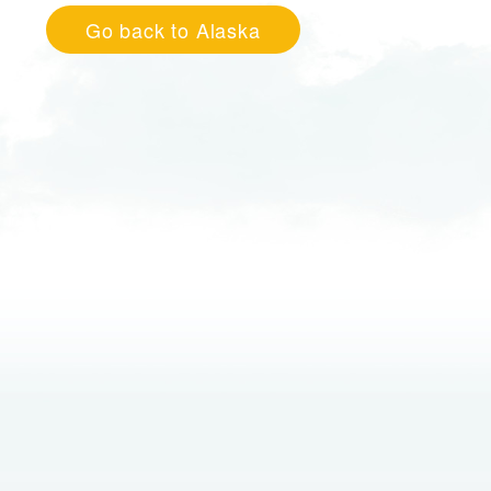
Go back to Alaska