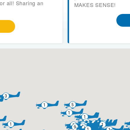
or all! Sharing an
MAKES SENSE!