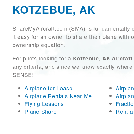
KOTZEBUE, AK
ShareMyAircraft.com (SMA) is fundamentally 
it easy for an owner to share their plane with 
ownership equation.
For pilots looking for a
Kotzebue, AK aircraft
any criteria, and since we know exactly where 
SENSE!
Airplane for Lease
Airpla
Airplane Rentals Near Me
Airpla
Flying Lessons
Fracti
Plane Share
Rent a