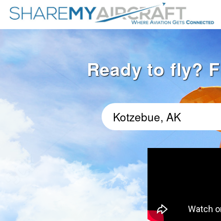
Ready to fly? F