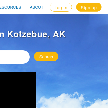
Log in
Sign up
ESOURCES
ABOUT
 in Kotzebue, AK
Search