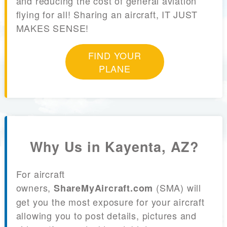
and reducing the cost of general aviation
flying for all! Sharing an aircraft, IT JUST
MAKES SENSE!
FIND YOUR
PLANE
Why Us in Kayenta, AZ?
For aircraft
owners,
(SMA) will
ShareMyAircraft.com
get you the most exposure for your aircraft
allowing you to post details, pictures and