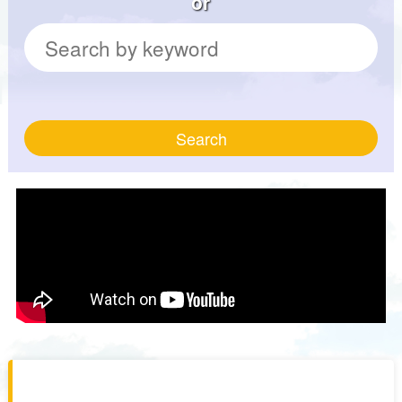
or
Search