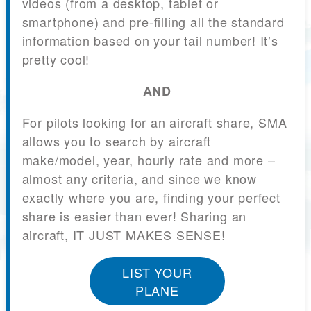
videos (from a desktop, tablet or
smartphone) and pre-filling all the standard
information based on your tail number! It’s
pretty cool!
AND
For pilots looking for an aircraft share, SMA
allows you to search by aircraft
make/model, year, hourly rate and more –
almost any criteria, and since we know
exactly where you are, finding your perfect
share is easier than ever! Sharing an
aircraft, IT JUST MAKES SENSE!
LIST YOUR
PLANE