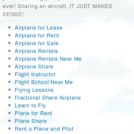
ever! Sharing an aircraft, IT JUST MAKES
SENSE!
Airplane for Lease
Airplane for Rent
Airplane for Sale
Airplane Rentals
Airplane Rentals Near Me
Airplane Share
Flight Instructor
Flight School Near Me
Flying Lessons
Fractional Share Airplane
Learn to Fly
Plane for Rent
Plane Share
Rent a Plane and Pilot