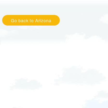
Go back to Arizona