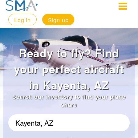
Log in
Sign up
Ready to fly? Find
your perfect aircraft
in Kayenta, AZ
Search our inventory to find your plane
share