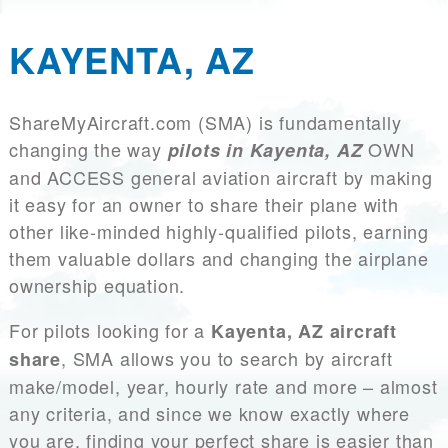
KAYENTA, AZ
ShareMyAircraft.com (SMA) is fundamentally
changing the way
OWN
pilots in Kayenta, AZ
and ACCESS general aviation aircraft by making
it easy for an owner to share their plane with
other like-minded highly-qualified pilots, earning
them valuable dollars and changing the airplane
ownership equation.
For pilots looking for a
Kayenta, AZ aircraft
, SMA allows you to search by aircraft
share
make/model, year, hourly rate and more – almost
any criteria, and since we know exactly where
you are, finding your perfect share is easier than