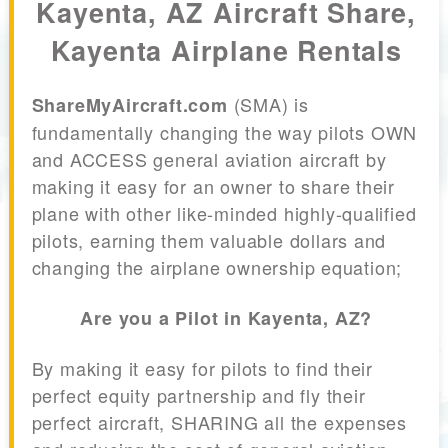
Kayenta, AZ Aircraft Share,
Kayenta Airplane Rentals
(SMA) is
ShareMyAircraft.com
fundamentally changing the way pilots OWN
and ACCESS general aviation aircraft by
making it easy for an owner to share their
plane with other like-minded highly-qualified
pilots, earning them valuable dollars and
changing the airplane ownership equation;
Are you a Pilot in Kayenta, AZ?
By making it easy for pilots to find their
perfect equity partnership and fly their
perfect aircraft, SHARING all the expenses