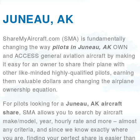
JUNEAU, AK
ShareMyAircraft.com (SMA) is fundamentally
changing the way
OWN
pilots in Juneau, AK
and ACCESS general aviation aircraft by making
it easy for an owner to share their plane with
other like-minded highly-qualified pilots, earning
them valuable dollars and changing the airplane
ownership equation.
For pilots looking for a
Juneau, AK aircraft
, SMA allows you to search by aircraft
share
make/model, year, hourly rate and more – almost
any criteria, and since we know exactly where
you are, finding your perfect share is easier than