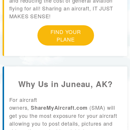
and reducing the cost of general aviation
flying for all! Sharing an aircraft, IT JUST
MAKES SENSE!
FIND YOUR
PLANE
Why Us in Juneau, AK?
For aircraft
owners,
(SMA) will
ShareMyAircraft.com
get you the most exposure for your aircraft
allowing you to post details, pictures and