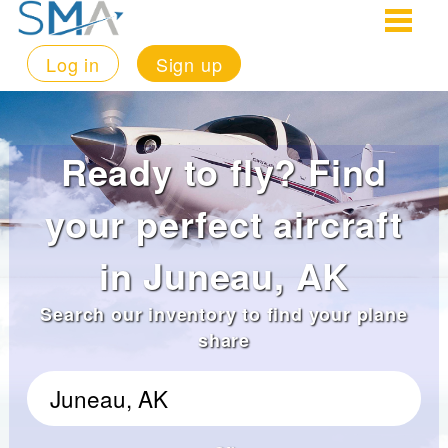
Log in
Sign up
Ready to fly? Find
your perfect aircraft
in Juneau, AK
Search our inventory to find your plane
share