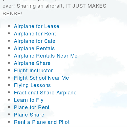
ever! Sharing an aircraft, IT JUST MAKES
SENSE!
Airplane for Lease
Airplane for Rent
Airplane for Sale
Airplane Rentals
Airplane Rentals Near Me
Airplane Share
Flight Instructor
Flight School Near Me
Flying Lessons
Fractional Share Airplane
Learn to Fly
Plane for Rent
Plane Share
Rent a Plane and Pilot