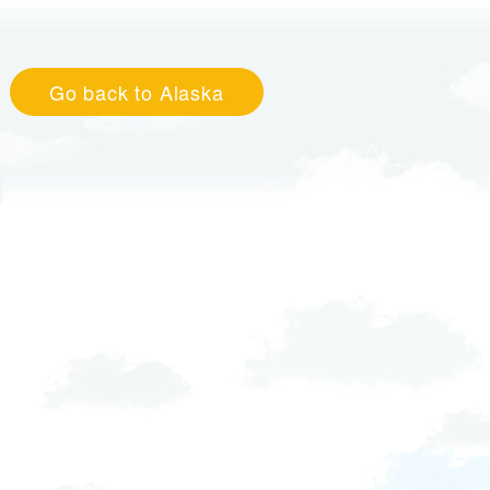
Go back to Alaska