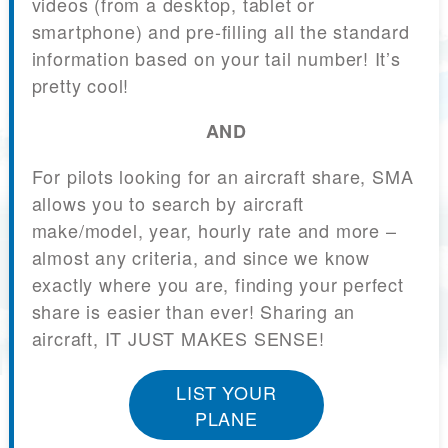
videos (from a desktop, tablet or
smartphone) and pre-filling all the standard
information based on your tail number! It’s
pretty cool!
AND
For pilots looking for an aircraft share, SMA
allows you to search by aircraft
make/model, year, hourly rate and more –
almost any criteria, and since we know
exactly where you are, finding your perfect
share is easier than ever! Sharing an
aircraft, IT JUST MAKES SENSE!
LIST YOUR
PLANE