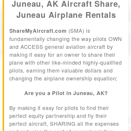
Juneau, AK Aircraft Share,
Juneau Airplane Rentals
(SMA) is
ShareMyAircraft.com
fundamentally changing the way pilots OWN
and ACCESS general aviation aircraft by
making it easy for an owner to share their
plane with other like-minded highly-qualified
pilots, earning them valuable dollars and
changing the airplane ownership equation;
Are you a Pilot in Juneau, AK?
By making it easy for pilots to find their
perfect equity partnership and fly their
perfect aircraft, SHARING all the expenses