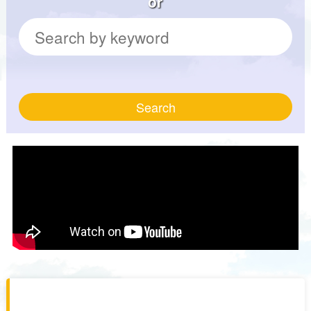
or
Search