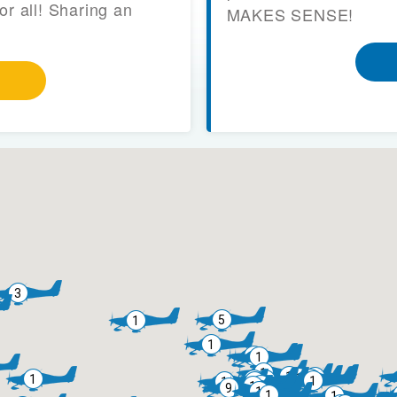
or all! Sharing an
MAKES SENSE!