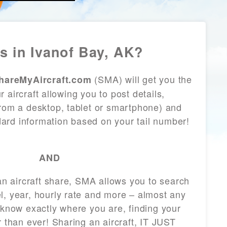
s in Ivanof Bay, AK?
(SMA) will get you the
hareMyAircraft.com
 aircraft allowing you to post details,
from a desktop, tablet or smartphone) and
andard information based on your tail number!
AND
 an aircraft share, SMA allows you to search
l, year, hourly rate and more – almost any
 know exactly where you are, finding your
r than ever! Sharing an aircraft, IT JUST