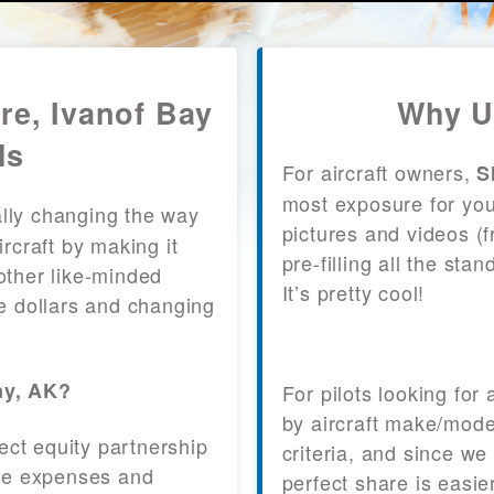
re, Ivanof Bay
Why U
ls
For aircraft owners,
S
most exposure for your
lly changing the way
pictures and videos (
craft by making it
pre-filling all the st
other like-minded
It’s pretty cool!
le dollars and changing
ay, AK?
For pilots looking for
by aircraft make/mode
fect equity partnership
criteria, and since we
 the expenses and
perfect share is easie