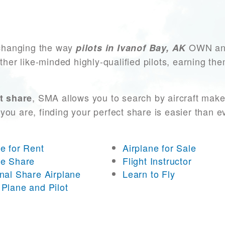
changing the way
OWN and 
pilots in Ivanof Bay, AK
other like-minded highly-qualified pilots, earning t
, SMA allows you to search by aircraft make
t share
you are, finding your perfect share is easier than 
ne for Rent
Airplane for Sale
ne Share
Flight Instructor
onal Share Airplane
Learn to Fly
 Plane and Pilot