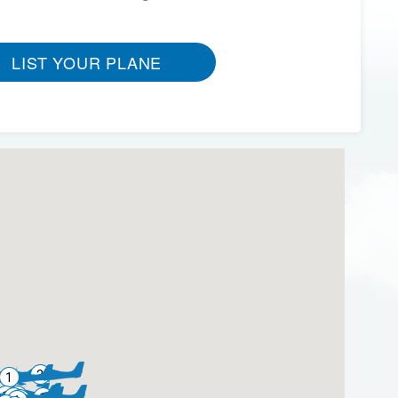
LIST YOUR PLANE