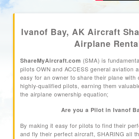
Ivanof Bay, AK Aircraft Sha
Airplane Renta
(SMA) is fundamenta
ShareMyAircraft.com
pilots OWN and ACCESS general aviation air
easy for an owner to share their plane with 
highly-qualified pilots, earning them valuab
the airplane ownership equation;
Are you a Pilot in Ivanof B
By making it easy for pilots to find their per
and fly their perfect aircraft, SHARING all