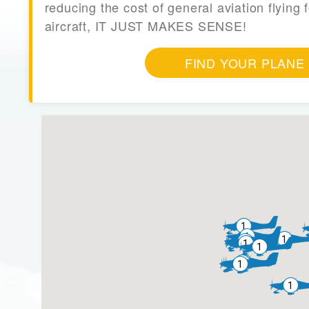
reducing the cost of general aviation flying f
aircraft, IT JUST MAKES SENSE!
FIND YOUR PLANE