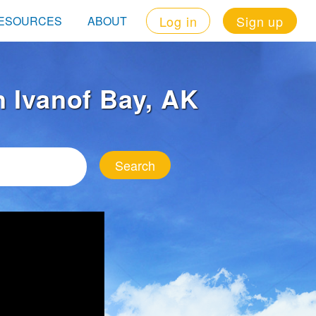
Log in
Sign up
ESOURCES
ABOUT
in Ivanof Bay, AK
Search