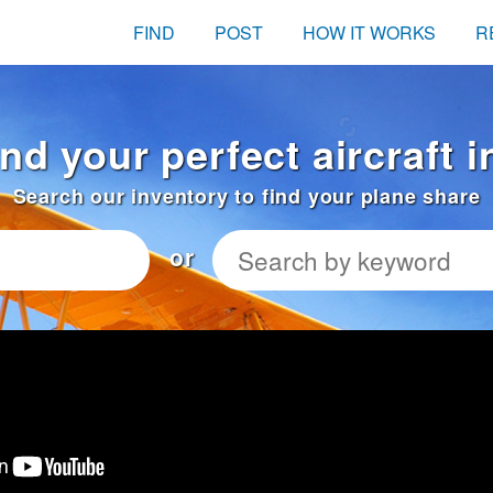
FIND
POST
HOW IT WORKS
R
nd your perfect aircraft 
Search our inventory to find your plane share
or