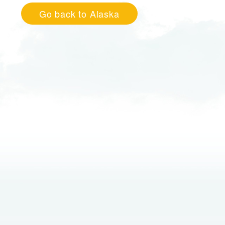
Go back to Alaska