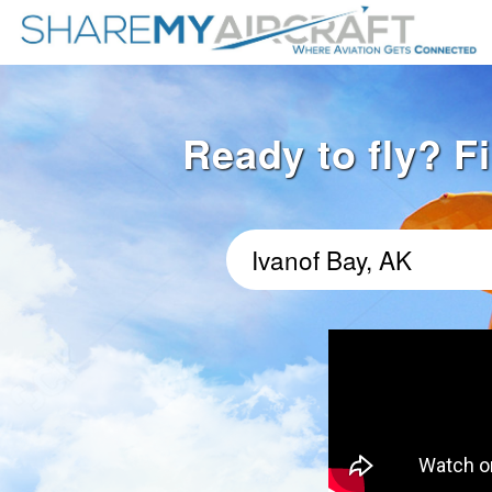
Ready to fly? Fi