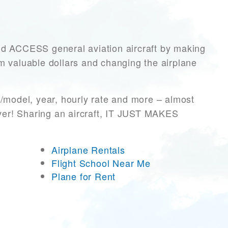
ACCESS general aviation aircraft by making
hem valuable dollars and changing the airplane
/model, year, hourly rate and more – almost
ever! Sharing an aircraft, IT JUST MAKES
Airplane Rentals
Flight School Near Me
Plane for Rent