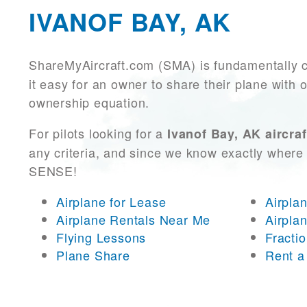
IVANOF BAY, AK
ShareMyAircraft.com (SMA) is fundamentally 
it easy for an owner to share their plane with 
ownership equation.
For pilots looking for a
Ivanof Bay, AK aircraf
any criteria, and since we know exactly where 
SENSE!
Airplane for Lease
Airpla
Airplane Rentals Near Me
Airpla
Flying Lessons
Fracti
Plane Share
Rent a