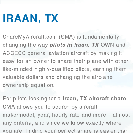
IRAAN, TX
ShareMyAircraft.com (SMA) is fundamentally
changing the way
OWN and
pilots in Iraan, TX
ACCESS general aviation aircraft by making it
easy for an owner to share their plane with other
like-minded highly-qualified pilots, earning them
valuable dollars and changing the airplane
ownership equation.
For pilots looking for a
,
Iraan, TX aircraft share
SMA allows you to search by aircraft
make/model, year, hourly rate and more – almost
any criteria, and since we know exactly where
you are, finding your perfect share is easier than