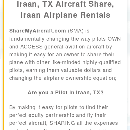
Iraan, TX Aircraft Share,
Iraan Airplane Rentals
(SMA) is
ShareMyAircraft.com
fundamentally changing the way pilots OWN
and ACCESS general aviation aircraft by
making it easy for an owner to share their
plane with other like-minded highly-qualified
pilots, earning them valuable dollars and
changing the airplane ownership equation;
Are you a Pilot in Iraan, TX?
By making it easy for pilots to find their
perfect equity partnership and fly their
perfect aircraft, SHARING all the expenses