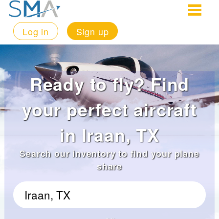
Log in
Sign up
Ready to fly? Find
your perfect aircraft
in Iraan, TX
Search our inventory to find your plane
share