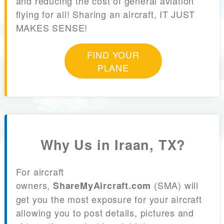
and reducing the cost of general aviation
flying for all! Sharing an aircraft, IT JUST
MAKES SENSE!
FIND YOUR
PLANE
Why Us in Iraan, TX?
For aircraft
owners,
(SMA) will
ShareMyAircraft.com
get you the most exposure for your aircraft
allowing you to post details, pictures and