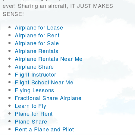
ever! Sharing an aircraft, IT JUST MAKES
SENSE!
Airplane for Lease
Airplane for Rent
Airplane for Sale
Airplane Rentals
Airplane Rentals Near Me
Airplane Share
Flight Instructor
Flight School Near Me
Flying Lessons
Fractional Share Airplane
Learn to Fly
Plane for Rent
Plane Share
Rent a Plane and Pilot