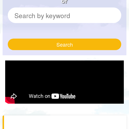
or
Search