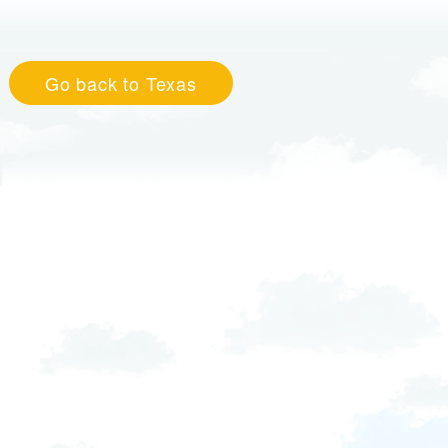
Go back to Texas