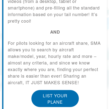
videos (from a desktop, tablet or
smartphone) and pre-filling all the standard
information based on your tail number! It’s
pretty cool!
AND
For pilots looking for an aircraft share, SMA
allows you to search by aircraft
make/model, year, hourly rate and more –
almost any criteria, and since we know
exactly where you are, finding your perfect
share is easier than ever! Sharing an
aircraft, IT JUST MAKES SENSE!
LIST YOUR
PLANE