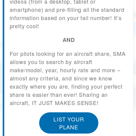
videos (from a desktop, tablet or
smartphone) and pre-filling all the standard
information based on your tail number! It’s
pretty cool!
AND
For pilots looking for an aircraft share, SMA
allows you to search by aircraft
make/model, year, hourly rate and more –
almost any criteria, and since we know
exactly where you are, finding your perfect
share is easier than ever! Sharing an
aircraft, IT JUST MAKES SENSE!
LIST YOUR
PLANE