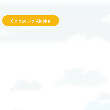
Go back to Alaska