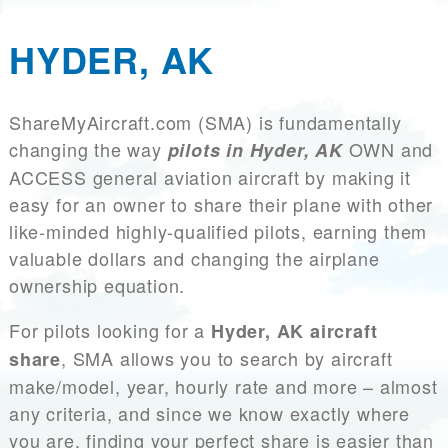
HYDER, AK
ShareMyAircraft.com (SMA) is fundamentally
changing the way
OWN and
pilots in Hyder, AK
ACCESS general aviation aircraft by making it
easy for an owner to share their plane with other
like-minded highly-qualified pilots, earning them
valuable dollars and changing the airplane
ownership equation.
For pilots looking for a
Hyder, AK aircraft
, SMA allows you to search by aircraft
share
make/model, year, hourly rate and more – almost
any criteria, and since we know exactly where
you are, finding your perfect share is easier than