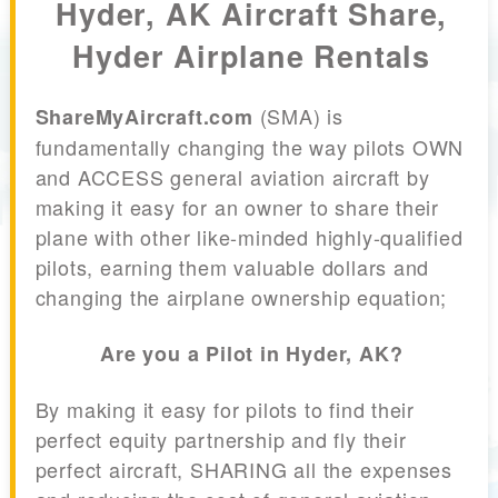
Hyder, AK Aircraft Share,
Hyder Airplane Rentals
(SMA) is
ShareMyAircraft.com
fundamentally changing the way pilots OWN
and ACCESS general aviation aircraft by
making it easy for an owner to share their
plane with other like-minded highly-qualified
pilots, earning them valuable dollars and
changing the airplane ownership equation;
Are you a Pilot in Hyder, AK?
By making it easy for pilots to find their
perfect equity partnership and fly their
perfect aircraft, SHARING all the expenses