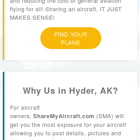
and reducing the cost of general aviation
flying for all! Sharing an aircraft, IT JUST
MAKES SENSE!
FIND YOUR
PLANE
Why Us in Hyder, AK?
For aircraft
owners,
(SMA) will
ShareMyAircraft.com
get you the most exposure for your aircraft
allowing you to post details, pictures and