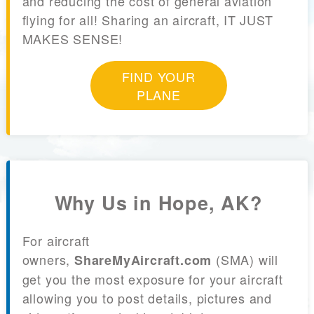
and reducing the cost of general aviation
flying for all! Sharing an aircraft, IT JUST
MAKES SENSE!
FIND YOUR
PLANE
Why Us in Hope, AK?
For aircraft
owners,
(SMA) will
ShareMyAircraft.com
get you the most exposure for your aircraft
allowing you to post details, pictures and