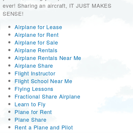
ever! Sharing an aircraft, IT JUST MAKES
SENSE!
Airplane for Lease
Airplane for Rent
Airplane for Sale
Airplane Rentals
Airplane Rentals Near Me
Airplane Share
Flight Instructor
Flight School Near Me
Flying Lessons
Fractional Share Airplane
Learn to Fly
Plane for Rent
Plane Share
Rent a Plane and Pilot