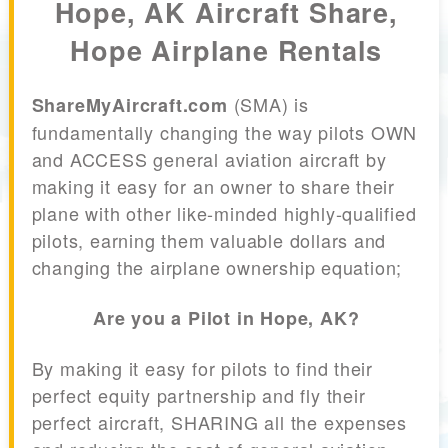
Hope, AK Aircraft Share,
Hope Airplane Rentals
(SMA) is
ShareMyAircraft.com
fundamentally changing the way pilots OWN
and ACCESS general aviation aircraft by
making it easy for an owner to share their
plane with other like-minded highly-qualified
pilots, earning them valuable dollars and
changing the airplane ownership equation;
Are you a Pilot in Hope, AK?
By making it easy for pilots to find their
perfect equity partnership and fly their
perfect aircraft, SHARING all the expenses