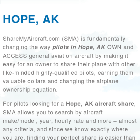
HOPE, AK
ShareMyAircraft.com (SMA) is fundamentally
changing the way
OWN and
pilots in Hope, AK
ACCESS general aviation aircraft by making it
easy for an owner to share their plane with other
like-minded highly-qualified pilots, earning them
valuable dollars and changing the airplane
ownership equation.
For pilots looking for a
,
Hope, AK aircraft share
SMA allows you to search by aircraft
make/model, year, hourly rate and more – almost
any criteria, and since we know exactly where
you are, finding your perfect share is easier than