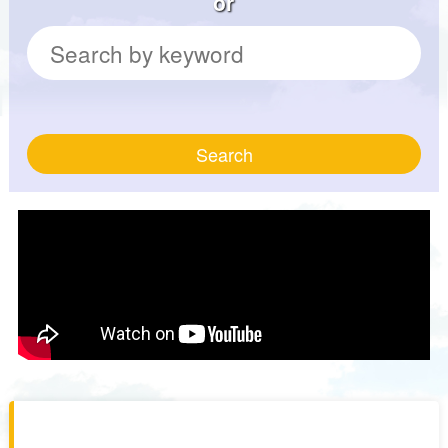
or
Search