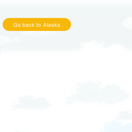
Go back to Alaska