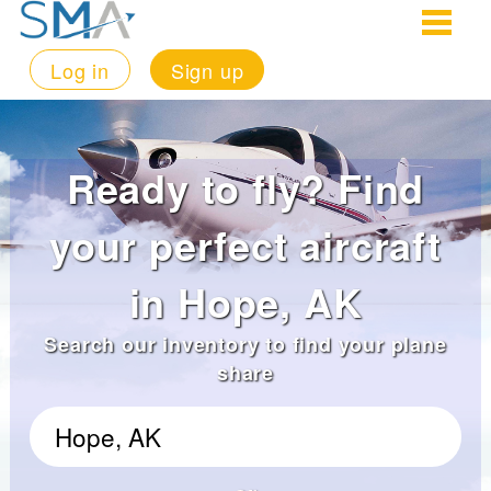
Log in
Sign up
Ready to fly? Find
your perfect aircraft
in Hope, AK
Search our inventory to find your plane
share