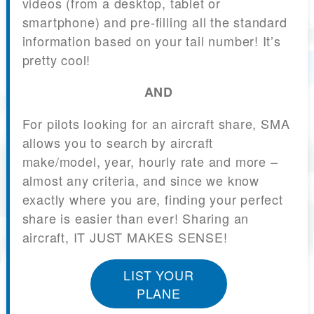
videos (from a desktop, tablet or
smartphone) and pre-filling all the standard
information based on your tail number! It’s
pretty cool!
AND
For pilots looking for an aircraft share, SMA
allows you to search by aircraft
make/model, year, hourly rate and more –
almost any criteria, and since we know
exactly where you are, finding your perfect
share is easier than ever! Sharing an
aircraft, IT JUST MAKES SENSE!
LIST YOUR
PLANE