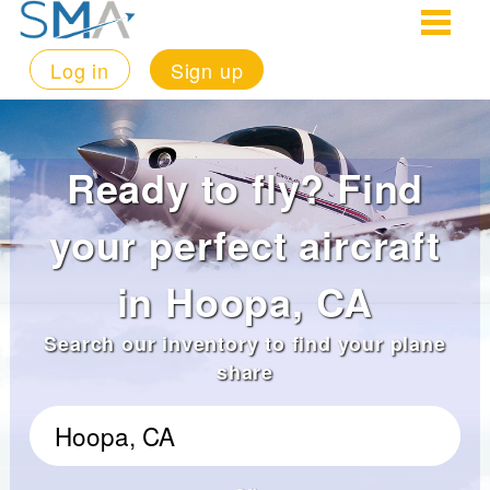
Log in
Sign up
Ready to fly? Find
your perfect aircraft
in Hoopa, CA
Search our inventory to find your plane
share