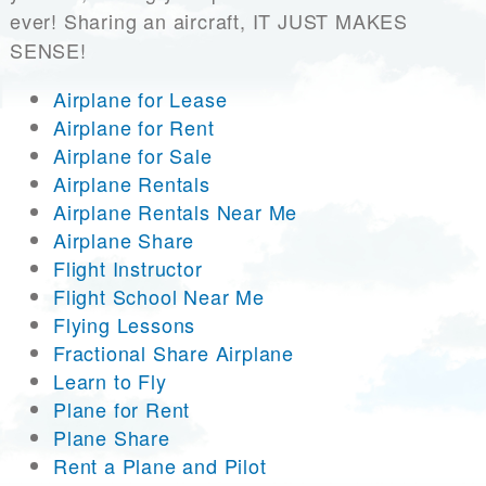
ever! Sharing an aircraft, IT JUST MAKES
SENSE!
Airplane for Lease
Airplane for Rent
Airplane for Sale
Airplane Rentals
Airplane Rentals Near Me
Airplane Share
Flight Instructor
Flight School Near Me
Flying Lessons
Fractional Share Airplane
Learn to Fly
Plane for Rent
Plane Share
Rent a Plane and Pilot