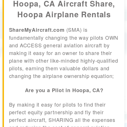
Hoopa, CA Aircraft Share,
Hoopa Airplane Rentals
(SMA) is
ShareMyAircraft.com
fundamentally changing the way pilots OWN
and ACCESS general aviation aircraft by
making it easy for an owner to share their
plane with other like-minded highly-qualified
pilots, earning them valuable dollars and
changing the airplane ownership equation;
Are you a Pilot in Hoopa, CA?
By making it easy for pilots to find their
perfect equity partnership and fly their
perfect aircraft, SHARING all the expenses