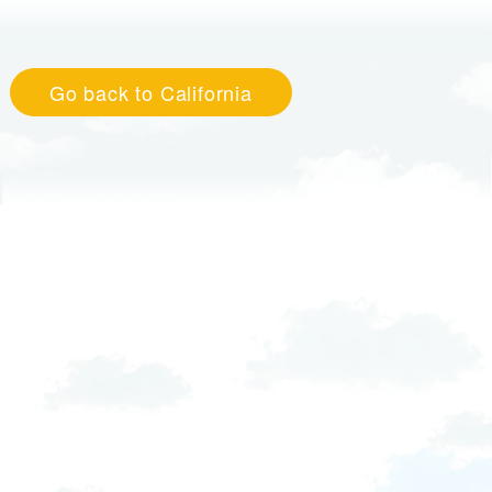
Go back to California