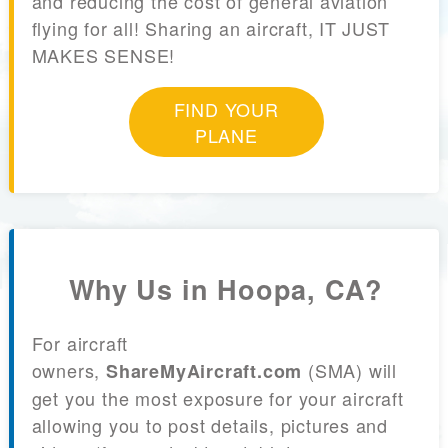
and reducing the cost of general aviation
flying for all! Sharing an aircraft, IT JUST
MAKES SENSE!
FIND YOUR
PLANE
Why Us in Hoopa, CA?
For aircraft
owners,
(SMA) will
ShareMyAircraft.com
get you the most exposure for your aircraft
allowing you to post details, pictures and