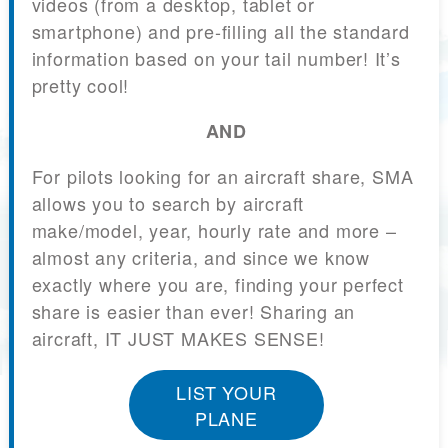
videos (from a desktop, tablet or
smartphone) and pre-filling all the standard
information based on your tail number! It’s
pretty cool!
AND
For pilots looking for an aircraft share, SMA
allows you to search by aircraft
make/model, year, hourly rate and more –
almost any criteria, and since we know
exactly where you are, finding your perfect
share is easier than ever! Sharing an
aircraft, IT JUST MAKES SENSE!
LIST YOUR
PLANE