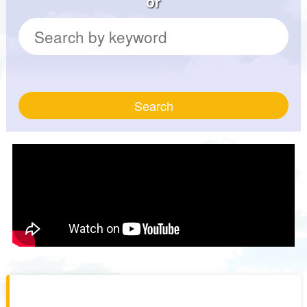
or
Search