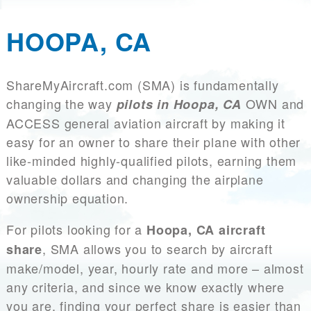
HOOPA, CA
ShareMyAircraft.com (SMA) is fundamentally
changing the way
OWN and
pilots in Hoopa, CA
ACCESS general aviation aircraft by making it
easy for an owner to share their plane with other
like-minded highly-qualified pilots, earning them
valuable dollars and changing the airplane
ownership equation.
For pilots looking for a
Hoopa, CA aircraft
, SMA allows you to search by aircraft
share
make/model, year, hourly rate and more – almost
any criteria, and since we know exactly where
you are, finding your perfect share is easier than