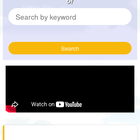
or
Search