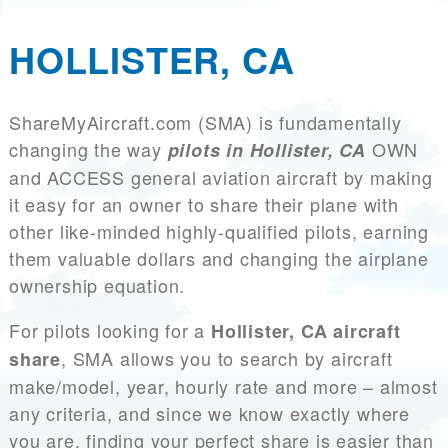
HOLLISTER, CA
ShareMyAircraft.com (SMA) is fundamentally
changing the way
OWN
pilots in Hollister, CA
and ACCESS general aviation aircraft by making
it easy for an owner to share their plane with
other like-minded highly-qualified pilots, earning
them valuable dollars and changing the airplane
ownership equation.
For pilots looking for a
Hollister, CA aircraft
, SMA allows you to search by aircraft
share
make/model, year, hourly rate and more – almost
any criteria, and since we know exactly where
you are, finding your perfect share is easier than