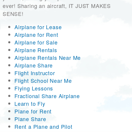
ever! Sharing an aircraft, IT JUST MAKES
SENSE!
Airplane for Lease
Airplane for Rent
Airplane for Sale
Airplane Rentals
Airplane Rentals Near Me
Airplane Share
Flight Instructor
Flight School Near Me
Flying Lessons
Fractional Share Airplane
Learn to Fly
Plane for Rent
Plane Share
Rent a Plane and Pilot