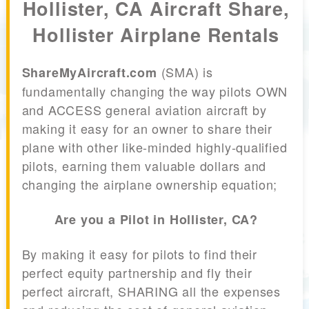
Hollister, CA Aircraft Share,
Hollister Airplane Rentals
(SMA) is
ShareMyAircraft.com
fundamentally changing the way pilots OWN
and ACCESS general aviation aircraft by
making it easy for an owner to share their
plane with other like-minded highly-qualified
pilots, earning them valuable dollars and
changing the airplane ownership equation;
Are you a Pilot in Hollister, CA?
By making it easy for pilots to find their
perfect equity partnership and fly their
perfect aircraft, SHARING all the expenses