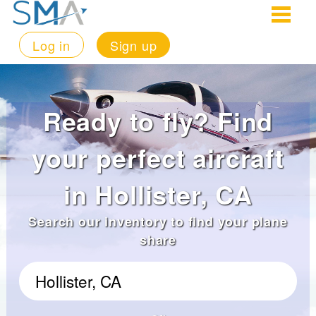
Log in
Sign up
Ready to fly? Find
your perfect aircraft
in Hollister, CA
Search our inventory to find your plane
share