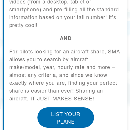
videos (from a desktop, tablet or
smartphone) and pre-filling all the standard
information based on your tail number! It’s
pretty cool!
AND
For pilots looking for an aircraft share, SMA
allows you to search by aircraft
make/model, year, hourly rate and more –
almost any criteria, and since we know
exactly where you are, finding your perfect
share is easier than ever! Sharing an
aircraft, IT JUST MAKES SENSE!
LIST YOUR
PLANE