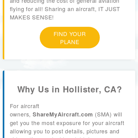
and reducing the cost of general aviation
flying for all! Sharing an aircraft, IT JUST
MAKES SENSE!
FIND YOUR
PLANE
Why Us in Hollister, CA?
For aircraft
owners,
(SMA) will
ShareMyAircraft.com
get you the most exposure for your aircraft
allowing you to post details, pictures and