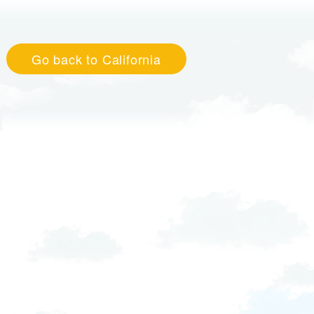
Go back to California