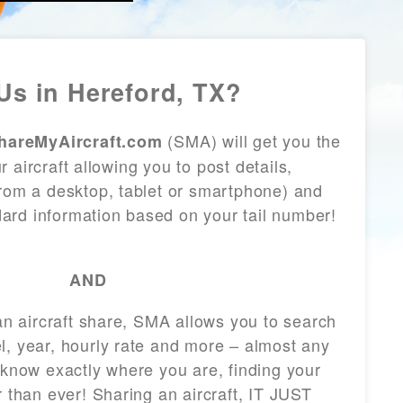
Us in Hereford, TX?
(SMA) will get you the
hareMyAircraft.com
 aircraft allowing you to post details,
from a desktop, tablet or smartphone) and
andard information based on your tail number!
AND
 an aircraft share, SMA allows you to search
l, year, hourly rate and more – almost any
 know exactly where you are, finding your
r than ever! Sharing an aircraft, IT JUST