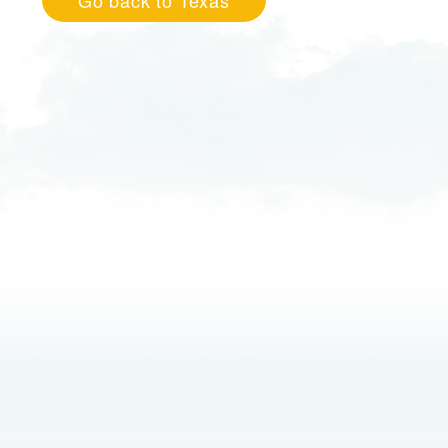
Go back to Texas