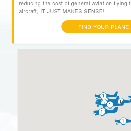
reducing the cost of general aviation flying f
aircraft, IT JUST MAKES SENSE!
FIND YOUR PLANE