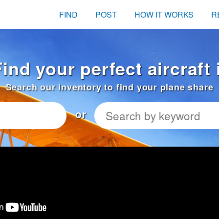
FIND
POST
HOW IT WORKS
R
ind your perfect aircraft
Search our inventory to find your plane share
or