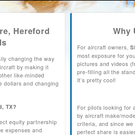
re, Hereford
Why 
ls
For aircraft owners,
S
most exposure for your
lly changing the way
pictures and videos (
craft by making it
pre-filling all the st
other like-minded
It’s pretty cool!
le dollars and changing
d, TX?
For pilots looking for
by aircraft make/mode
fect equity partnership
criteria, and since we
 the expenses and
perfect share is easie