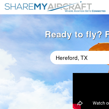
Ready to fly? F