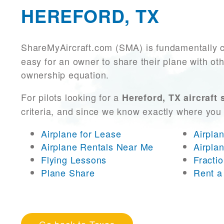
HEREFORD, TX
ShareMyAircraft.com (SMA) is fundamentally 
easy for an owner to share their plane with oth
ownership equation.
For pilots looking for a
Hereford, TX aircraft 
criteria, and since we know exactly where you
Airplane for Lease
Airpla
Airplane Rentals Near Me
Airpla
Flying Lessons
Fracti
Plane Share
Rent a