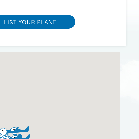
LIST YOUR PLANE