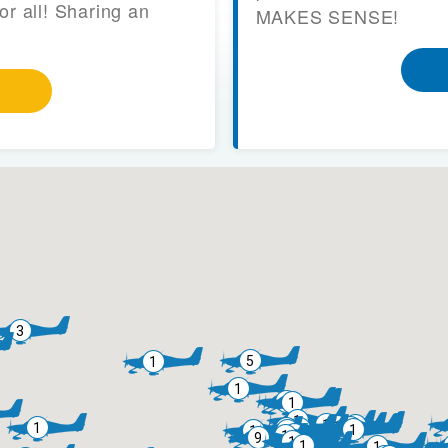
or all! Sharing an
MAKES SENSE!