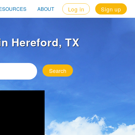
Log in
Sign up
ESOURCES
ABOUT
 in Hereford, TX
Search