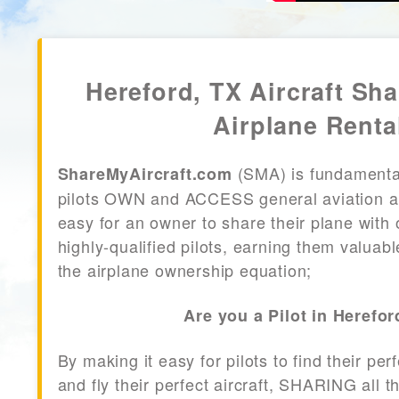
Hereford, TX Aircraft Sha
Airplane Renta
(SMA) is fundamenta
ShareMyAircraft.com
pilots OWN and ACCESS general aviation air
easy for an owner to share their plane with 
highly-qualified pilots, earning them valuab
the airplane ownership equation;
Are you a Pilot in Herefor
By making it easy for pilots to find their per
and fly their perfect aircraft, SHARING all