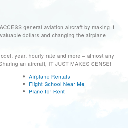
CESS general aviation aircraft by making it
 valuable dollars and changing the airplane
odel, year, hourly rate and more – almost any
r! Sharing an aircraft, IT JUST MAKES SENSE!
Airplane Rentals
Flight School Near Me
Plane for Rent