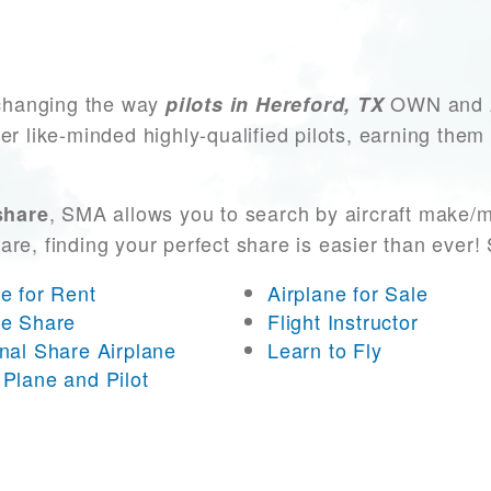
changing the way
OWN and AC
pilots in Hereford, TX
er like-minded highly-qualified pilots, earning them
, SMA allows you to search by aircraft make/m
share
 are, finding your perfect share is easier than eve
ne for Rent
Airplane for Sale
ne Share
Flight Instructor
onal Share Airplane
Learn to Fly
 Plane and Pilot