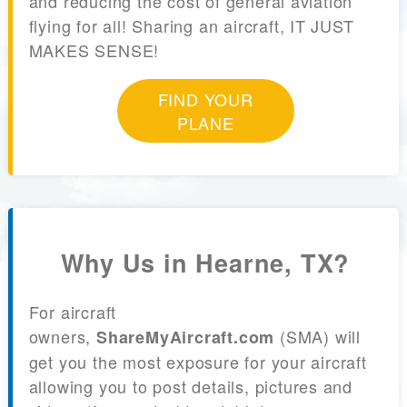
and reducing the cost of general aviation
flying for all! Sharing an aircraft, IT JUST
MAKES SENSE!
FIND YOUR
PLANE
Why Us in Hearne, TX?
For aircraft
owners,
(SMA) will
ShareMyAircraft.com
get you the most exposure for your aircraft
allowing you to post details, pictures and