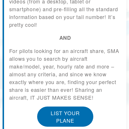
videos (from a desktop, tablet or
smartphone) and pre-filling all the standard
information based on your tail number! It’s
pretty cool!
AND
For pilots looking for an aircraft share, SMA
allows you to search by aircraft
make/model, year, hourly rate and more –
almost any criteria, and since we know
exactly where you are, finding your perfect
share is easier than ever! Sharing an
aircraft, IT JUST MAKES SENSE!
LIST YOUR
PLANE