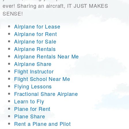
ever! Sharing an aircraft, IT JUST MAKES
SENSE!
Airplane for Lease
Airplane for Rent
Airplane for Sale
Airplane Rentals
Airplane Rentals Near Me
Airplane Share
Flight Instructor
Flight School Near Me
Flying Lessons
Fractional Share Airplane
Learn to Fly
Plane for Rent
Plane Share
Rent a Plane and Pilot