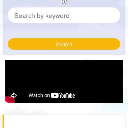
or
Search