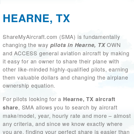
HEARNE, TX
ShareMyAircraft.com (SMA) is fundamentally
changing the way
OWN
pilots in Hearne, TX
and ACCESS general aviation aircraft by making
it easy for an owner to share their plane with
other like-minded highly-qualified pilots, earning
them valuable dollars and changing the airplane
ownership equation.
For pilots looking for a
Hearne, TX aircraft
, SMA allows you to search by aircraft
share
make/model, year, hourly rate and more – almost
any criteria, and since we know exactly where
you are, finding your perfect share is easier than