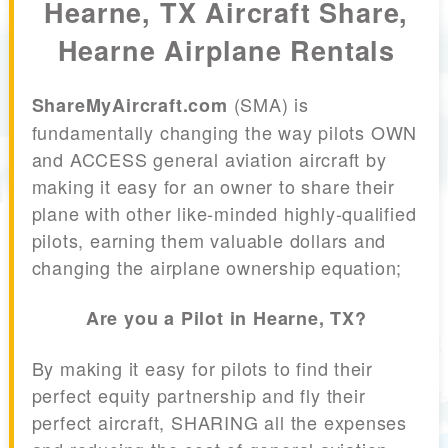
Hearne, TX Aircraft Share,
Hearne Airplane Rentals
(SMA) is
ShareMyAircraft.com
fundamentally changing the way pilots OWN
and ACCESS general aviation aircraft by
making it easy for an owner to share their
plane with other like-minded highly-qualified
pilots, earning them valuable dollars and
changing the airplane ownership equation;
Are you a Pilot in Hearne, TX?
By making it easy for pilots to find their
perfect equity partnership and fly their
perfect aircraft, SHARING all the expenses