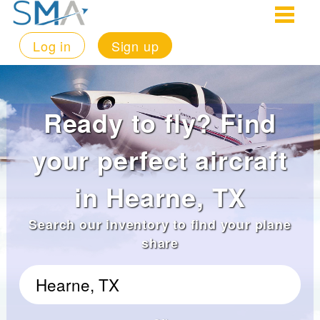
Log in
Sign up
Ready to fly? Find
your perfect aircraft
in Hearne, TX
Search our inventory to find your plane
share