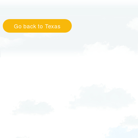
Go back to Texas