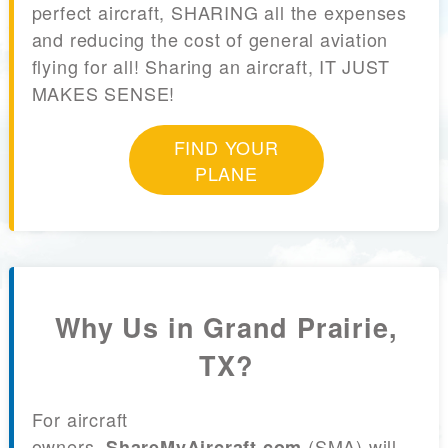
perfect aircraft, SHARING all the expenses
and reducing the cost of general aviation
flying for all! Sharing an aircraft, IT JUST
MAKES SENSE!
FIND YOUR
PLANE
Why Us in Grand Prairie,
TX?
For aircraft
owners,
(SMA) will
ShareMyAircraft.com