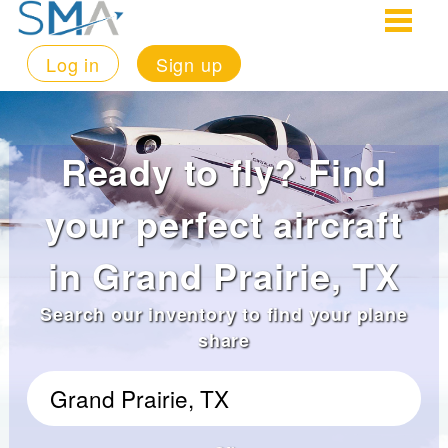
Log in
Sign up
Ready to fly? Find
your perfect aircraft
in Grand Prairie, TX
Search our inventory to find your plane
share