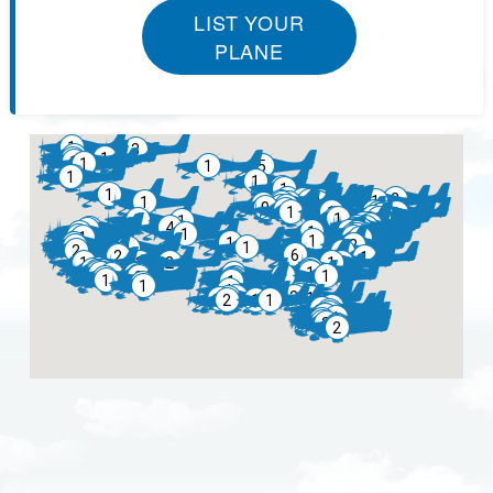
LIST YOUR
PLANE