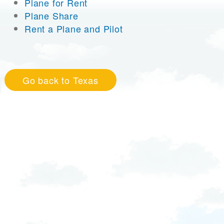
Plane for Rent
Plane Share
Rent a Plane and Pilot
Go back to Texas