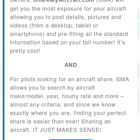
get you the most exposure for your aircraft
allowing you to post details, pictures and
videos (from a desktop, tablet or
smartphone) and pre-filling all the standard
information based on your tail number! It’s
pretty cool!
AND
For pilots looking for an aircraft share, SMA
allows you to search by aircraft
make/model, year, hourly rate and more –
almost any criteria, and since we know
exactly where you are, finding your perfect
share is easier than ever! Sharing an
aircraft, IT JUST MAKES SENSE!