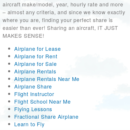
aircraft make/model, year, hourly rate and more
– almost any criteria, and since we know exactly
where you are, finding your perfect share is
easier than ever! Sharing an aircraft, IT JUST
MAKES SENSE!
Airplane for Lease
Airplane for Rent
Airplane for Sale
Airplane Rentals
Airplane Rentals Near Me
Airplane Share
Flight Instructor
Flight School Near Me
Flying Lessons
Fractional Share Airplane
Learn to Fly