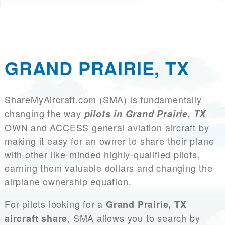
GRAND PRAIRIE, TX
ShareMyAircraft.com (SMA) is fundamentally
changing the way
pilots in Grand Prairie, TX
OWN and ACCESS general aviation aircraft by
making it easy for an owner to share their plane
with other like-minded highly-qualified pilots,
earning them valuable dollars and changing the
airplane ownership equation.
For pilots looking for a
Grand Prairie, TX
, SMA allows you to search by
aircraft share