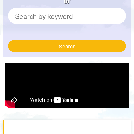
or
Search