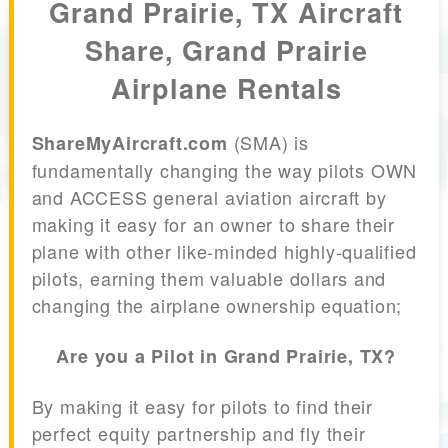
Grand Prairie, TX Aircraft
Share, Grand Prairie
Airplane Rentals
(SMA) is
ShareMyAircraft.com
fundamentally changing the way pilots OWN
and ACCESS general aviation aircraft by
making it easy for an owner to share their
plane with other like-minded highly-qualified
pilots, earning them valuable dollars and
changing the airplane ownership equation;
Are you a Pilot in Grand Prairie, TX?
By making it easy for pilots to find their
perfect equity partnership and fly their