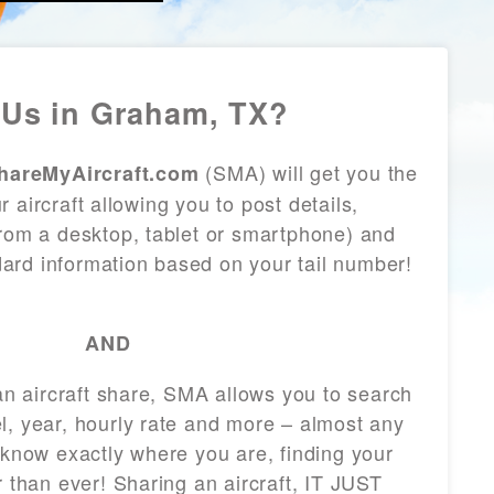
Us in Graham, TX?
(SMA) will get you the
hareMyAircraft.com
 aircraft allowing you to post details,
from a desktop, tablet or smartphone) and
andard information based on your tail number!
AND
 an aircraft share, SMA allows you to search
l, year, hourly rate and more – almost any
 know exactly where you are, finding your
r than ever! Sharing an aircraft, IT JUST