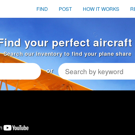
FIND
POST
HOW IT WORKS
R
Find your perfect aircraf
Search our inventory to find your plane share
or