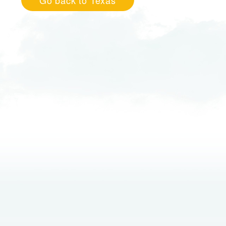
Go back to Texas