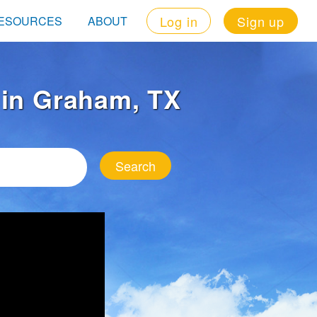
Log in
Sign up
ESOURCES
ABOUT
t in Graham, TX
Search