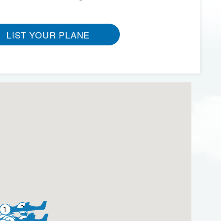
LIST YOUR PLANE