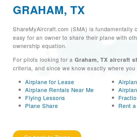
GRAHAM, TX
ShareMyAircraft.com (SMA) is fundamentally 
easy for an owner to share their plane with oth
ownership equation.
For pilots looking for a
Graham, TX aircraft s
criteria, and since we know exactly where you
Airplane for Lease
Airpla
Airplane Rentals Near Me
Airpla
Flying Lessons
Fracti
Plane Share
Rent a