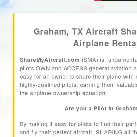
Graham, TX Aircraft Sh
Airplane Renta
(SMA) is fundamenta
ShareMyAircraft.com
pilots OWN and ACCESS general aviation air
easy for an owner to share their plane with 
highly-qualified pilots, earning them valuab
the airplane ownership equation;
Are you a Pilot in Graha
By making it easy for pilots to find their per
and fly their perfect aircraft, SHARING all