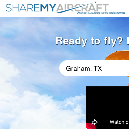
Ready to fly? 