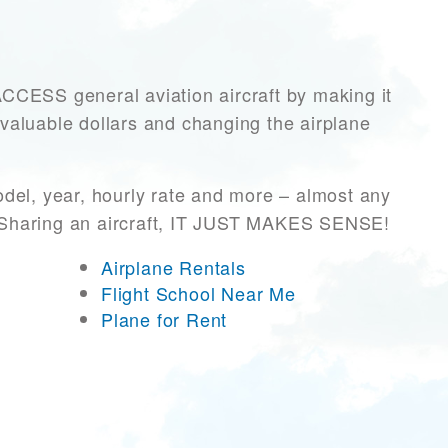
ESS general aviation aircraft by making it
 valuable dollars and changing the airplane
del, year, hourly rate and more – almost any
r! Sharing an aircraft, IT JUST MAKES SENSE!
Airplane Rentals
Flight School Near Me
Plane for Rent