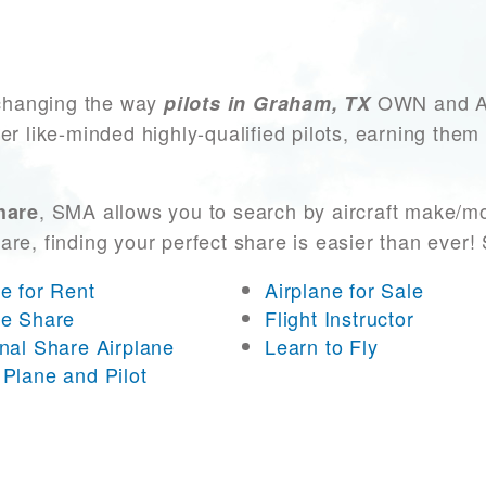
changing the way
OWN and ACC
pilots in Graham, TX
er like-minded highly-qualified pilots, earning them
, SMA allows you to search by aircraft make/mo
hare
 are, finding your perfect share is easier than eve
ne for Rent
Airplane for Sale
ne Share
Flight Instructor
onal Share Airplane
Learn to Fly
 Plane and Pilot