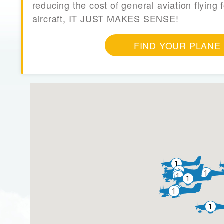
reducing the cost of general aviation flying f
aircraft, IT JUST MAKES SENSE!
FIND YOUR PLANE