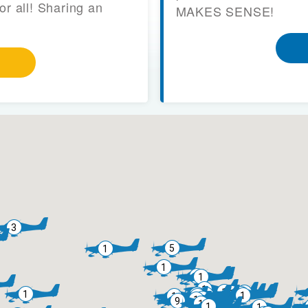
or all! Sharing an
MAKES SENSE!