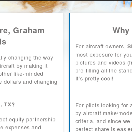
are, Graham
Why 
ls
For aircraft owners,
S
most exposure for your
lly changing the way
pictures and videos (
craft by making it
pre-filling all the st
other like-minded
It’s pretty cool!
le dollars and changing
m, TX?
For pilots looking for
by aircraft make/mode
fect equity partnership
criteria, and since we
 the expenses and
perfect share is easie