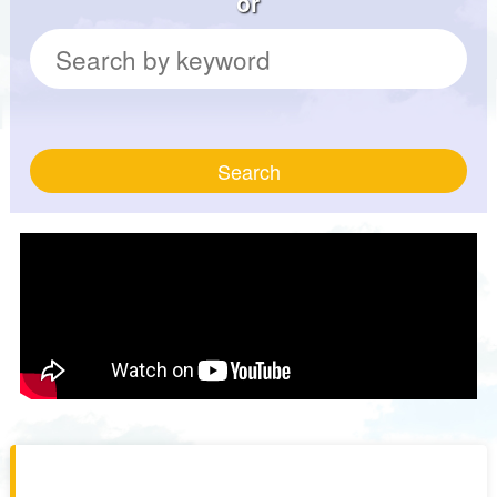
or
Search