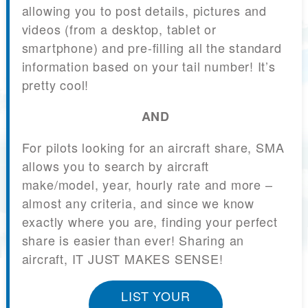
allowing you to post details, pictures and
videos (from a desktop, tablet or
smartphone) and pre-filling all the standard
information based on your tail number! It’s
pretty cool!
AND
For pilots looking for an aircraft share, SMA
allows you to search by aircraft
make/model, year, hourly rate and more –
almost any criteria, and since we know
exactly where you are, finding your perfect
share is easier than ever! Sharing an
aircraft, IT JUST MAKES SENSE!
LIST YOUR