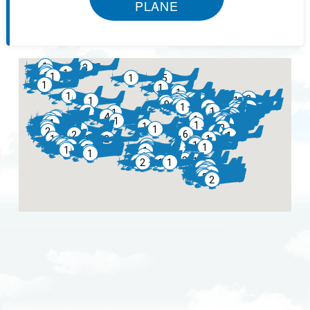
PLANE