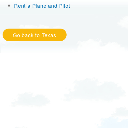
Rent a Plane and Pilot
Go back to Texas