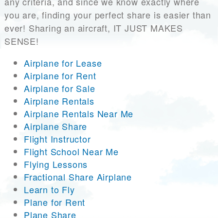
any criteria, and since we know exactly where
you are, finding your perfect share is easier than
ever! Sharing an aircraft, IT JUST MAKES
SENSE!
Airplane for Lease
Airplane for Rent
Airplane for Sale
Airplane Rentals
Airplane Rentals Near Me
Airplane Share
Flight Instructor
Flight School Near Me
Flying Lessons
Fractional Share Airplane
Learn to Fly
Plane for Rent
Plane Share