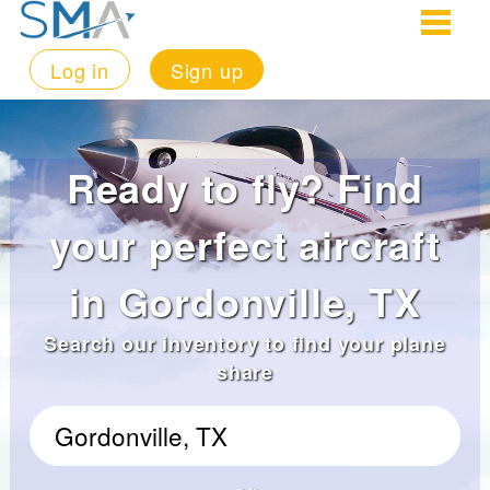
Log in
Sign up
Ready to fly? Find
your perfect aircraft
in Gordonville, TX
Search our inventory to find your plane
share