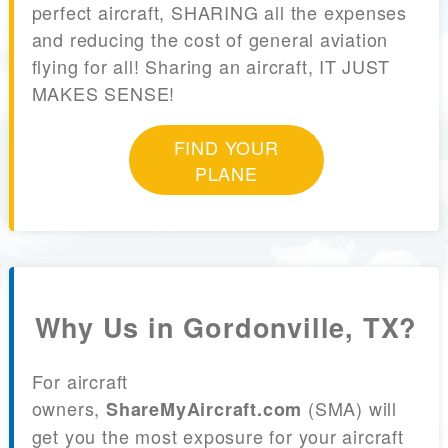
perfect aircraft, SHARING all the expenses
and reducing the cost of general aviation
flying for all! Sharing an aircraft, IT JUST
MAKES SENSE!
FIND YOUR
PLANE
Why Us in Gordonville, TX?
For aircraft
owners,
(SMA) will
ShareMyAircraft.com
get you the most exposure for your aircraft