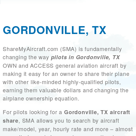
GORDONVILLE, TX
ShareMyAircraft.com (SMA) is fundamentally
changing the way
pilots in Gordonville, TX
OWN and ACCESS general aviation aircraft by
making it easy for an owner to share their plane
with other like-minded highly-qualified pilots,
earning them valuable dollars and changing the
airplane ownership equation.
For pilots looking for a
Gordonville, TX aircraft
, SMA allows you to search by aircraft
share
make/model, year, hourly rate and more – almost