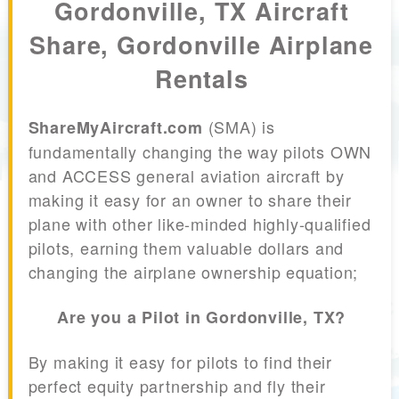
Gordonville, TX Aircraft
Share, Gordonville Airplane
Rentals
(SMA) is
ShareMyAircraft.com
fundamentally changing the way pilots OWN
and ACCESS general aviation aircraft by
making it easy for an owner to share their
plane with other like-minded highly-qualified
pilots, earning them valuable dollars and
changing the airplane ownership equation;
Are you a Pilot in Gordonville, TX?
By making it easy for pilots to find their
perfect equity partnership and fly their