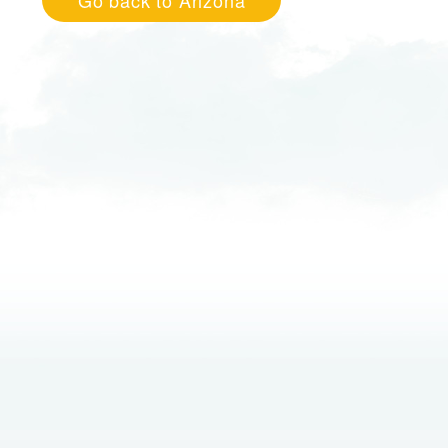
Go back to Arizona