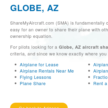
GLOBE, AZ
ShareMyAircraft.com (SMA) is fundamentally 
easy for an owner to share their plane with oth
ownership equation.
For pilots looking for a
Globe, AZ aircraft sh
criteria, and since we know exactly where you
Airplane for Lease
Airpla
Airplane Rentals Near Me
Airpla
Flying Lessons
Fracti
Plane Share
Rent a