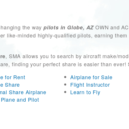
changing the way
OWN and ACCES
pilots in Globe, AZ
er like-minded highly-qualified pilots, earning them
, SMA allows you to search by aircraft make/mode
are
 are, finding your perfect share is easier than eve
ne for Rent
Airplane for Sale
ne Share
Flight Instructor
onal Share Airplane
Learn to Fly
 Plane and Pilot