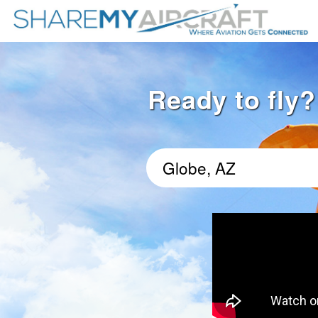
Ready to fly?