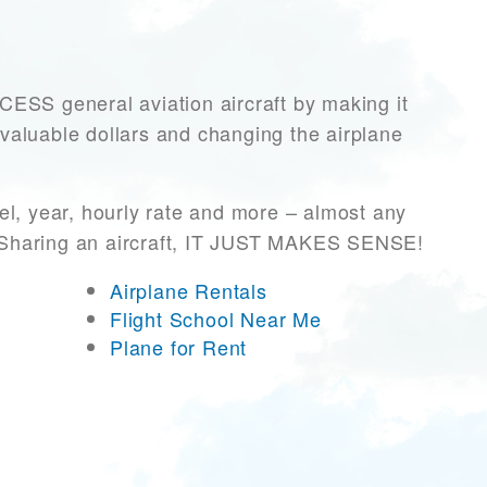
S general aviation aircraft by making it
 valuable dollars and changing the airplane
l, year, hourly rate and more – almost any
r! Sharing an aircraft, IT JUST MAKES SENSE!
Airplane Rentals
Flight School Near Me
Plane for Rent