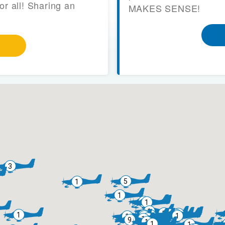
or all! Sharing an
MAKES SENSE!