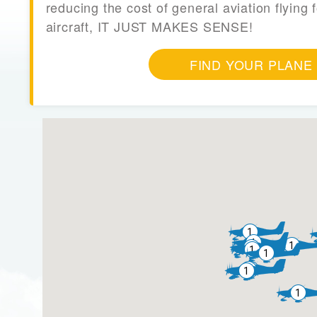
reducing the cost of general aviation flying f
aircraft, IT JUST MAKES SENSE!
FIND YOUR PLANE