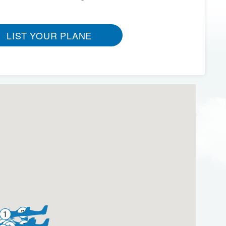
LIST YOUR PLANE