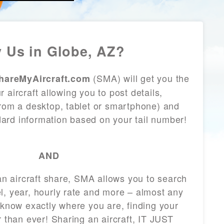
 Us in Globe, AZ?
(SMA) will get you the
hareMyAircraft.com
 aircraft allowing you to post details,
from a desktop, tablet or smartphone) and
andard information based on your tail number!
AND
 an aircraft share, SMA allows you to search
l, year, hourly rate and more – almost any
 know exactly where you are, finding your
r than ever! Sharing an aircraft, IT JUST