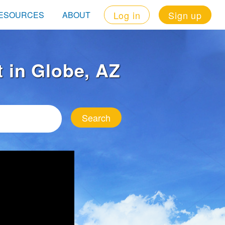
Log in
Sign up
ESOURCES
ABOUT
t in Globe, AZ
Search