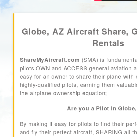
Globe, AZ Aircraft Share, 
Rentals
(SMA) is fundamenta
ShareMyAircraft.com
pilots OWN and ACCESS general aviation air
easy for an owner to share their plane with 
highly-qualified pilots, earning them valuab
the airplane ownership equation;
Are you a Pilot in Globe
By making it easy for pilots to find their per
and fly their perfect aircraft, SHARING all