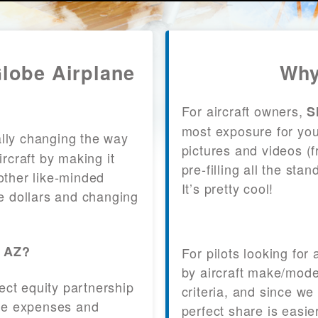
Globe Airplane
Why
For aircraft owners,
S
most exposure for your
lly changing the way
pictures and videos (
craft by making it
pre-filling all the st
other like-minded
It’s pretty cool!
le dollars and changing
, AZ?
For pilots looking for
by aircraft make/mode
fect equity partnership
criteria, and since we
 the expenses and
perfect share is easie