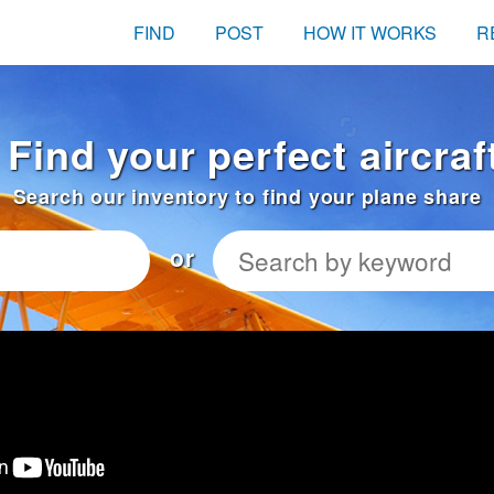
FIND
POST
HOW IT WORKS
R
 Find your perfect aircraf
Search our inventory to find your plane share
or