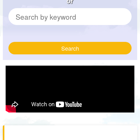
or
Search