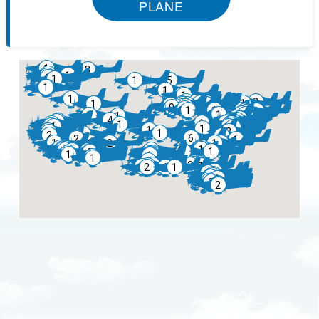
PLANE