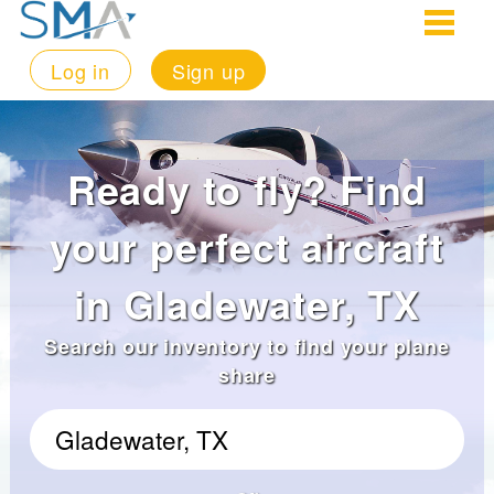
Log in
Sign up
Ready to fly? Find
your perfect aircraft
in Gladewater, TX
Search our inventory to find your plane
share