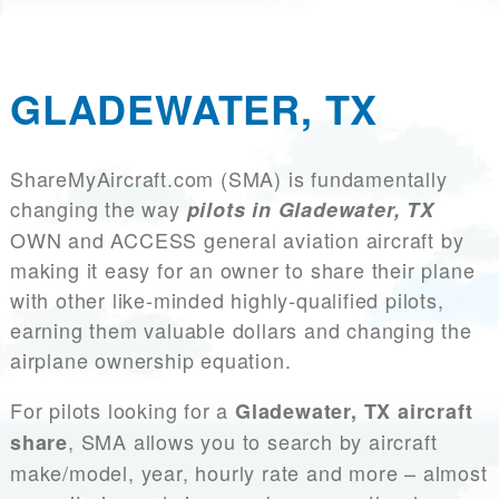
GLADEWATER, TX
ShareMyAircraft.com (SMA) is fundamentally
changing the way
pilots in Gladewater, TX
OWN and ACCESS general aviation aircraft by
making it easy for an owner to share their plane
with other like-minded highly-qualified pilots,
earning them valuable dollars and changing the
airplane ownership equation.
For pilots looking for a
Gladewater, TX aircraft
, SMA allows you to search by aircraft
share
make/model, year, hourly rate and more – almost