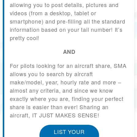
allowing you to post details, pictures and
videos (from a desktop, tablet or
smartphone) and pre-filling all the standard
information based on your tail number! It’s
pretty cool!
AND
For pilots looking for an aircraft share, SMA
allows you to search by aircraft
make/model, year, hourly rate and more –
almost any criteria, and since we know
exactly where you are, finding your perfect
share is easier than ever! Sharing an
aircraft, IT JUST MAKES SENSE!
LIST YOUR