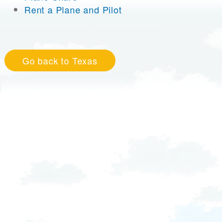
Rent a Plane and Pilot
Go back to Texas