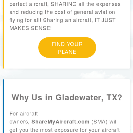
perfect aircraft, SHARING all the expenses
and reducing the cost of general aviation
flying for all! Sharing an aircraft, IT JUST
MAKES SENSE!
FIND YOUR
PLANE
Why Us in Gladewater, TX?
For aircraft
owners,
(SMA) will
ShareMyAircraft.com
get you the most exposure for your aircraft