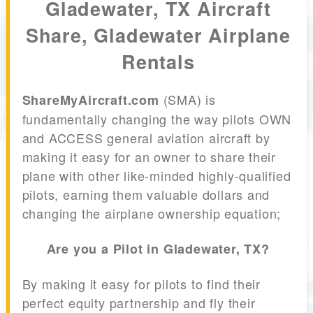
Gladewater, TX Aircraft
Share, Gladewater Airplane
Rentals
(SMA) is
ShareMyAircraft.com
fundamentally changing the way pilots OWN
and ACCESS general aviation aircraft by
making it easy for an owner to share their
plane with other like-minded highly-qualified
pilots, earning them valuable dollars and
changing the airplane ownership equation;
Are you a Pilot in Gladewater, TX?
By making it easy for pilots to find their
perfect equity partnership and fly their