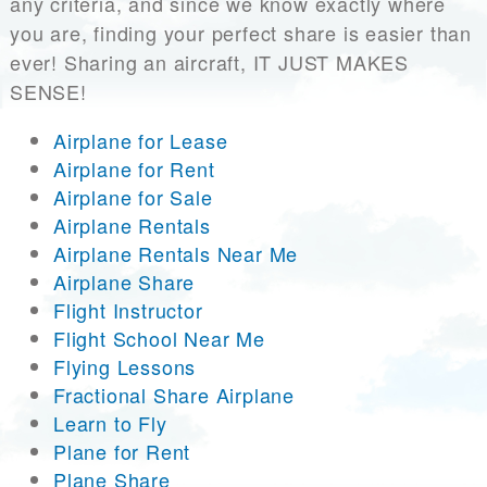
any criteria, and since we know exactly where
you are, finding your perfect share is easier than
ever! Sharing an aircraft, IT JUST MAKES
SENSE!
Airplane for Lease
Airplane for Rent
Airplane for Sale
Airplane Rentals
Airplane Rentals Near Me
Airplane Share
Flight Instructor
Flight School Near Me
Flying Lessons
Fractional Share Airplane
Learn to Fly
Plane for Rent
Plane Share