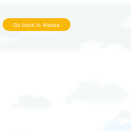
Go back to Alaska