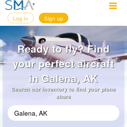
Log in
Sign up
Ready to fly? Find
your perfect aircraft
in Galena, AK
Search our inventory to find your plane
share