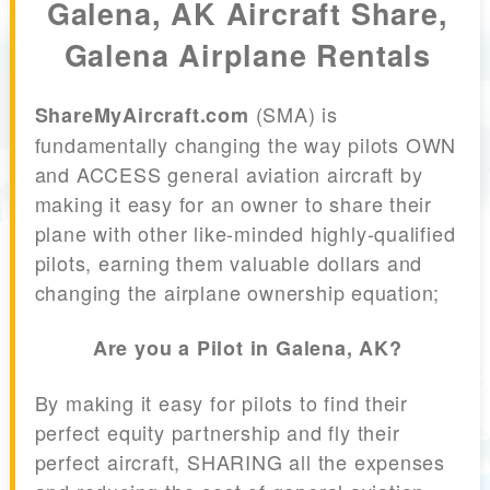
Galena, AK Aircraft Share,
Galena Airplane Rentals
(SMA) is
ShareMyAircraft.com
fundamentally changing the way pilots OWN
and ACCESS general aviation aircraft by
making it easy for an owner to share their
plane with other like-minded highly-qualified
pilots, earning them valuable dollars and
changing the airplane ownership equation;
Are you a Pilot in Galena, AK?
By making it easy for pilots to find their
perfect equity partnership and fly their
perfect aircraft, SHARING all the expenses