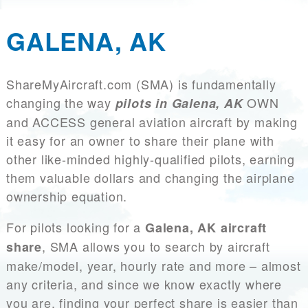
GALENA, AK
ShareMyAircraft.com (SMA) is fundamentally
changing the way
OWN
pilots in Galena, AK
and ACCESS general aviation aircraft by making
it easy for an owner to share their plane with
other like-minded highly-qualified pilots, earning
them valuable dollars and changing the airplane
ownership equation.
For pilots looking for a
Galena, AK aircraft
, SMA allows you to search by aircraft
share
make/model, year, hourly rate and more – almost
any criteria, and since we know exactly where
you are, finding your perfect share is easier than