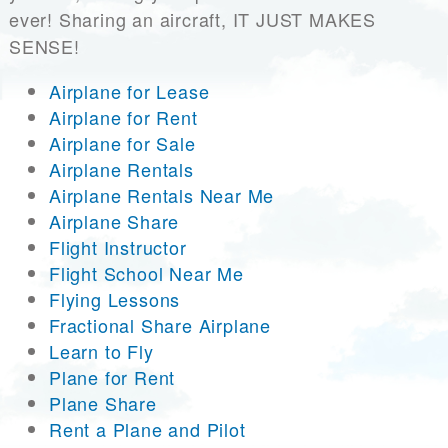
ever! Sharing an aircraft, IT JUST MAKES
SENSE!
Airplane for Lease
Airplane for Rent
Airplane for Sale
Airplane Rentals
Airplane Rentals Near Me
Airplane Share
Flight Instructor
Flight School Near Me
Flying Lessons
Fractional Share Airplane
Learn to Fly
Plane for Rent
Plane Share
Rent a Plane and Pilot