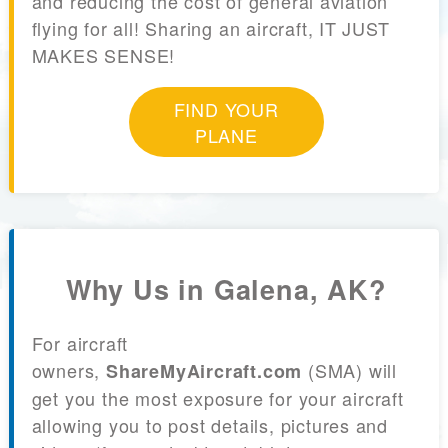
and reducing the cost of general aviation
flying for all! Sharing an aircraft, IT JUST
MAKES SENSE!
FIND YOUR
PLANE
Why Us in Galena, AK?
For aircraft
owners,
(SMA) will
ShareMyAircraft.com
get you the most exposure for your aircraft
allowing you to post details, pictures and