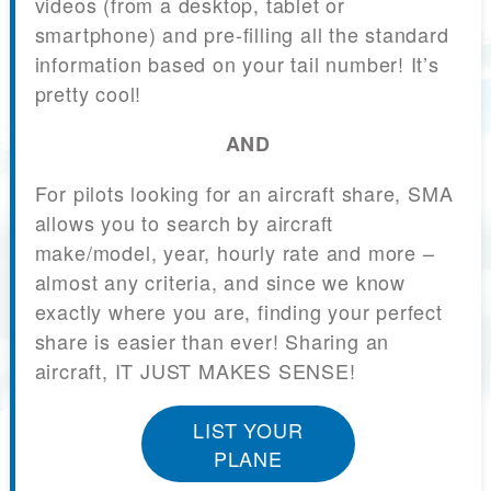
videos (from a desktop, tablet or
smartphone) and pre-filling all the standard
information based on your tail number! It’s
pretty cool!
AND
For pilots looking for an aircraft share, SMA
allows you to search by aircraft
make/model, year, hourly rate and more –
almost any criteria, and since we know
exactly where you are, finding your perfect
share is easier than ever! Sharing an
aircraft, IT JUST MAKES SENSE!
LIST YOUR
PLANE