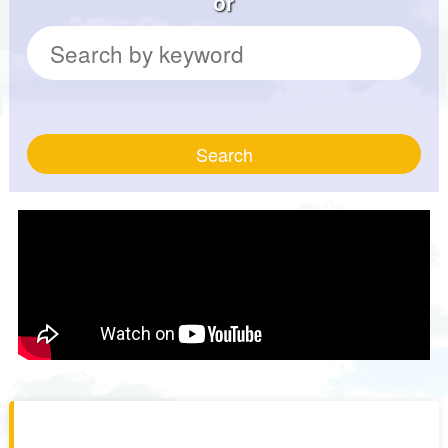
or
Search