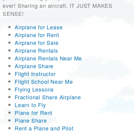
ever! Sharing an aircraft, IT JUST MAKES
SENSE!
Airplane for Lease
Airplane for Rent
Airplane for Sale
Airplane Rentals
Airplane Rentals Near Me
Airplane Share
Flight Instructor
Flight School Near Me
Flying Lessons
Fractional Share Airplane
Learn to Fly
Plane for Rent
Plane Share
Rent a Plane and Pilot