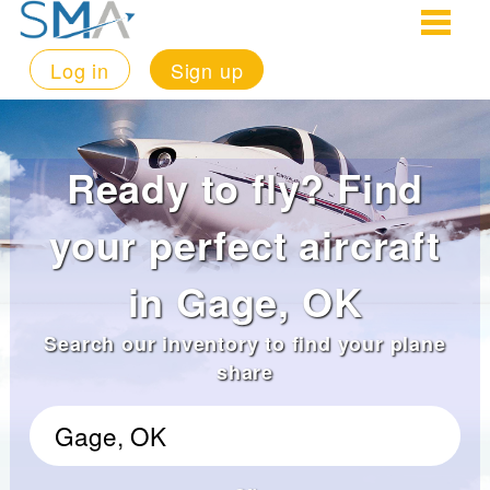
Log in
Sign up
Ready to fly? Find
your perfect aircraft
in Gage, OK
Search our inventory to find your plane
share