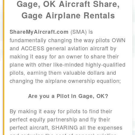
Gage, OK Aircraft Share,
Gage Airplane Rentals
(SMA) is
ShareMyAircraft.com
fundamentally changing the way pilots OWN
and ACCESS general aviation aircraft by
making it easy for an owner to share their
plane with other like-minded highly-qualified
pilots, earning them valuable dollars and
changing the airplane ownership equation;
Are you a Pilot in Gage, OK?
By making it easy for pilots to find their
perfect equity partnership and fly their
perfect aircraft, SHARING all the expenses