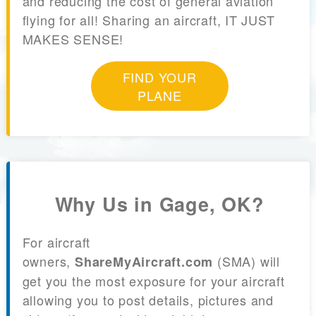
and reducing the cost of general aviation
flying for all! Sharing an aircraft, IT JUST
MAKES SENSE!
FIND YOUR
PLANE
Why Us in Gage, OK?
For aircraft
owners,
(SMA) will
ShareMyAircraft.com
get you the most exposure for your aircraft
allowing you to post details, pictures and