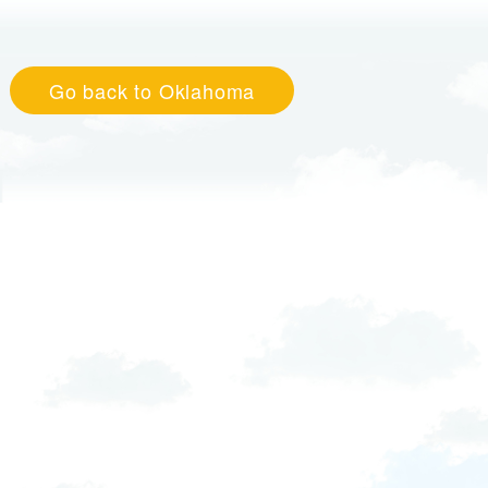
Go back to Oklahoma