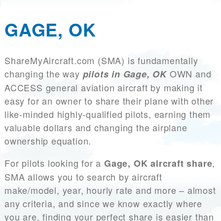
GAGE, OK
ShareMyAircraft.com (SMA) is fundamentally
changing the way
OWN and
pilots in Gage, OK
ACCESS general aviation aircraft by making it
easy for an owner to share their plane with other
like-minded highly-qualified pilots, earning them
valuable dollars and changing the airplane
ownership equation.
For pilots looking for a
,
Gage, OK aircraft share
SMA allows you to search by aircraft
make/model, year, hourly rate and more – almost
any criteria, and since we know exactly where
you are, finding your perfect share is easier than