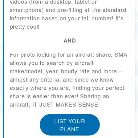
videos (from a desktop, tablet or
smartphone) and pre-filling all the standard
information based on your tail number! It’s
pretty cool!
AND
For pilots looking for an aircraft share, SMA
allows you to search by aircraft
make/model, year, hourly rate and more –
almost any criteria, and since we know
exactly where you are, finding your perfect
share is easier than ever! Sharing an
aircraft, IT JUST MAKES SENSE!
LIST YOUR
PLANE