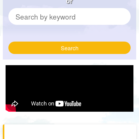
or
Search