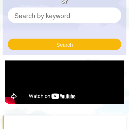
or
Search