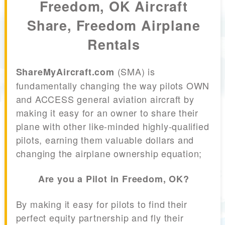
Freedom, OK Aircraft
Share, Freedom Airplane
Rentals
(SMA) is
ShareMyAircraft.com
fundamentally changing the way pilots OWN
and ACCESS general aviation aircraft by
making it easy for an owner to share their
plane with other like-minded highly-qualified
pilots, earning them valuable dollars and
changing the airplane ownership equation;
Are you a Pilot in Freedom, OK?
By making it easy for pilots to find their
perfect equity partnership and fly their