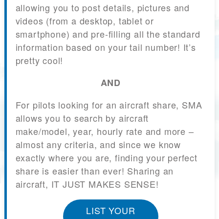
allowing you to post details, pictures and
videos (from a desktop, tablet or
smartphone) and pre-filling all the standard
information based on your tail number! It’s
pretty cool!
AND
For pilots looking for an aircraft share, SMA
allows you to search by aircraft
make/model, year, hourly rate and more –
almost any criteria, and since we know
exactly where you are, finding your perfect
share is easier than ever! Sharing an
aircraft, IT JUST MAKES SENSE!
LIST YOUR