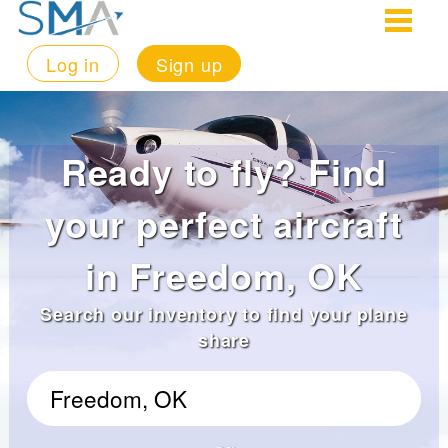
Log in
Sign up
Ready to fly? Find
your perfect aircraft
in Freedom, OK
Search our inventory to find your plane
share