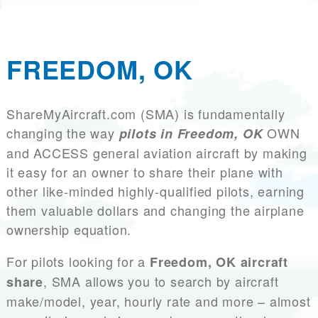
FREEDOM, OK
ShareMyAircraft.com (SMA) is fundamentally
changing the way
OWN
pilots in Freedom, OK
and ACCESS general aviation aircraft by making
it easy for an owner to share their plane with
other like-minded highly-qualified pilots, earning
them valuable dollars and changing the airplane
ownership equation.
For pilots looking for a
Freedom, OK aircraft
, SMA allows you to search by aircraft
share
make/model, year, hourly rate and more – almost