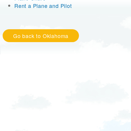
Rent a Plane and Pilot
Go back to Oklahoma