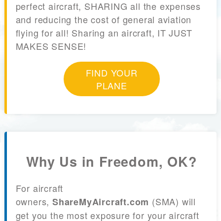
perfect aircraft, SHARING all the expenses
and reducing the cost of general aviation
flying for all! Sharing an aircraft, IT JUST
MAKES SENSE!
FIND YOUR
PLANE
Why Us in Freedom, OK?
For aircraft
owners,
(SMA) will
ShareMyAircraft.com
get you the most exposure for your aircraft