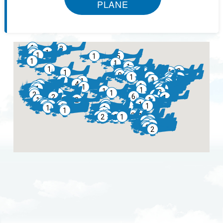
PLANE