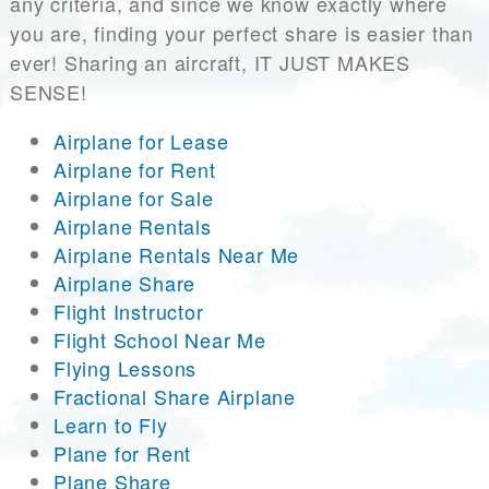
any criteria, and since we know exactly where
you are, finding your perfect share is easier than
ever! Sharing an aircraft, IT JUST MAKES
SENSE!
Airplane for Lease
Airplane for Rent
Airplane for Sale
Airplane Rentals
Airplane Rentals Near Me
Airplane Share
Flight Instructor
Flight School Near Me
Flying Lessons
Fractional Share Airplane
Learn to Fly
Plane for Rent
Plane Share