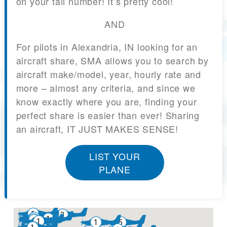
on your tail number! It’s pretty cool!
AND
For pilots in Alexandria, IN looking for an
aircraft share, SMA allows you to search by
aircraft make/model, year, hourly rate and
more – almost any criteria, and since we
know exactly where you are, finding your
perfect share is easier than ever! Sharing
an aircraft, IT JUST MAKES SENSE!
LIST YOUR
PLANE