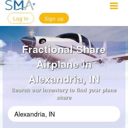
Log in
Sign up
Fractional Share
Airplane in
Alexandria, IN
Search our inventory to find your plane
share