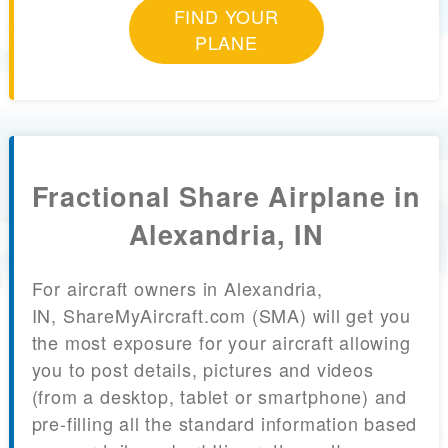
FIND YOUR
PLANE
Fractional Share Airplane in
Alexandria, IN
For aircraft owners in Alexandria,
IN, ShareMyAircraft.com (SMA) will get you
the most exposure for your aircraft allowing
you to post details, pictures and videos
(from a desktop, tablet or smartphone) and
pre-filling all the standard information based