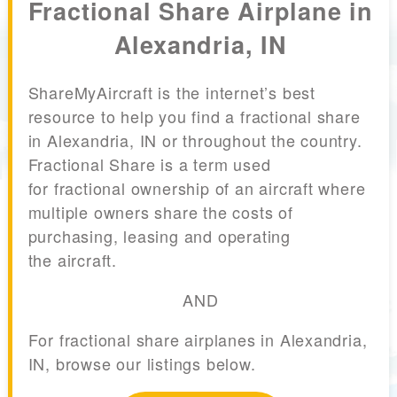
Fractional Share Airplane in
Alexandria, IN
ShareMyAircraft is the internet’s best
resource to help you find a fractional share
in Alexandria, IN or throughout the country.
Fractional Share is a term used
for fractional ownership of an aircraft where
multiple owners share the costs of
purchasing, leasing and operating
the aircraft.
AND
For fractional share airplanes in Alexandria,
IN, browse our listings below.