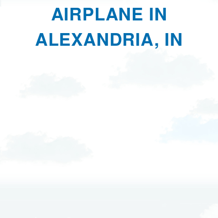
AIRPLANE IN
ALEXANDRIA, IN