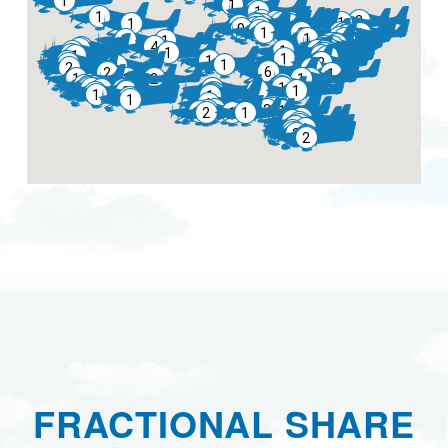
FRACTIONAL SHARE