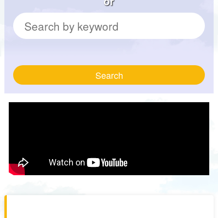
or
Search