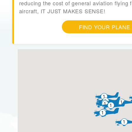
reducing the cost of general aviation flying f
aircraft, IT JUST MAKES SENSE!
FIND YOUR PLANE