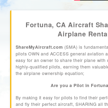
Fortuna, CA Aircraft Sha
Airplane Renta
(SMA) is fundamenta
ShareMyAircraft.com
pilots OWN and ACCESS general aviation air
easy for an owner to share their plane with 
highly-qualified pilots, earning them valuab
the airplane ownership equation;
Are you a Pilot in Fortun
By making it easy for pilots to find their per
and fly their perfect aircraft, SHARING all