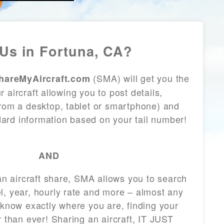
Us in Fortuna, CA?
(SMA) will get you the
hareMyAircraft.com
 aircraft allowing you to post details,
from a desktop, tablet or smartphone) and
andard information based on your tail number!
AND
 an aircraft share, SMA allows you to search
l, year, hourly rate and more – almost any
 know exactly where you are, finding your
r than ever! Sharing an aircraft, IT JUST