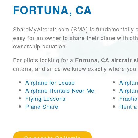
FORTUNA, CA
ShareMyAircraft.com (SMA) is fundamentally 
easy for an owner to share their plane with oth
ownership equation.
For pilots looking for a
Fortuna, CA aircraft 
criteria, and since we know exactly where you
Airplane for Lease
Airpla
Airplane Rentals Near Me
Airpla
Flying Lessons
Fracti
Plane Share
Rent a