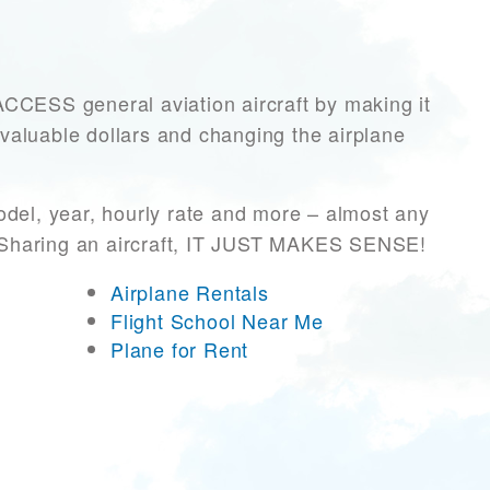
ESS general aviation aircraft by making it
 valuable dollars and changing the airplane
odel, year, hourly rate and more – almost any
r! Sharing an aircraft, IT JUST MAKES SENSE!
Airplane Rentals
Flight School Near Me
Plane for Rent