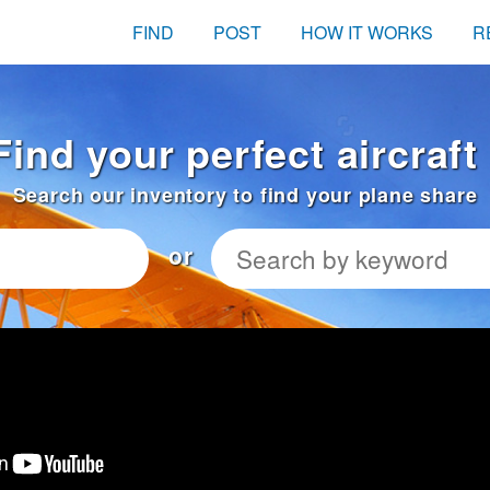
FIND
POST
HOW IT WORKS
R
Find your perfect aircraft
Search our inventory to find your plane share
or