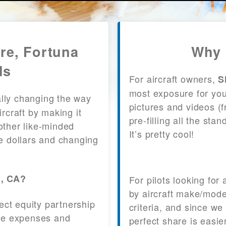
re, Fortuna
Why 
ls
For aircraft owners,
S
most exposure for your
lly changing the way
pictures and videos (
craft by making it
pre-filling all the st
other like-minded
It’s pretty cool!
le dollars and changing
a, CA?
For pilots looking for
by aircraft make/mode
fect equity partnership
criteria, and since we
 the expenses and
perfect share is easie