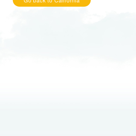
Go back to California