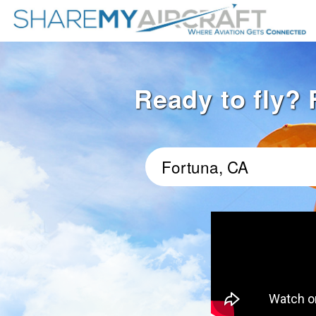
Ready to fly? 