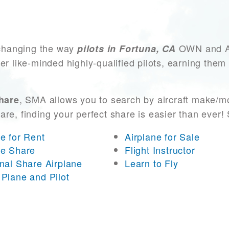
changing the way
OWN and ACC
pilots in Fortuna, CA
er like-minded highly-qualified pilots, earning them
, SMA allows you to search by aircraft make/m
share
 are, finding your perfect share is easier than eve
ne for Rent
Airplane for Sale
ne Share
Flight Instructor
onal Share Airplane
Learn to Fly
 Plane and Pilot