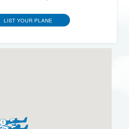
LIST YOUR PLANE