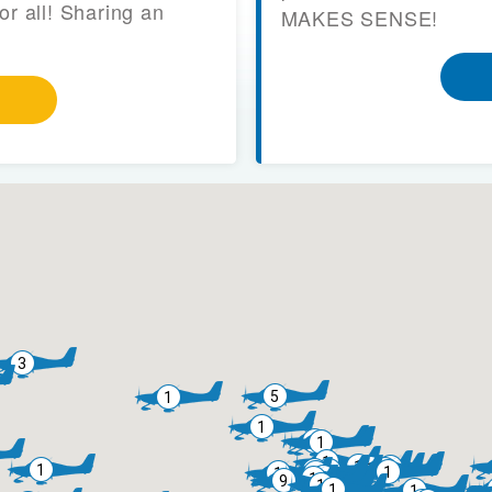
or all! Sharing an
MAKES SENSE!