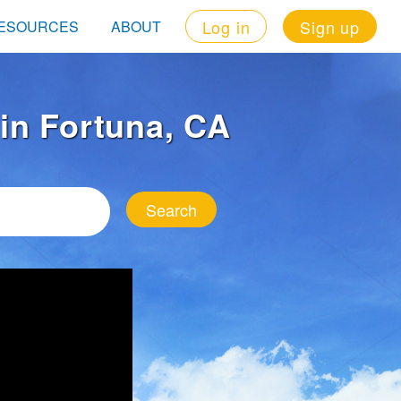
Log in
Sign up
ESOURCES
ABOUT
 in Fortuna, CA
Search