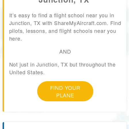
It’s easy to find a flight school near you in
Junction, TX with ShareMyAircraft.com. Find
pilots, lessons, and flight schools near you
here.
AND
Not just in Junction, TX but throughout the
United States.
FIND YOUR
PLANE