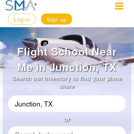
Log in
Sign up
Flight School Near
Me in Junction, TX
Search our inventory to find your plane
share
or