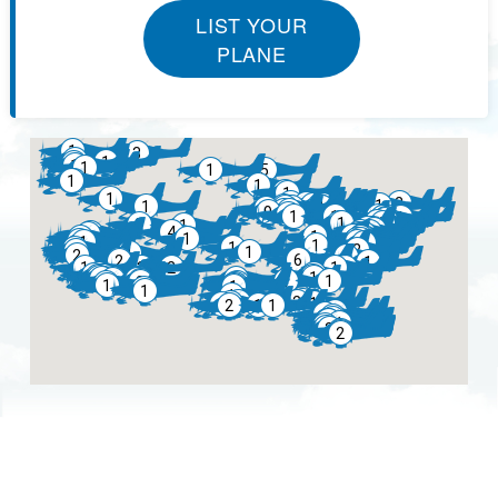
LIST YOUR
PLANE