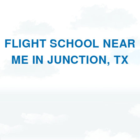
FLIGHT SCHOOL NEAR
ME IN JUNCTION, TX