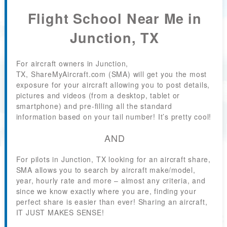
Flight School Near Me in
Junction, TX
For aircraft owners in Junction,
TX, ShareMyAircraft.com (SMA) will get you the most
exposure for your aircraft allowing you to post details,
pictures and videos (from a desktop, tablet or
smartphone) and pre-filling all the standard
information based on your tail number! It’s pretty cool!
AND
For pilots in Junction, TX looking for an aircraft share,
SMA allows you to search by aircraft make/model,
year, hourly rate and more – almost any criteria, and
since we know exactly where you are, finding your
perfect share is easier than ever! Sharing an aircraft,
IT JUST MAKES SENSE!