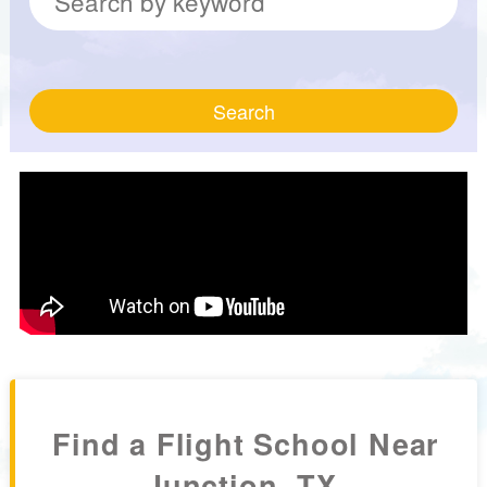
Search
Find a Flight School Near
Junction, TX