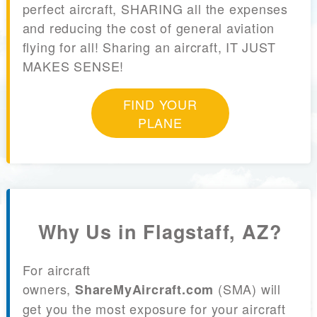
perfect aircraft, SHARING all the expenses
and reducing the cost of general aviation
flying for all! Sharing an aircraft, IT JUST
MAKES SENSE!
FIND YOUR
PLANE
Why Us in Flagstaff, AZ?
For aircraft
owners,
(SMA) will
ShareMyAircraft.com
get you the most exposure for your aircraft