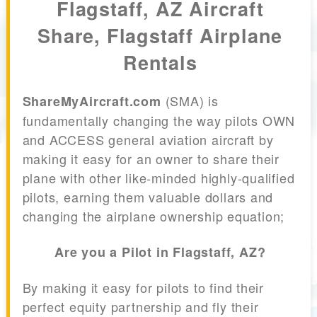
Flagstaff, AZ Aircraft
Share, Flagstaff Airplane
Rentals
(SMA) is
ShareMyAircraft.com
fundamentally changing the way pilots OWN
and ACCESS general aviation aircraft by
making it easy for an owner to share their
plane with other like-minded highly-qualified
pilots, earning them valuable dollars and
changing the airplane ownership equation;
Are you a Pilot in Flagstaff, AZ?
By making it easy for pilots to find their
perfect equity partnership and fly their