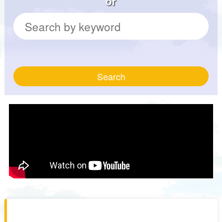
or
Search