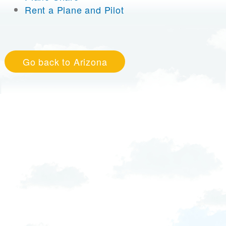
Rent a Plane and Pilot
Go back to Arizona