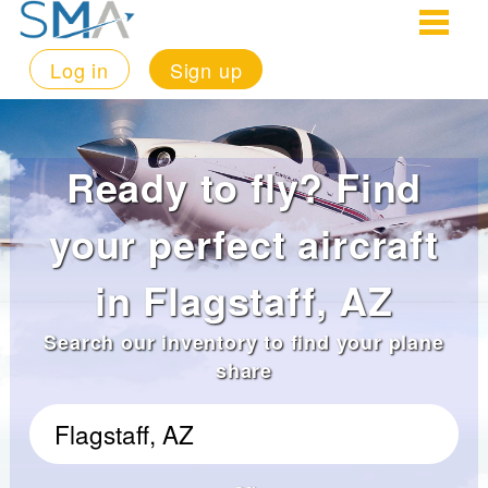
Log in
Sign up
Ready to fly? Find
your perfect aircraft
in Flagstaff, AZ
Search our inventory to find your plane
share