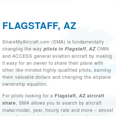
FLAGSTAFF, AZ
ShareMyAircraft.com (SMA) is fundamentally
changing the way
OWN
pilots in Flagstaff, AZ
and ACCESS general aviation aircraft by making
it easy for an owner to share their plane with
other like-minded highly-qualified pilots, earning
them valuable dollars and changing the airplane
ownership equation.
For pilots looking for a
Flagstaff, AZ aircraft
, SMA allows you to search by aircraft
share
make/model, year, hourly rate and more – almost