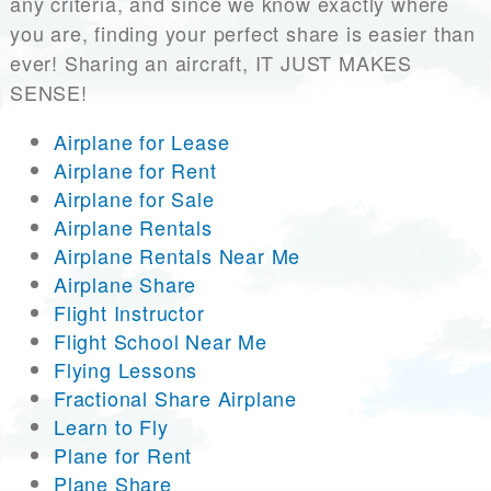
any criteria, and since we know exactly where
you are, finding your perfect share is easier than
ever! Sharing an aircraft, IT JUST MAKES
SENSE!
Airplane for Lease
Airplane for Rent
Airplane for Sale
Airplane Rentals
Airplane Rentals Near Me
Airplane Share
Flight Instructor
Flight School Near Me
Flying Lessons
Fractional Share Airplane
Learn to Fly
Plane for Rent
Plane Share