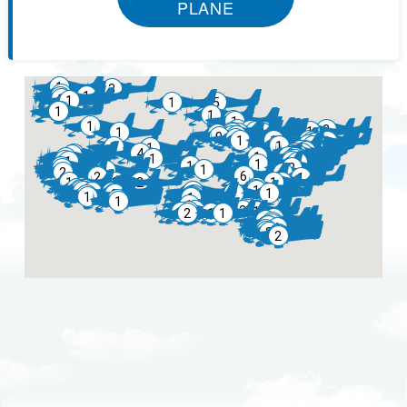
PLANE