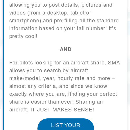
allowing you to post details, pictures and
videos (from a desktop, tablet or
smartphone) and pre-filling all the standard
information based on your tail number! It’s
pretty cool!
AND
For pilots looking for an aircraft share, SMA
allows you to search by aircraft
make/model, year, hourly rate and more –
almost any criteria, and since we know
exactly where you are, finding your perfect
share is easier than ever! Sharing an
aircraft, IT JUST MAKES SENSE!
LIST YOUR