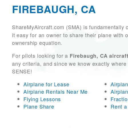
FIREBAUGH, CA
ShareMyAircraft.com (SMA) is fundamentally 
it easy for an owner to share their plane with 
ownership equation.
For pilots looking for a
Firebaugh, CA aircraf
any criteria, and since we know exactly where 
SENSE!
Airplane for Lease
Airpla
Airplane Rentals Near Me
Airpla
Flying Lessons
Fracti
Plane Share
Rent a