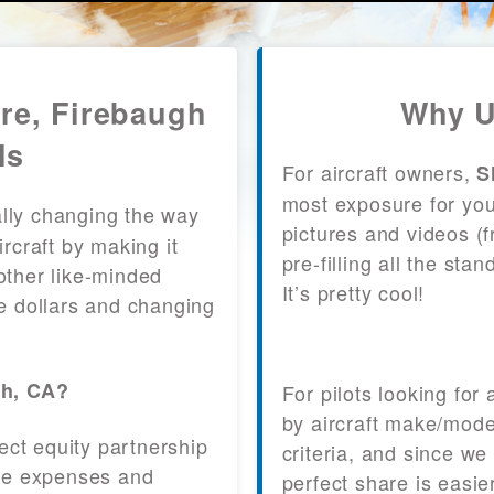
are, Firebaugh
Why U
ls
For aircraft owners,
S
most exposure for your
lly changing the way
pictures and videos (
craft by making it
pre-filling all the st
other like-minded
It’s pretty cool!
le dollars and changing
gh, CA?
For pilots looking for
by aircraft make/mode
fect equity partnership
criteria, and since we
 the expenses and
perfect share is easie