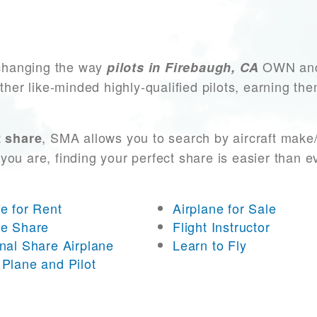
changing the way
OWN and 
pilots in Firebaugh, CA
other like-minded highly-qualified pilots, earning t
, SMA allows you to search by aircraft make
t share
you are, finding your perfect share is easier than 
ne for Rent
Airplane for Sale
ne Share
Flight Instructor
onal Share Airplane
Learn to Fly
 Plane and Pilot