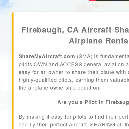
Firebaugh, CA Aircraft Sh
Airplane Renta
(SMA) is fundamenta
ShareMyAircraft.com
pilots OWN and ACCESS general aviation air
easy for an owner to share their plane with 
highly-qualified pilots, earning them valuab
the airplane ownership equation;
Are you a Pilot in Firebau
By making it easy for pilots to find their per
and fly their perfect aircraft, SHARING all