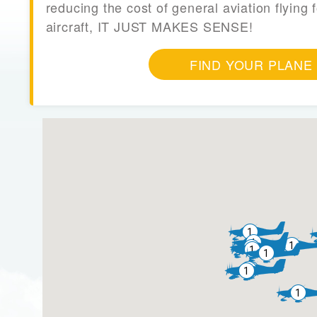
reducing the cost of general aviation flying f
aircraft, IT JUST MAKES SENSE!
FIND YOUR PLANE