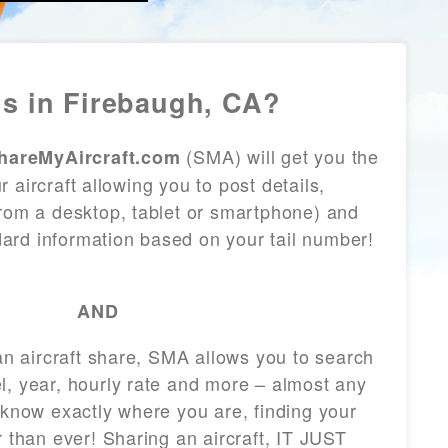
s in Firebaugh, CA?
(SMA) will get you the
hareMyAircraft.com
 aircraft allowing you to post details,
from a desktop, tablet or smartphone) and
andard information based on your tail number!
AND
 an aircraft share, SMA allows you to search
l, year, hourly rate and more – almost any
 know exactly where you are, finding your
r than ever! Sharing an aircraft, IT JUST