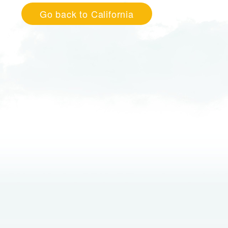
Go back to California