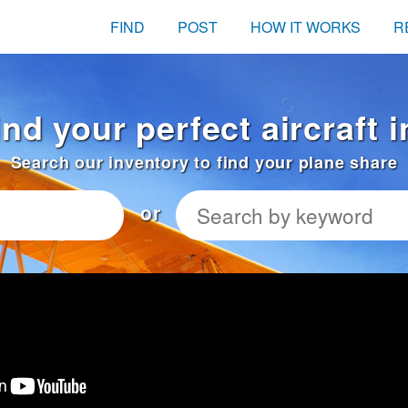
FIND
POST
HOW IT WORKS
R
ind your perfect aircraft 
Search our inventory to find your plane share
or