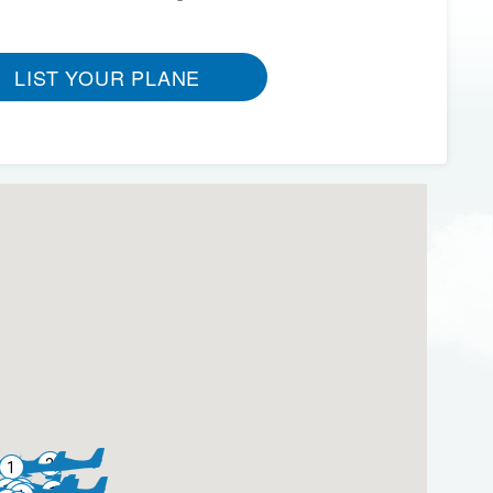
LIST YOUR PLANE