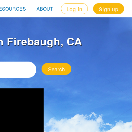
Log in
Sign up
ESOURCES
ABOUT
in Firebaugh, CA
Search