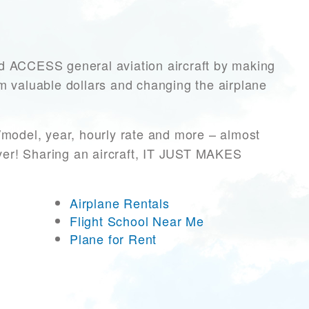
ACCESS general aviation aircraft by making
hem valuable dollars and changing the airplane
/model, year, hourly rate and more – almost
ever! Sharing an aircraft, IT JUST MAKES
Airplane Rentals
Flight School Near Me
Plane for Rent