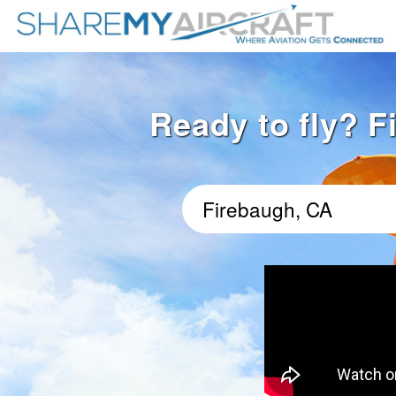
Ready to fly? F