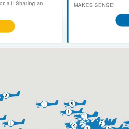
or all! Sharing an
MAKES SENSE!