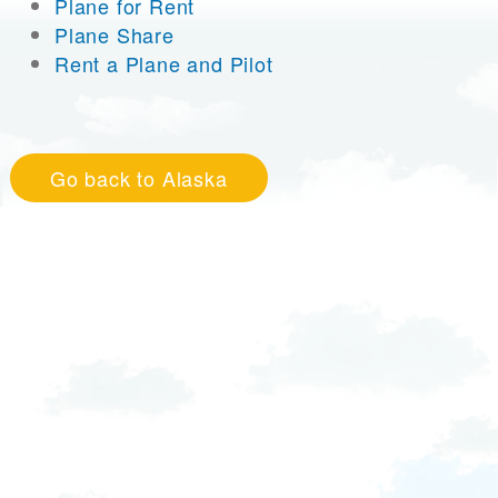
Plane for Rent
Plane Share
Rent a Plane and Pilot
Go back to Alaska