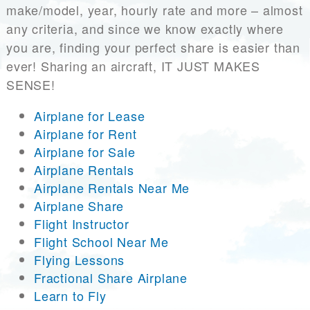
make/model, year, hourly rate and more – almost
any criteria, and since we know exactly where
you are, finding your perfect share is easier than
ever! Sharing an aircraft, IT JUST MAKES
SENSE!
Airplane for Lease
Airplane for Rent
Airplane for Sale
Airplane Rentals
Airplane Rentals Near Me
Airplane Share
Flight Instructor
Flight School Near Me
Flying Lessons
Fractional Share Airplane
Learn to Fly