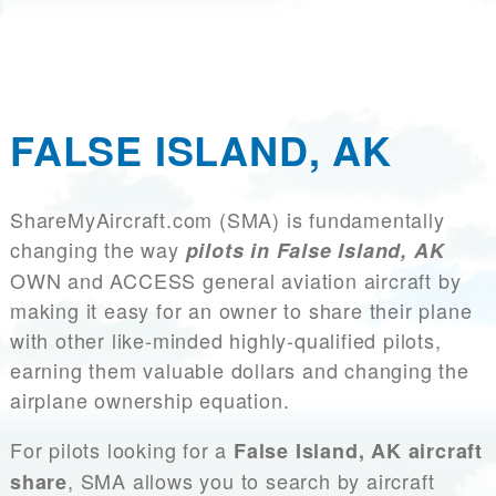
FALSE ISLAND, AK
ShareMyAircraft.com (SMA) is fundamentally
changing the way
pilots in False Island, AK
OWN and ACCESS general aviation aircraft by
making it easy for an owner to share their plane
with other like-minded highly-qualified pilots,
earning them valuable dollars and changing the
airplane ownership equation.
For pilots looking for a
False Island, AK aircraft
, SMA allows you to search by aircraft
share