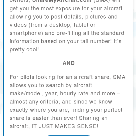
get you the most exposure for your aircraft
allowing you to post details, pictures and
videos (from a desktop, tablet or
smartphone) and pre-filling all the standard
information based on your tail number! It’s
pretty cool!
AND
For pilots looking for an aircraft share, SMA
allows you to search by aircraft
make/model, year, hourly rate and more –
almost any criteria, and since we know
exactly where you are, finding your perfect
share is easier than ever! Sharing an
aircraft, IT JUST MAKES SENSE!