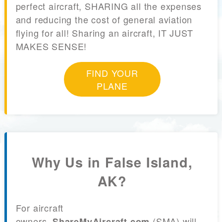
perfect aircraft, SHARING all the expenses
and reducing the cost of general aviation
flying for all! Sharing an aircraft, IT JUST
MAKES SENSE!
FIND YOUR
PLANE
Why Us in False Island,
AK?
For aircraft
owners,
(SMA) will
ShareMyAircraft.com