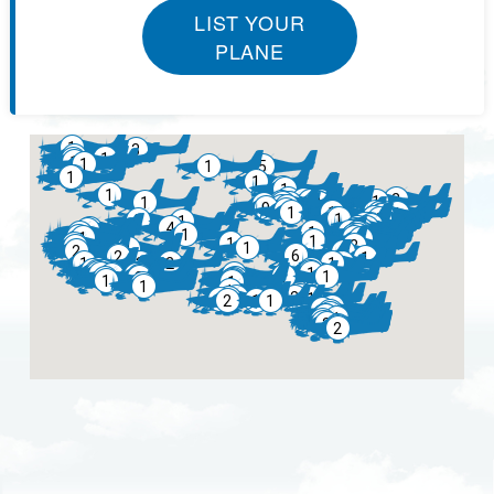
LIST YOUR
PLANE