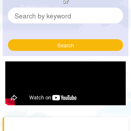
or
Search