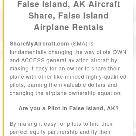
False Island, AK Aircraft
Share, False Island
Airplane Rentals
(SMA) is
ShareMyAircraft.com
fundamentally changing the way pilots OWN
and ACCESS general aviation aircraft by
making it easy for an owner to share their
plane with other like-minded highly-qualified
pilots, earning them valuable dollars and
changing the airplane ownership equation;
Are you a Pilot in False Island, AK?
By making it easy for pilots to find their
perfect equity partnership and fly their