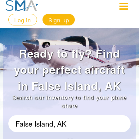
Log in
Sign up
Ready to fly? Find
your perfect aircraft
in False Island, AK
Search our inventory to find your plane
share