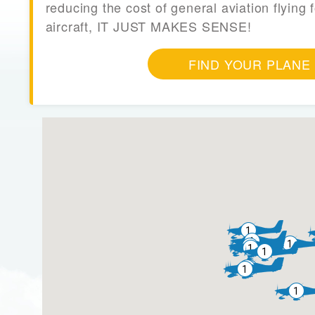
reducing the cost of general aviation flying f
aircraft, IT JUST MAKES SENSE!
FIND YOUR PLANE