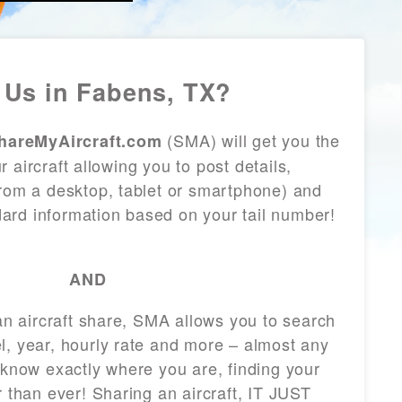
Us in Fabens, TX?
(SMA) will get you the
hareMyAircraft.com
 aircraft allowing you to post details,
from a desktop, tablet or smartphone) and
andard information based on your tail number!
AND
 an aircraft share, SMA allows you to search
l, year, hourly rate and more – almost any
 know exactly where you are, finding your
r than ever! Sharing an aircraft, IT JUST