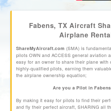
Fabens, TX Aircraft Sh
Airplane Renta
(SMA) is fundamenta
ShareMyAircraft.com
pilots OWN and ACCESS general aviation air
easy for an owner to share their plane with 
highly-qualified pilots, earning them valuab
the airplane ownership equation;
Are you a Pilot in Faben
By making it easy for pilots to find their per
and fly their perfect aircraft, SHARING all