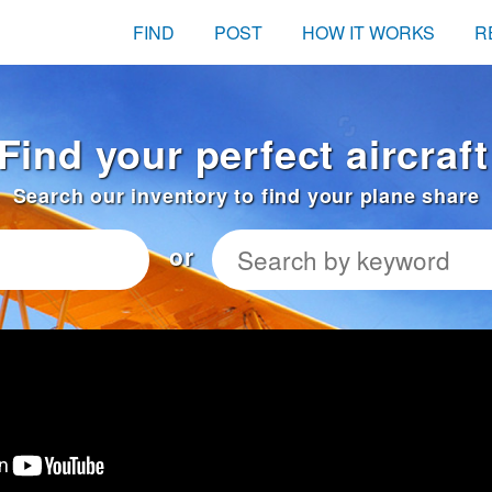
FIND
POST
HOW IT WORKS
R
Find your perfect aircraf
Search our inventory to find your plane share
or