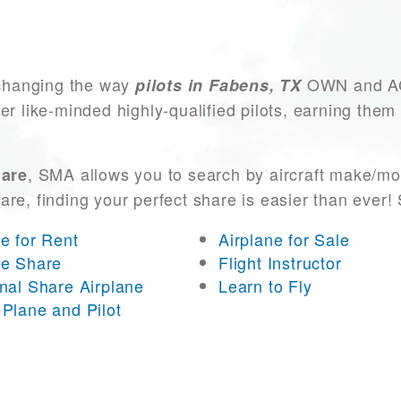
changing the way
OWN and ACC
pilots in Fabens, TX
er like-minded highly-qualified pilots, earning them
, SMA allows you to search by aircraft make/mo
hare
 are, finding your perfect share is easier than eve
ne for Rent
Airplane for Sale
ne Share
Flight Instructor
onal Share Airplane
Learn to Fly
 Plane and Pilot