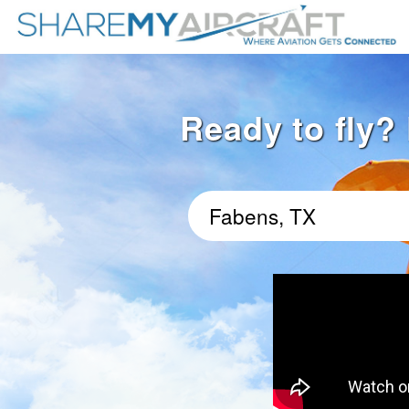
Ready to fly? 