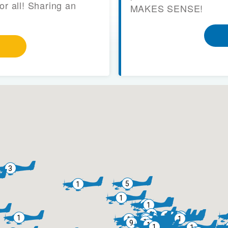
or all! Sharing an
MAKES SENSE!