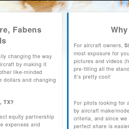
are, Fabens
Why 
ls
For aircraft owners,
S
most exposure for your
lly changing the way
pictures and videos (
craft by making it
pre-filling all the st
other like-minded
It’s pretty cool!
le dollars and changing
s, TX?
For pilots looking for
by aircraft make/mode
fect equity partnership
criteria, and since we
 the expenses and
perfect share is easie