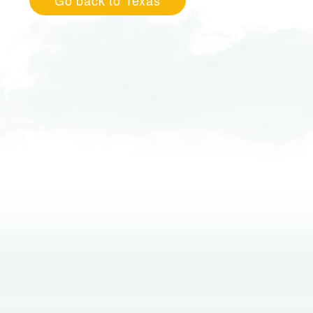
Go back to Texas