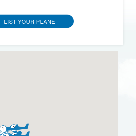
LIST YOUR PLANE