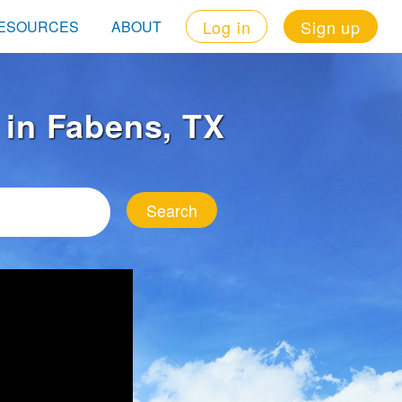
Log in
Sign up
ESOURCES
ABOUT
t in Fabens, TX
Search