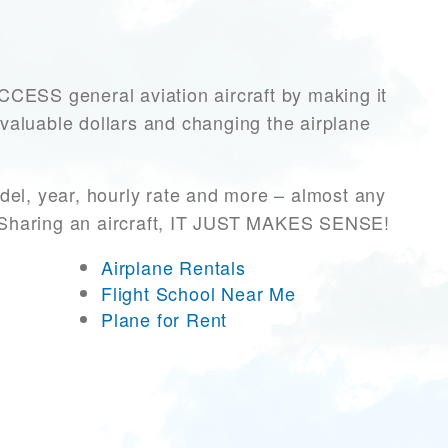
ESS general aviation aircraft by making it
 valuable dollars and changing the airplane
del, year, hourly rate and more – almost any
r! Sharing an aircraft, IT JUST MAKES SENSE!
Airplane Rentals
Flight School Near Me
Plane for Rent