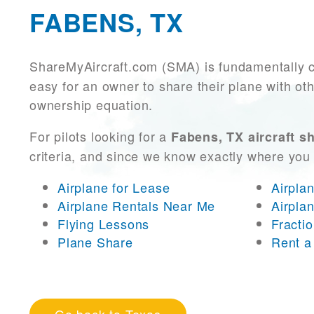
FABENS, TX
ShareMyAircraft.com (SMA) is fundamentally 
easy for an owner to share their plane with oth
ownership equation.
For pilots looking for a
Fabens, TX aircraft s
criteria, and since we know exactly where you
Airplane for Lease
Airpla
Airplane Rentals Near Me
Airpla
Flying Lessons
Fracti
Plane Share
Rent a