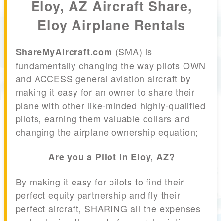
Eloy, AZ Aircraft Share,
Eloy Airplane Rentals
(SMA) is
ShareMyAircraft.com
fundamentally changing the way pilots OWN
and ACCESS general aviation aircraft by
making it easy for an owner to share their
plane with other like-minded highly-qualified
pilots, earning them valuable dollars and
changing the airplane ownership equation;
Are you a Pilot in Eloy, AZ?
By making it easy for pilots to find their
perfect equity partnership and fly their
perfect aircraft, SHARING all the expenses