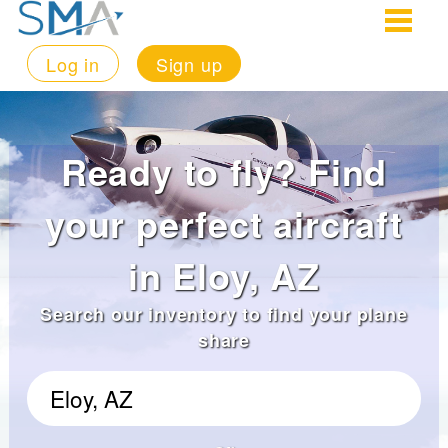
Log in
Sign up
Ready to fly? Find
your perfect aircraft
in Eloy, AZ
Search our inventory to find your plane
share