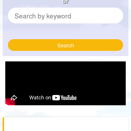
or
Search