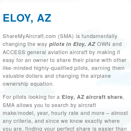
ELOY, AZ
ShareMyAircraft.com (SMA) is fundamentally
changing the way
OWN and
pilots in Eloy, AZ
ACCESS general aviation aircraft by making it
easy for an owner to share their plane with other
like-minded highly-qualified pilots, earning them
valuable dollars and changing the airplane
ownership equation.
For pilots looking for a
,
Eloy, AZ aircraft share
SMA allows you to search by aircraft
make/model, year, hourly rate and more – almost
any criteria, and since we know exactly where
you are, finding your perfect share is easier than