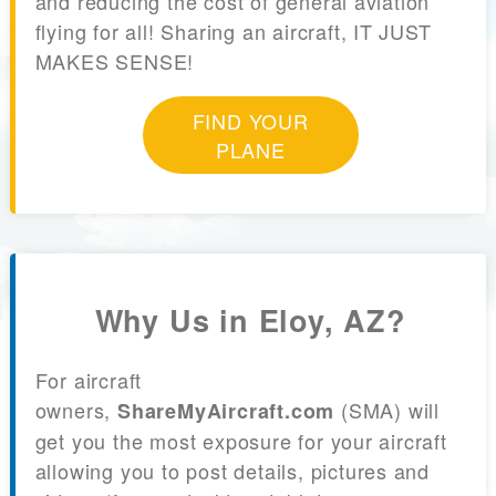
and reducing the cost of general aviation
flying for all! Sharing an aircraft, IT JUST
MAKES SENSE!
FIND YOUR
PLANE
Why Us in Eloy, AZ?
For aircraft
owners,
(SMA) will
ShareMyAircraft.com
get you the most exposure for your aircraft
allowing you to post details, pictures and