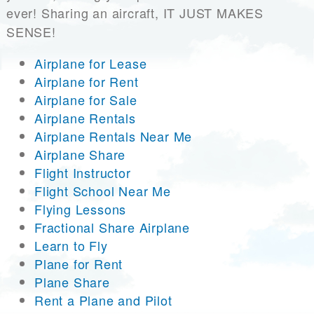
ever! Sharing an aircraft, IT JUST MAKES
SENSE!
Airplane for Lease
Airplane for Rent
Airplane for Sale
Airplane Rentals
Airplane Rentals Near Me
Airplane Share
Flight Instructor
Flight School Near Me
Flying Lessons
Fractional Share Airplane
Learn to Fly
Plane for Rent
Plane Share
Rent a Plane and Pilot