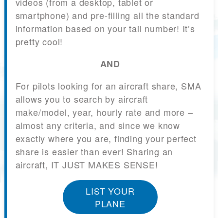
videos (from a desktop, tablet or
smartphone) and pre-filling all the standard
information based on your tail number! It’s
pretty cool!
AND
For pilots looking for an aircraft share, SMA
allows you to search by aircraft
make/model, year, hourly rate and more –
almost any criteria, and since we know
exactly where you are, finding your perfect
share is easier than ever! Sharing an
aircraft, IT JUST MAKES SENSE!
LIST YOUR
PLANE