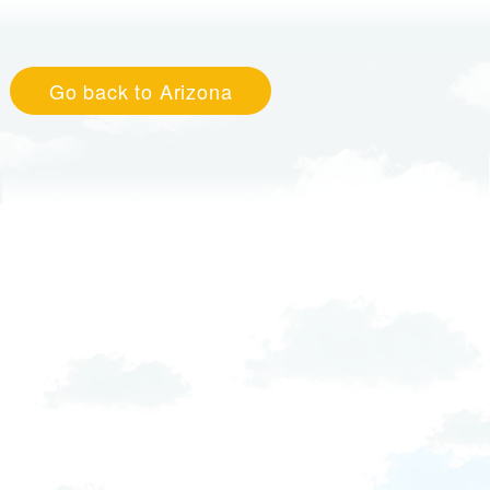
Go back to Arizona