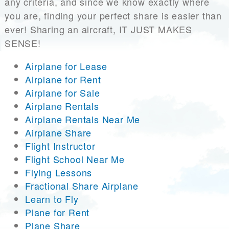
any criteria, and since we know exactly where
you are, finding your perfect share is easier than
ever! Sharing an aircraft, IT JUST MAKES
SENSE!
Airplane for Lease
Airplane for Rent
Airplane for Sale
Airplane Rentals
Airplane Rentals Near Me
Airplane Share
Flight Instructor
Flight School Near Me
Flying Lessons
Fractional Share Airplane
Learn to Fly
Plane for Rent
Plane Share