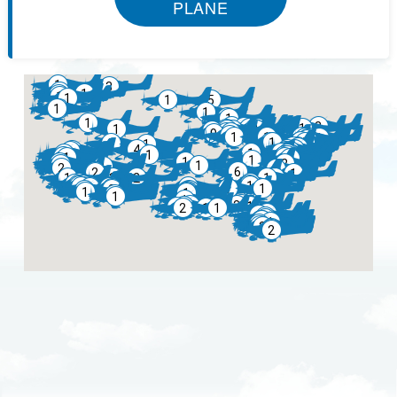
PLANE