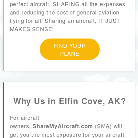
perfect aircraft, SHARING all the expenses
and reducing the cost of general aviation
flying for all! Sharing an aircraft, IT JUST
MAKES SENSE!
FIND YOUR
PLANE
Why Us in Elfin Cove, AK?
For aircraft
owners,
(SMA) will
ShareMyAircraft.com
get you the most exposure for your aircraft