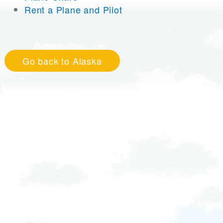
Rent a Plane and Pilot
Go back to Alaska