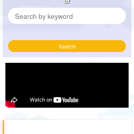
or
Search