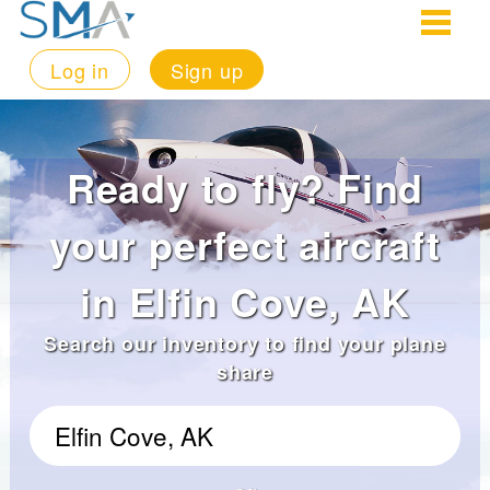
Log in
Sign up
Ready to fly? Find
your perfect aircraft
in Elfin Cove, AK
Search our inventory to find your plane
share