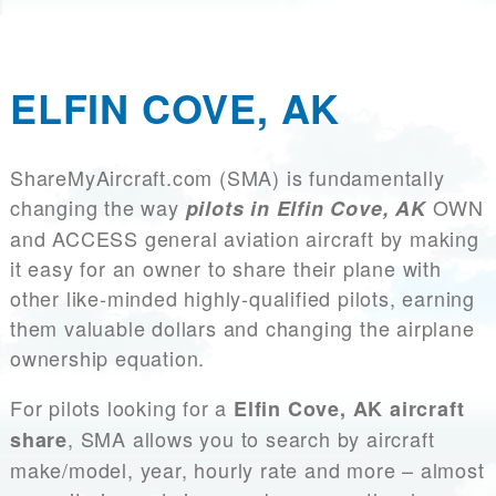
ELFIN COVE, AK
ShareMyAircraft.com (SMA) is fundamentally
changing the way
OWN
pilots in Elfin Cove, AK
and ACCESS general aviation aircraft by making
it easy for an owner to share their plane with
other like-minded highly-qualified pilots, earning
them valuable dollars and changing the airplane
ownership equation.
For pilots looking for a
Elfin Cove, AK aircraft
, SMA allows you to search by aircraft
share
make/model, year, hourly rate and more – almost