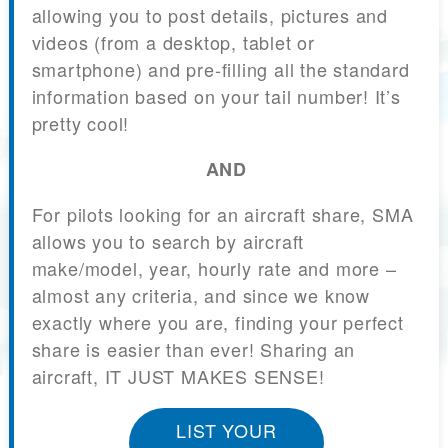
allowing you to post details, pictures and
videos (from a desktop, tablet or
smartphone) and pre-filling all the standard
information based on your tail number! It’s
pretty cool!
AND
For pilots looking for an aircraft share, SMA
allows you to search by aircraft
make/model, year, hourly rate and more –
almost any criteria, and since we know
exactly where you are, finding your perfect
share is easier than ever! Sharing an
aircraft, IT JUST MAKES SENSE!
LIST YOUR