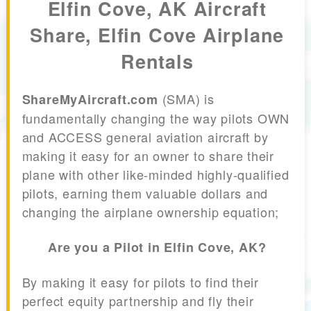
Elfin Cove, AK Aircraft
Share, Elfin Cove Airplane
Rentals
(SMA) is
ShareMyAircraft.com
fundamentally changing the way pilots OWN
and ACCESS general aviation aircraft by
making it easy for an owner to share their
plane with other like-minded highly-qualified
pilots, earning them valuable dollars and
changing the airplane ownership equation;
Are you a Pilot in Elfin Cove, AK?
By making it easy for pilots to find their
perfect equity partnership and fly their