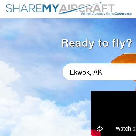
Ready to fly?