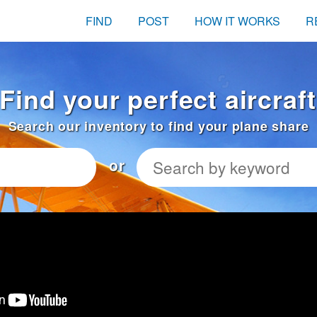
FIND
POST
HOW IT WORKS
R
 Find your perfect aircraf
Search our inventory to find your plane share
or