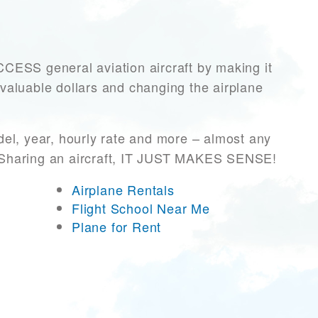
SS general aviation aircraft by making it
 valuable dollars and changing the airplane
el, year, hourly rate and more – almost any
r! Sharing an aircraft, IT JUST MAKES SENSE!
Airplane Rentals
Flight School Near Me
Plane for Rent