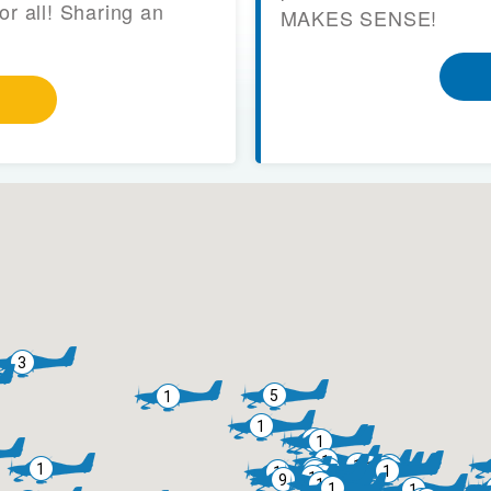
or all! Sharing an
MAKES SENSE!