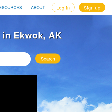
Log in
Sign up
ESOURCES
ABOUT
t in Ekwok, AK
Search