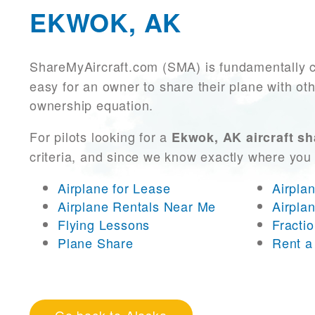
EKWOK, AK
ShareMyAircraft.com (SMA) is fundamentally 
easy for an owner to share their plane with oth
ownership equation.
For pilots looking for a
Ekwok, AK aircraft sh
criteria, and since we know exactly where you
Airplane for Lease
Airpla
Airplane Rentals Near Me
Airpla
Flying Lessons
Fracti
Plane Share
Rent a