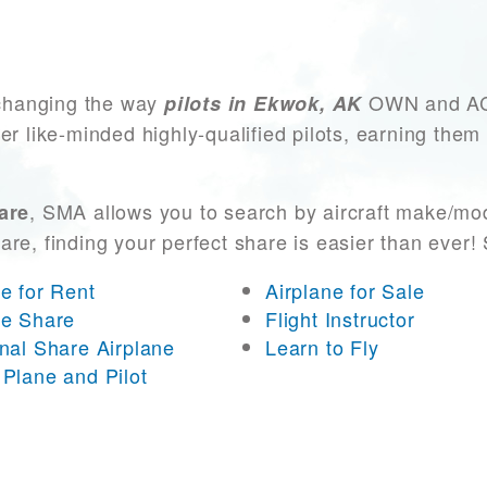
changing the way
OWN and ACCE
pilots in Ekwok, AK
er like-minded highly-qualified pilots, earning them
, SMA allows you to search by aircraft make/mod
are
 are, finding your perfect share is easier than eve
ne for Rent
Airplane for Sale
ne Share
Flight Instructor
onal Share Airplane
Learn to Fly
 Plane and Pilot