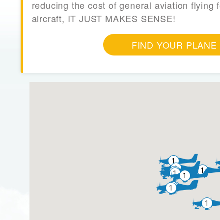
reducing the cost of general aviation flying f
aircraft, IT JUST MAKES SENSE!
FIND YOUR PLANE