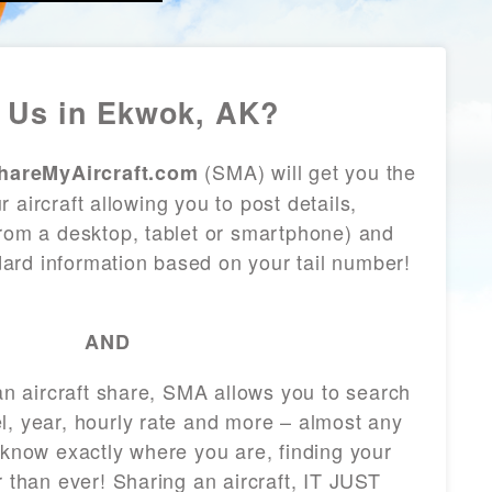
 Us in Ekwok, AK?
(SMA) will get you the
hareMyAircraft.com
 aircraft allowing you to post details,
from a desktop, tablet or smartphone) and
andard information based on your tail number!
AND
 an aircraft share, SMA allows you to search
l, year, hourly rate and more – almost any
 know exactly where you are, finding your
r than ever! Sharing an aircraft, IT JUST