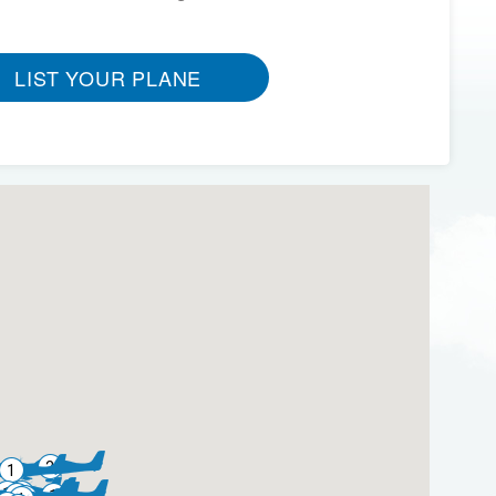
LIST YOUR PLANE