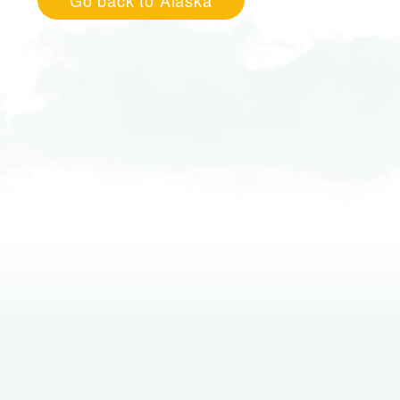
Go back to Alaska