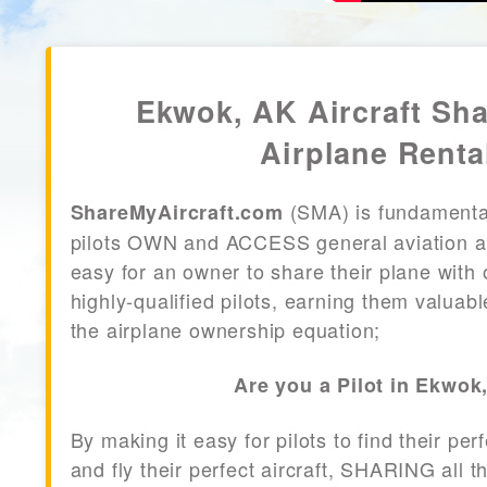
Ekwok, AK Aircraft Sh
Airplane Renta
(SMA) is fundamenta
ShareMyAircraft.com
pilots OWN and ACCESS general aviation air
easy for an owner to share their plane with 
highly-qualified pilots, earning them valuab
the airplane ownership equation;
Are you a Pilot in Ekwok
By making it easy for pilots to find their per
and fly their perfect aircraft, SHARING all