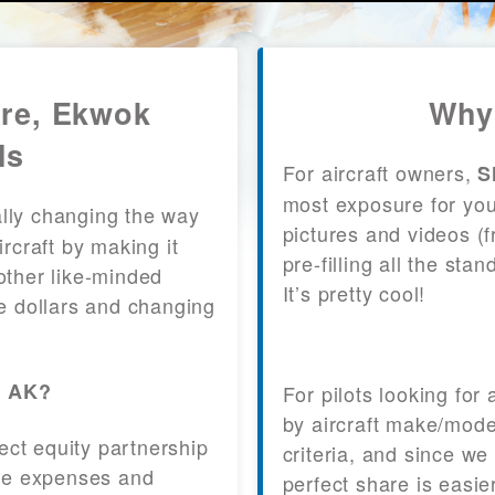
are, Ekwok
Why
ls
For aircraft owners,
S
most exposure for your
lly changing the way
pictures and videos (
craft by making it
pre-filling all the st
other like-minded
It’s pretty cool!
le dollars and changing
, AK?
For pilots looking for
by aircraft make/mode
fect equity partnership
criteria, and since we
 the expenses and
perfect share is easie