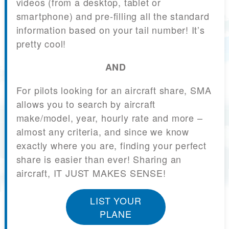
videos (from a desktop, tablet or
smartphone) and pre-filling all the standard
information based on your tail number! It’s
pretty cool!
AND
For pilots looking for an aircraft share, SMA
allows you to search by aircraft
make/model, year, hourly rate and more –
almost any criteria, and since we know
exactly where you are, finding your perfect
share is easier than ever! Sharing an
aircraft, IT JUST MAKES SENSE!
LIST YOUR
PLANE