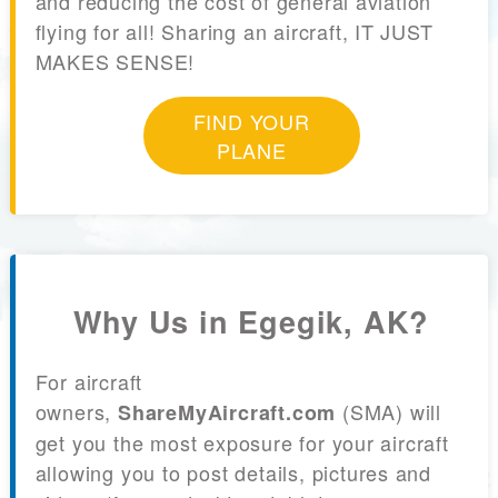
and reducing the cost of general aviation
flying for all! Sharing an aircraft, IT JUST
MAKES SENSE!
FIND YOUR
PLANE
Why Us in Egegik, AK?
For aircraft
owners,
(SMA) will
ShareMyAircraft.com
get you the most exposure for your aircraft
allowing you to post details, pictures and