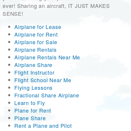
ever! Sharing an aircraft, IT JUST MAKES
SENSE!
Airplane for Lease
Airplane for Rent
Airplane for Sale
Airplane Rentals
Airplane Rentals Near Me
Airplane Share
Flight Instructor
Flight School Near Me
Flying Lessons
Fractional Share Airplane
Learn to Fly
Plane for Rent
Plane Share
Rent a Plane and Pilot