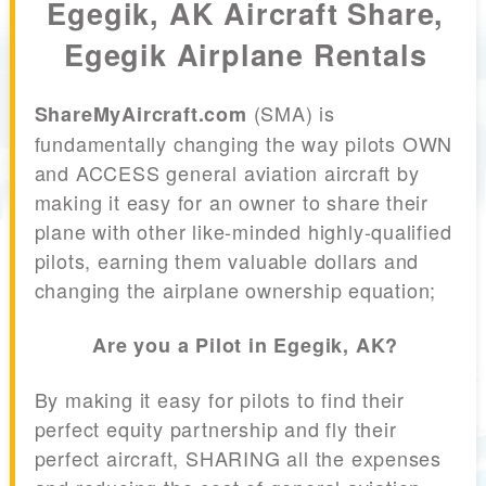
Egegik, AK Aircraft Share,
Egegik Airplane Rentals
(SMA) is
ShareMyAircraft.com
fundamentally changing the way pilots OWN
and ACCESS general aviation aircraft by
making it easy for an owner to share their
plane with other like-minded highly-qualified
pilots, earning them valuable dollars and
changing the airplane ownership equation;
Are you a Pilot in Egegik, AK?
By making it easy for pilots to find their
perfect equity partnership and fly their
perfect aircraft, SHARING all the expenses