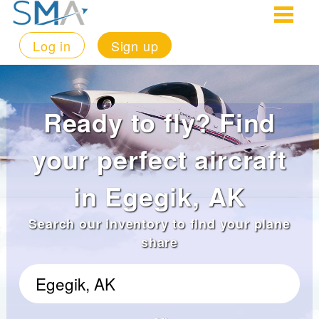
Log in
Sign up
Ready to fly? Find
your perfect aircraft
in Egegik, AK
Search our inventory to find your plane
share