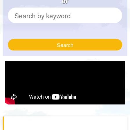
or
Search