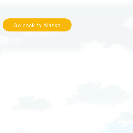
Go back to Alaska