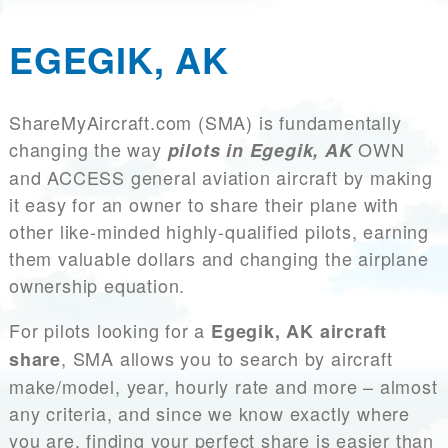
EGEGIK, AK
ShareMyAircraft.com (SMA) is fundamentally
changing the way
OWN
pilots in Egegik, AK
and ACCESS general aviation aircraft by making
it easy for an owner to share their plane with
other like-minded highly-qualified pilots, earning
them valuable dollars and changing the airplane
ownership equation.
For pilots looking for a
Egegik, AK aircraft
, SMA allows you to search by aircraft
share
make/model, year, hourly rate and more – almost
any criteria, and since we know exactly where
you are, finding your perfect share is easier than