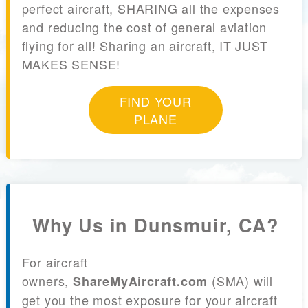
perfect aircraft, SHARING all the expenses
and reducing the cost of general aviation
flying for all! Sharing an aircraft, IT JUST
MAKES SENSE!
FIND YOUR
PLANE
Why Us in Dunsmuir, CA?
For aircraft
owners,
(SMA) will
ShareMyAircraft.com
get you the most exposure for your aircraft