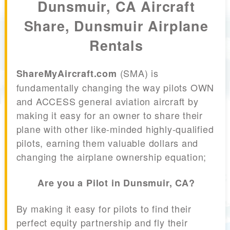
Dunsmuir, CA Aircraft
Share, Dunsmuir Airplane
Rentals
(SMA) is
ShareMyAircraft.com
fundamentally changing the way pilots OWN
and ACCESS general aviation aircraft by
making it easy for an owner to share their
plane with other like-minded highly-qualified
pilots, earning them valuable dollars and
changing the airplane ownership equation;
Are you a Pilot in Dunsmuir, CA?
By making it easy for pilots to find their
perfect equity partnership and fly their