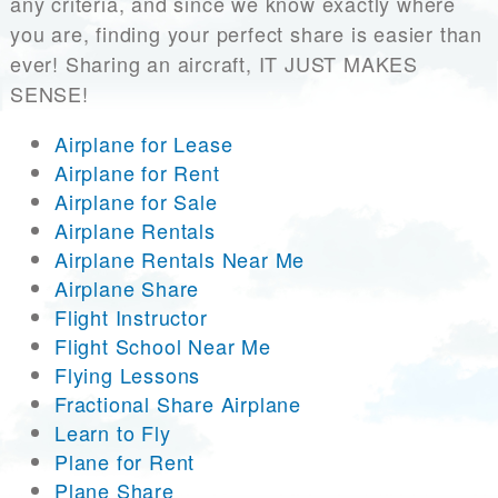
any criteria, and since we know exactly where
you are, finding your perfect share is easier than
ever! Sharing an aircraft, IT JUST MAKES
SENSE!
Airplane for Lease
Airplane for Rent
Airplane for Sale
Airplane Rentals
Airplane Rentals Near Me
Airplane Share
Flight Instructor
Flight School Near Me
Flying Lessons
Fractional Share Airplane
Learn to Fly
Plane for Rent
Plane Share