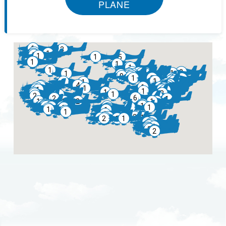
PLANE