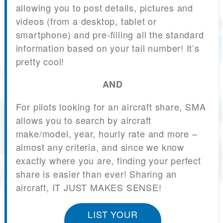
allowing you to post details, pictures and
videos (from a desktop, tablet or
smartphone) and pre-filling all the standard
information based on your tail number! It’s
pretty cool!
AND
For pilots looking for an aircraft share, SMA
allows you to search by aircraft
make/model, year, hourly rate and more –
almost any criteria, and since we know
exactly where you are, finding your perfect
share is easier than ever! Sharing an
aircraft, IT JUST MAKES SENSE!
LIST YOUR