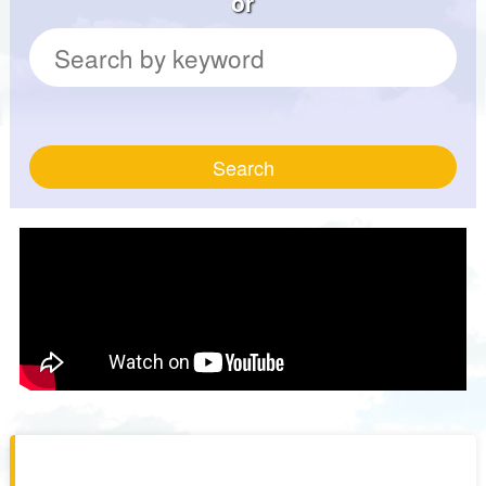
or
Search