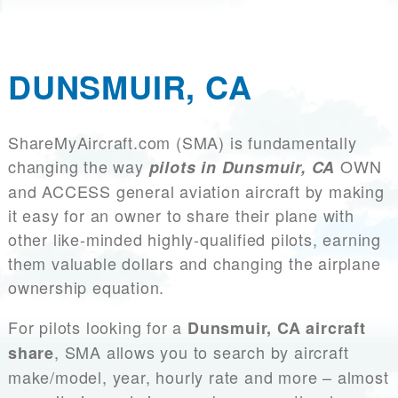
DUNSMUIR, CA
ShareMyAircraft.com (SMA) is fundamentally
changing the way
OWN
pilots in Dunsmuir, CA
and ACCESS general aviation aircraft by making
it easy for an owner to share their plane with
other like-minded highly-qualified pilots, earning
them valuable dollars and changing the airplane
ownership equation.
For pilots looking for a
Dunsmuir, CA aircraft
, SMA allows you to search by aircraft
share
make/model, year, hourly rate and more – almost