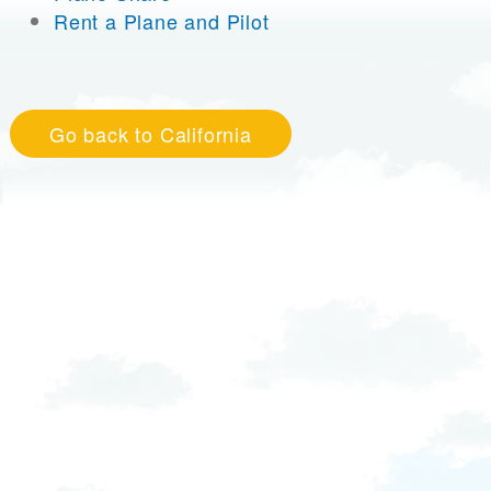
Rent a Plane and Pilot
Go back to California