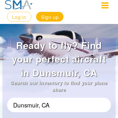
Log in
Sign up
Ready to fly? Find
your perfect aircraft
in Dunsmuir, CA
Search our inventory to find your plane
share