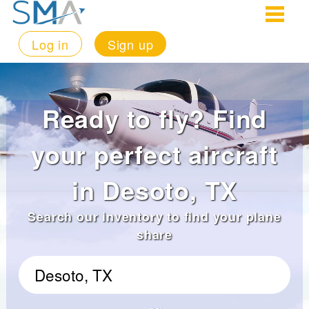
Log in
Sign up
Ready to fly? Find
your perfect aircraft
in Desoto, TX
Search our inventory to find your plane
share