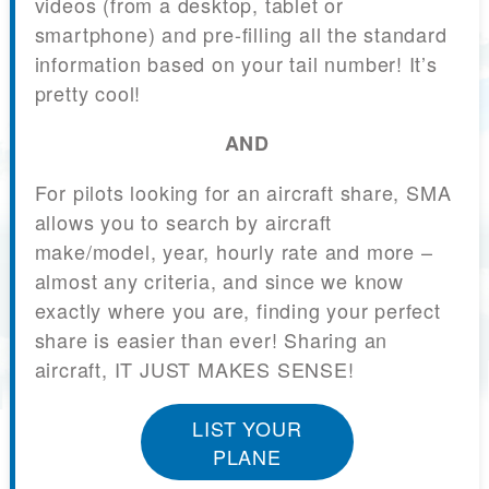
videos (from a desktop, tablet or
smartphone) and pre-filling all the standard
information based on your tail number! It’s
pretty cool!
AND
For pilots looking for an aircraft share, SMA
allows you to search by aircraft
make/model, year, hourly rate and more –
almost any criteria, and since we know
exactly where you are, finding your perfect
share is easier than ever! Sharing an
aircraft, IT JUST MAKES SENSE!
LIST YOUR
PLANE