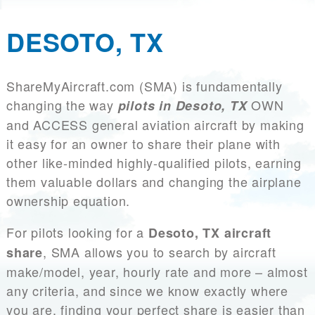
DESOTO, TX
ShareMyAircraft.com (SMA) is fundamentally
changing the way
OWN
pilots in Desoto, TX
and ACCESS general aviation aircraft by making
it easy for an owner to share their plane with
other like-minded highly-qualified pilots, earning
them valuable dollars and changing the airplane
ownership equation.
For pilots looking for a
Desoto, TX aircraft
, SMA allows you to search by aircraft
share
make/model, year, hourly rate and more – almost
any criteria, and since we know exactly where
you are, finding your perfect share is easier than