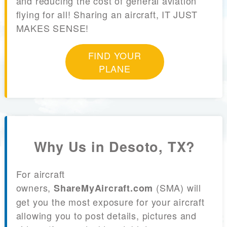
and reducing the cost of general aviation
flying for all! Sharing an aircraft, IT JUST
MAKES SENSE!
FIND YOUR
PLANE
Why Us in Desoto, TX?
For aircraft
owners,
(SMA) will
ShareMyAircraft.com
get you the most exposure for your aircraft
allowing you to post details, pictures and