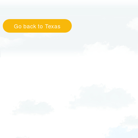
Go back to Texas