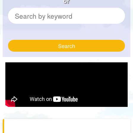
or
Search