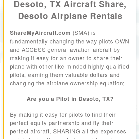
Desoto, TX Aircraft Share,
Desoto Airplane Rentals
(SMA) is
ShareMyAircraft.com
fundamentally changing the way pilots OWN
and ACCESS general aviation aircraft by
making it easy for an owner to share their
plane with other like-minded highly-qualified
pilots, earning them valuable dollars and
changing the airplane ownership equation;
Are you a Pilot in Desoto, TX?
By making it easy for pilots to find their
perfect equity partnership and fly their
perfect aircraft, SHARING all the expenses