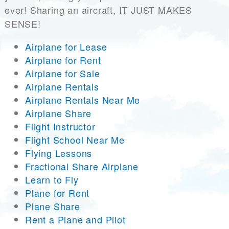
ever! Sharing an aircraft, IT JUST MAKES
SENSE!
Airplane for Lease
Airplane for Rent
Airplane for Sale
Airplane Rentals
Airplane Rentals Near Me
Airplane Share
Flight Instructor
Flight School Near Me
Flying Lessons
Fractional Share Airplane
Learn to Fly
Plane for Rent
Plane Share
Rent a Plane and Pilot