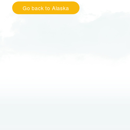
Go back to Alaska