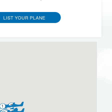
LIST YOUR PLANE