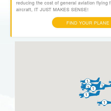
reducing the cost of general aviation flying f
aircraft, IT JUST MAKES SENSE!
FIND YOUR PLANE