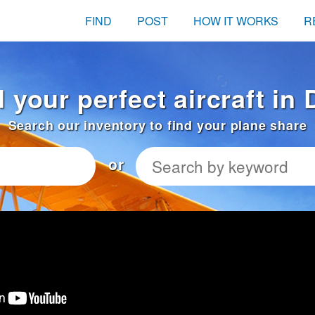
FIND
POST
HOW IT WORKS
R
 your perfect aircraft in
Search our inventory to find your plane share
or