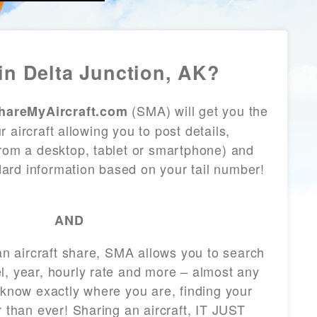
in Delta Junction, AK?
(SMA) will get you the
hareMyAircraft.com
 aircraft allowing you to post details,
from a desktop, tablet or smartphone) and
andard information based on your tail number!
AND
 an aircraft share, SMA allows you to search
l, year, hourly rate and more – almost any
 know exactly where you are, finding your
r than ever! Sharing an aircraft, IT JUST