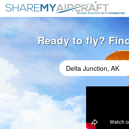
Ready to fly? Find