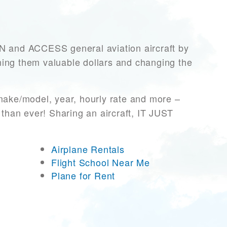
and ACCESS general aviation aircraft by
rning them valuable dollars and changing the
 make/model, year, hourly rate and more –
 than ever! Sharing an aircraft, IT JUST
Airplane Rentals
Flight School Near Me
Plane for Rent