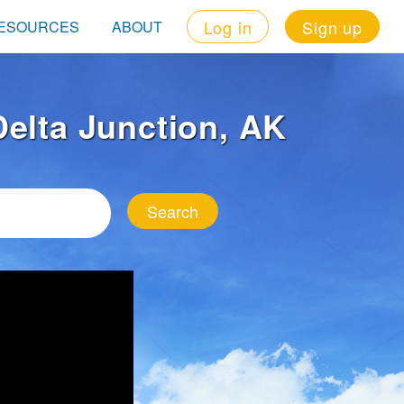
Log in
Sign up
ESOURCES
ABOUT
 Delta Junction, AK
Search