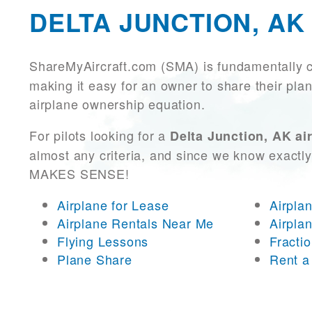
DELTA JUNCTION, AK
ShareMyAircraft.com (SMA) is fundamentally 
making it easy for an owner to share their plan
airplane ownership equation.
For pilots looking for a
Delta Junction, AK air
almost any criteria, and since we know exactly
MAKES SENSE!
Airplane for Lease
Airpla
Airplane Rentals Near Me
Airpla
Flying Lessons
Fracti
Plane Share
Rent a