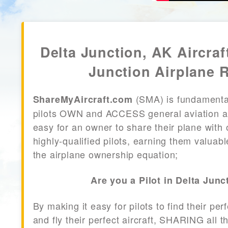
Delta Junction, AK Aircraf
Junction Airplane 
(SMA) is fundamenta
ShareMyAircraft.com
pilots OWN and ACCESS general aviation air
easy for an owner to share their plane with 
highly-qualified pilots, earning them valuab
the airplane ownership equation;
Are you a Pilot in Delta Junc
By making it easy for pilots to find their per
and fly their perfect aircraft, SHARING all