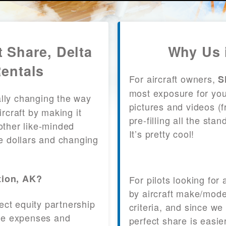
t Share, Delta
Why Us 
Rentals
For aircraft owners,
S
most exposure for your
lly changing the way
pictures and videos (
craft by making it
pre-filling all the st
other like-minded
It’s pretty cool!
le dollars and changing
tion, AK?
For pilots looking for
by aircraft make/mode
fect equity partnership
criteria, and since we
 the expenses and
perfect share is easie