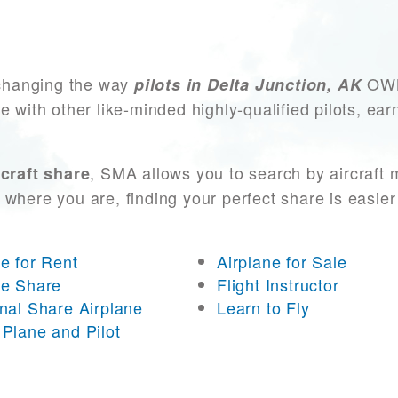
changing the way
OWN 
pilots in Delta Junction, AK
e with other like-minded highly-qualified pilots, ea
, SMA allows you to search by aircraft
craft share
 where you are, finding your perfect share is easier
ne for Rent
Airplane for Sale
ne Share
Flight Instructor
onal Share Airplane
Learn to Fly
 Plane and Pilot