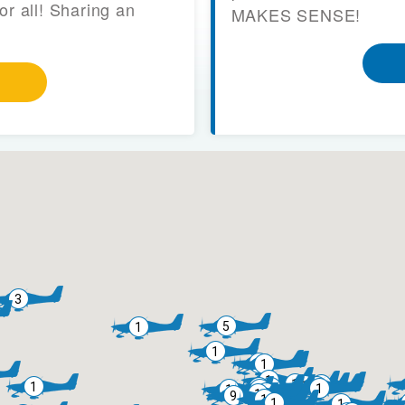
or all! Sharing an
MAKES SENSE!