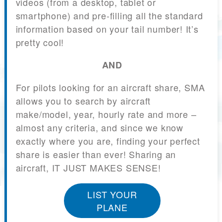
videos (from a desktop, tablet or
smartphone) and pre-filling all the standard
information based on your tail number! It’s
pretty cool!
AND
For pilots looking for an aircraft share, SMA
allows you to search by aircraft
make/model, year, hourly rate and more –
almost any criteria, and since we know
exactly where you are, finding your perfect
share is easier than ever! Sharing an
aircraft, IT JUST MAKES SENSE!
LIST YOUR
PLANE