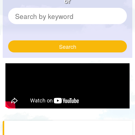
or
Search