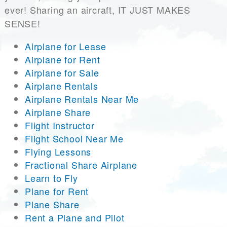
ever! Sharing an aircraft, IT JUST MAKES
SENSE!
Airplane for Lease
Airplane for Rent
Airplane for Sale
Airplane Rentals
Airplane Rentals Near Me
Airplane Share
Flight Instructor
Flight School Near Me
Flying Lessons
Fractional Share Airplane
Learn to Fly
Plane for Rent
Plane Share
Rent a Plane and Pilot