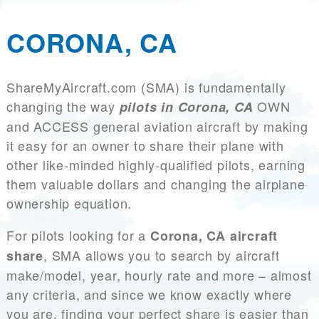
CORONA, CA
ShareMyAircraft.com (SMA) is fundamentally
changing the way
OWN
pilots in Corona, CA
and ACCESS general aviation aircraft by making
it easy for an owner to share their plane with
other like-minded highly-qualified pilots, earning
them valuable dollars and changing the airplane
ownership equation.
For pilots looking for a
Corona, CA aircraft
, SMA allows you to search by aircraft
share
make/model, year, hourly rate and more – almost
any criteria, and since we know exactly where
you are, finding your perfect share is easier than