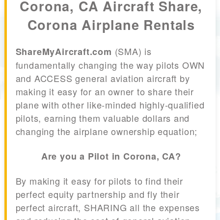
Corona, CA Aircraft Share,
Corona Airplane Rentals
(SMA) is
ShareMyAircraft.com
fundamentally changing the way pilots OWN
and ACCESS general aviation aircraft by
making it easy for an owner to share their
plane with other like-minded highly-qualified
pilots, earning them valuable dollars and
changing the airplane ownership equation;
Are you a Pilot in Corona, CA?
By making it easy for pilots to find their
perfect equity partnership and fly their
perfect aircraft, SHARING all the expenses