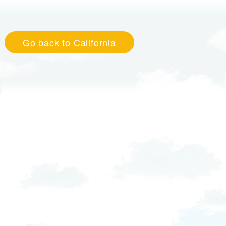
Go back to California