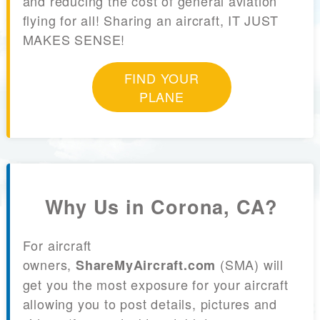
and reducing the cost of general aviation
flying for all! Sharing an aircraft, IT JUST
MAKES SENSE!
FIND YOUR
PLANE
Why Us in Corona, CA?
For aircraft
owners,
(SMA) will
ShareMyAircraft.com
get you the most exposure for your aircraft
allowing you to post details, pictures and