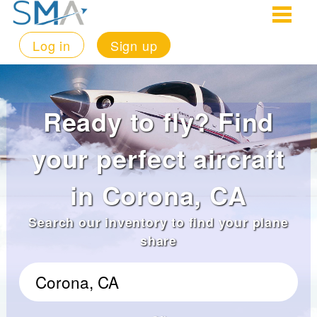
Log in
Sign up
Ready to fly? Find
your perfect aircraft
in Corona, CA
Search our inventory to find your plane
share